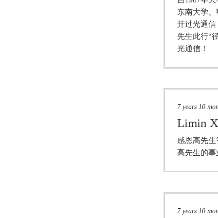
东南大学、
开过光通信
先生此行“
光通信！
7 years 10 mo
Limin X
感恩高先生
高先生的事
7 years 10 mo