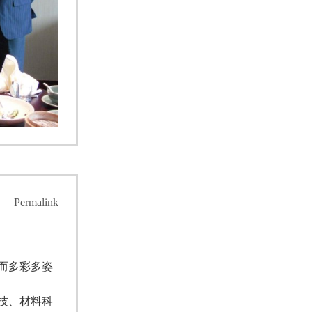
Permalink
而多彩多姿
技、材料科