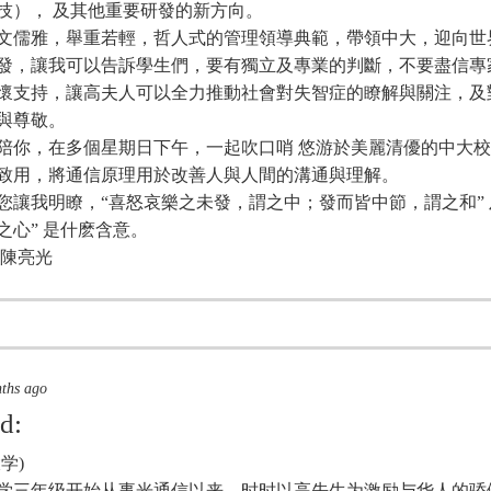
技）， 及其他重要研發的新方向。
文儒雅，舉重若輕，哲人式的管理領導典範，帶領中大，迎向世
發，讓我可以告訴學生們，要有獨立及專業的判斷，不要盡信專
懷支持，讓高夫人可以全力推動社會對失智症的瞭解與關注，及
與尊敬。
陪你，在多個星期日下午，一起吹口哨 悠游於美麗清優的中大
致用，將通信原理用於改善人與人間的溝通與理解。
您讓我明瞭，“喜怒哀樂之未發，謂之中；發而皆中節，謂之和” 及
之心” 是什麽含意。
 陳亮光
nths ago
id:
学)
年大学三年级开始从事光通信以来，时时以高先生为激励与华人的骄