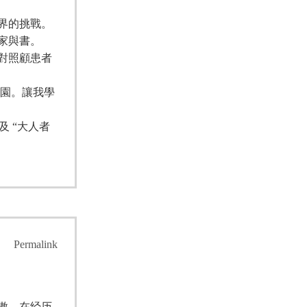
界的挑戰。
家與書。
對照顧患者
校園。讓我學
 “大人者
Permalink
傲，在经历