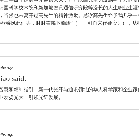
韩国科学技术院和新加坡资讯通信研究院等漫长的人生职业生涯
，当然也未离开过高先生的精神激励。感谢高先生给予我几乎一
径欲乘风此仙去，时时笙鹤下前峰”（——引自宋代孙应时），从
nths ago
iao
said:
智慧和精神指引，新一代光纤与通讯领域的华人科学家和企业家
业发扬光大，引领光纤发展。
nths ago