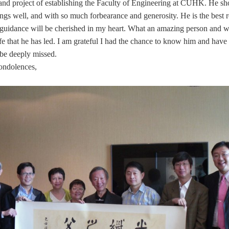
grand project of establishing the Faculty of Engineering at CUHK. He 
ngs well, and with so much forbearance and generosity. He is the best 
s guidance will be cherished in my heart. What an amazing person and w
fe that he has led. I am grateful I had the chance to know him and hav
 be deeply missed.
ondolences,