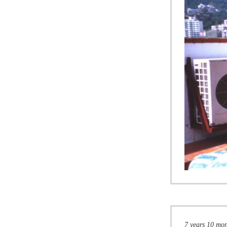
7 years 10 mo