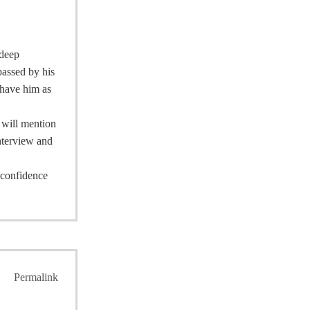
 deep
passed by his
 have him as
I will mention
interview and
e confidence
Permalink