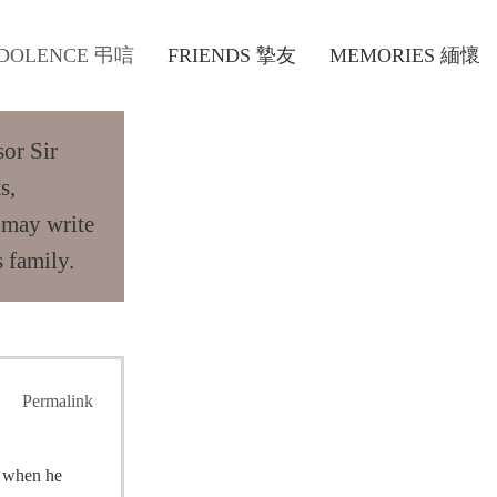
DOLENCE 弔唁
FRIENDS 摯友
MEMORIES 緬懷
sor Sir
s,
 may write
 family.
Permalink
o when he