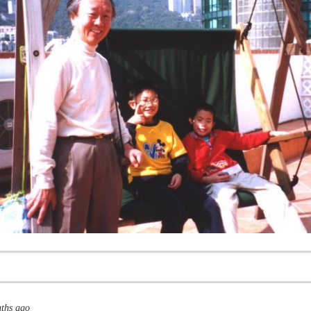
nths ago