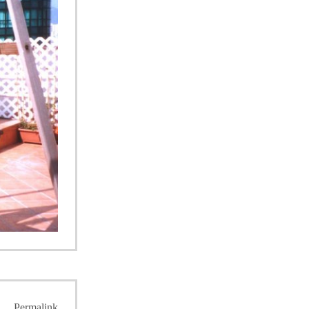
Permalink