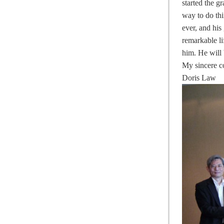
started the 
way to do thi
ever, and hi
remarkable li
him. He will
My sincere c
Doris Law