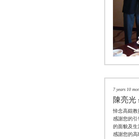
7 years 10 mo
陳亮光
悼念高錕教
感謝您的引
的面貌及生
感謝您的高