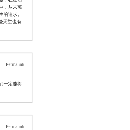
中，从未离
生的追求。
些天堂也有
Permalink
们一定能将
Permalink