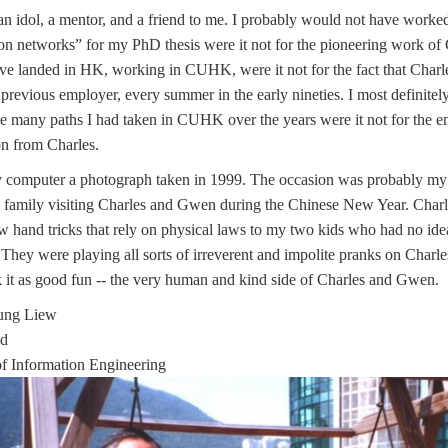
n idol, a mentor, and a friend to me. I probably would not have worked
n networks” for my PhD thesis were it not for the pioneering work of C
e landed in HK, working in CUHK, were it not for the fact that Charle
previous employer, every summer in the early nineties. I most definite
he many paths I had taken in CUHK over the years were it not for the 
on from Charles.
y computer a photograph taken in 1999. The occasion was probably my
 family visiting Charles and Gwen during the Chinese New Year. Char
w hand tricks that rely on physical laws to my two kids who had no id
They were playing all sorts of irreverent and impolite pranks on Char
 it as good fun -- the very human and kind side of Charles and Gwen.
oung Liew
ad
f Information Engineering