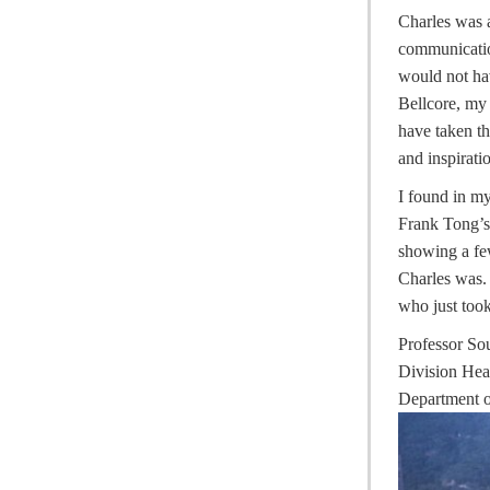
Charles was a
communicatio
would not hav
Bellcore, my 
have taken t
and inspirati
I found in m
Frank Tong’s
showing a fe
Charles was. 
who just took
Professor S
Division He
Department o