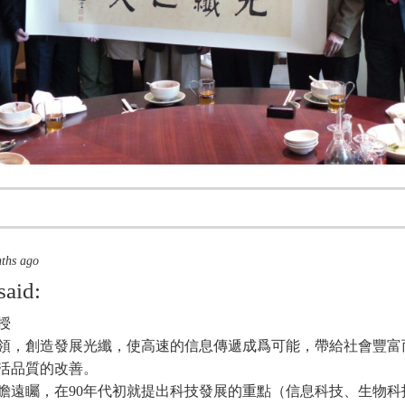
nths ago
said:
授
領，創造發展光纖，使高速的信息傳遞成爲可能，帶給社會豐富
活品質的改善。
瞻遠矚，在90年代初就提出科技發展的重點（信息科技、生物科