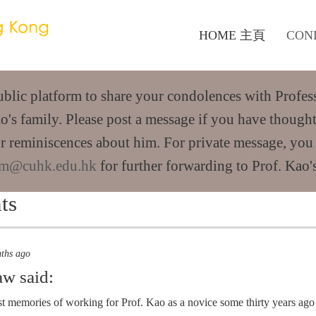
HOME 主頁
CON
public platform to share your condolences with Profes
o's family. Please post a message if you have thought
r reminiscences about him. For private message, you
m@cuhk.edu.hk
for further forwarding to Prof. Kao's
ts
nths ago
aw
said:
st memories of working for Prof. Kao as a novice some thirty years ag