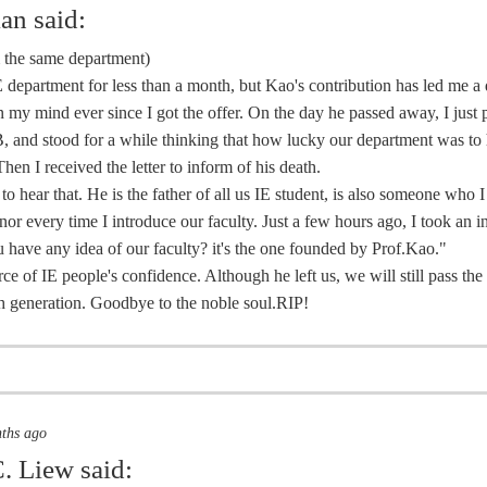
ian
said:
m the same department)
E department for less than a month, but Kao's contribution has led me a
 my mind ever since I got the offer. On the day he passed away, I just 
, and stood for a while thinking that how lucky our department was to
Then I received the letter to inform of his death.
 to hear that. He is the father of all us IE student, is also someone who 
nor every time I introduce our faculty. Just a few hours ago, I took an 
 have any idea of our faculty? it's the one founded by Prof.Kao."
rce of IE people's confidence. Although he left us, we will still pass th
 generation. Goodbye to the noble soul.RIP!
nths ago
. Liew
said: