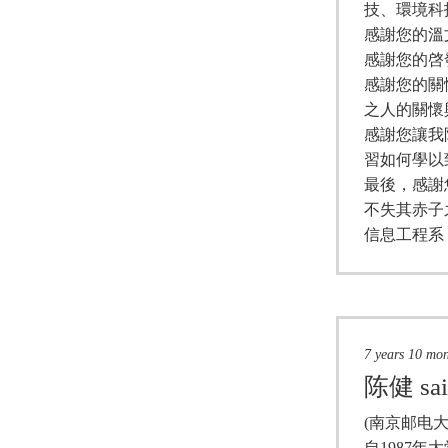
技、環境科
感謝您的溫
感謝您的啓
感謝您的關
之人的關懷
感謝您讓我
習如何學以
最後，感謝
不失其赤子
信息工程系
7 years 10 mo
陈健
sa
(南京邮电大
自1987