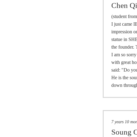
Chen Q
(student fro
I just came I
impression on
statue in SHB
the founder. 
I am so sorry
with great ho
said: "Do you
He is the sou
down through
7 years 10 mo
Soung C