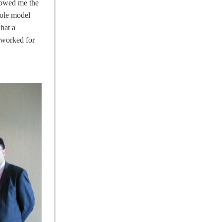
showed me the
role model
hat a
e worked for