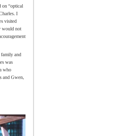
 on “optical
harles. I
s visited
ly would not
encouragement
 family and
les was
ea who
les and Gwen,