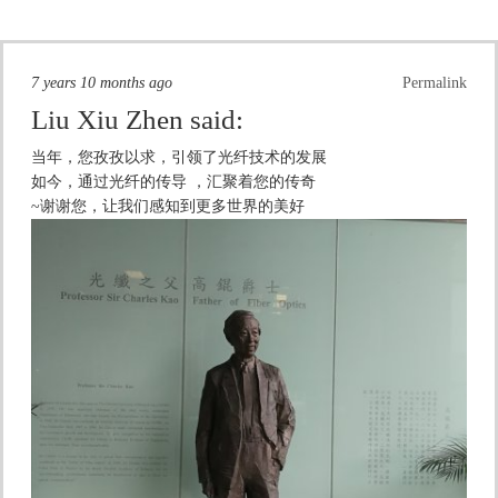
7 years 10 months ago
Permalink
Liu Xiu Zhen
said:
当年，您孜孜以求，引领了光纤技术的发展
如今，通过光纤的传导 ，汇聚着您的传奇
~谢谢您，让我们感知到更多世界的美好