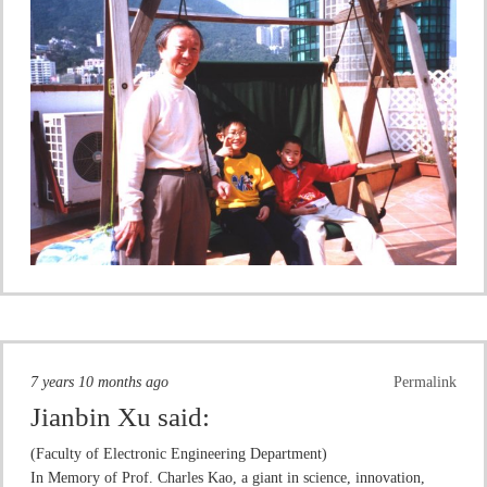
7 years 10 months ago
Permalink
Jianbin Xu
said:
(Faculty of Electronic Engineering Department)
In Memory of Prof. Charles Kao, a giant in science, innovation,