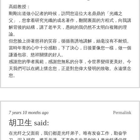
高錕教授：
剛剛出道做小記者的時候，訪問您這位大名鼎鼎的「光纖之
父」，您拿着研究光纖的成名著作，翻開裏面的方程式，向我講
解背後的結構，講了老半天，愚鈍的我仍然不太明白複雜的理
論。
但您臉上掛著慈祥的笑容，循循善誘地講解，絲毫沒有不耐煩。
當時年青的心中十分感動，下了決心，日後要像您一樣，做一個
謙遜包容、慈祥關懷的好人。
感謝您的學者風範，感謝您無私的分享，令世界變得更美好。今
天我們可以在網上懷念您，正是對您偉大發明的致敬。永遠懷念
您。
7 years 10 months ago
Permalink
胡卫生
said:
在光纤之父面前，我们都是光纤弟子。唯有发奋工作，勤奋学