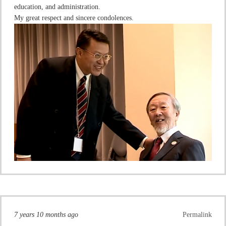
education, and administration.
My great respect and sincere condolences.
7 years 10 months ago
Permalink