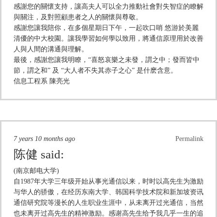
感謝您的關懷支持，讓高夫人可以全力推動社會對失智症的瞭解
與關注，及對照顧患者之人的關懷與尊敬。
感謝您讓我陪你，在多個星期日下午，一起吹口哨 悠游於美麗
清優的中大校園。讓我學習如何學以致用，將通信原理用於改善
人與人間的溝通與理解。
最後，感謝您讓我明瞭，“喜怒哀樂之未發，謂之中；發而皆中
節，謂之和” 及 “大人者不失其赤子之心” 是什麽含意。
信息工程系 陳亮光
7 years 10 months ago
Permalink
陈健
said:
(南京邮电大学)
自1987年大学三年级开始从事光通信以来，时时以高先生为激励
与华人的骄傲，在经历东南大学、韩国科学技术院和新加坡资讯
通信研究院等漫长的人生职业生涯中，从未离开过光通信，当然
也未离开过高先生的精神激励。感谢高先生给予我几乎一生的追