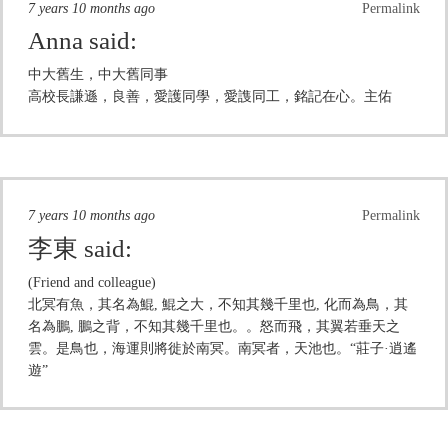
7 years 10 months ago
Permalink
Anna
said:
中大舊生，中大舊同事
高校長謙遜，良善，愛護同學，愛謢同工，銘記在心。主佑
7 years 10 months ago
Permalink
李東
said:
(Friend and colleague)
北冥有魚，其名為鯤, 鯤之大，不知其幾千里也, 化而為鳥，其
名為鵬, 鵬之背，不知其幾千里也。。怒而飛，其翼若垂天之
雲。是鳥也，海運則將徙於南冥。南冥者，天池也。“莊子·逍遙
遊”