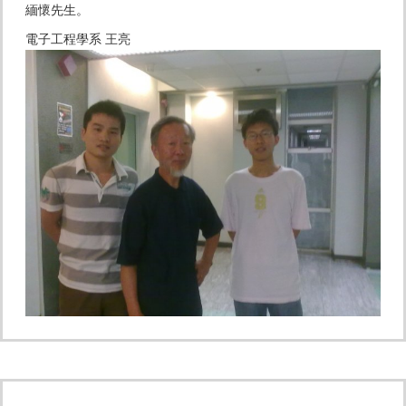
緬懷先生。
電子工程學系 王亮