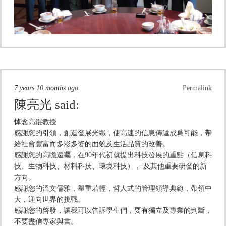
7 years 10 months ago
Permalink
陳亮光
said:
悼念高錕教授
感謝您的引領，創造發展光纖，使高速的信息傳遞成爲可能，帶
給社會豐富而多彩多姿的面貌及生活品質的改善。
感謝您的高瞻遠矚，在90年代初就提出科技發展的重點（信息科
技、生物科技、材料科技、環境科技）， 及其他重要研發的新
方向。
感謝您的溫文儒雅，舉重若輕，哲人式的管理領導典範，帶領中
大，迎向世界的挑戰。
感謝您的啓發，讓我可以告訴學生們，要有獨立及專業的判斷，
不要盡信專家與書。