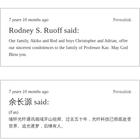
7 years 10 months ago
Permalink
Rodney S. Ruoff
said:
Our family, Akiko and Rod and boys Christopher and Adrian, offer
our sincerest condolences to the family of Professor Kao. May God
Bless you.
7 years 10 months ago
Permalink
余长源
said:
(Fan)
缅怀光纤通讯领域开山祖师。过去五十年，光纤科技已彻底改变
世界。追光逐梦，后继有人。