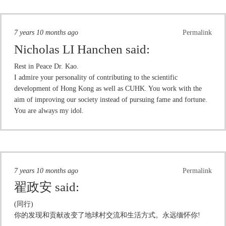
7 years 10 months ago
Permalink
Nicholas LI Hanchen
said:
Rest in Peace Dr. Kao.
I admire your personality of contributing to the scientific
development of Hong Kong as well as CUHK. You work with the
aim of improving our society instead of pursuing fame and fortune.
You are always my idol.
7 years 10 months ago
Permalink
翟政安
said:
(同行)
你的发现和贡献改变了地球村交流和生活方式。永远缅怀你!