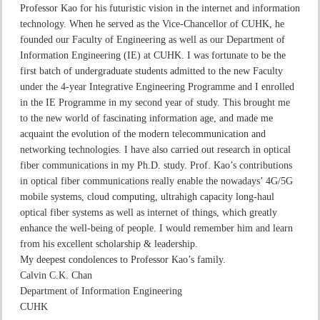
Professor Kao for his futuristic vision in the internet and information
technology. When he served as the Vice-Chancellor of CUHK, he
founded our Faculty of Engineering as well as our Department of
Information Engineering (IE) at CUHK. I was fortunate to be the
first batch of undergraduate students admitted to the new Faculty
under the 4-year Integrative Engineering Programme and I enrolled
in the IE Programme in my second year of study. This brought me
to the new world of fascinating information age, and made me
acquaint the evolution of the modern telecommunication and
networking technologies. I have also carried out research in optical
fiber communications in my Ph.D. study. Prof. Kao’s contributions
in optical fiber communications really enable the nowadays’ 4G/5G
mobile systems, cloud computing, ultrahigh capacity long-haul
optical fiber systems as well as internet of things, which greatly
enhance the well-being of people. I would remember him and learn
from his excellent scholarship & leadership.
My deepest condolences to Professor Kao’s family.
Calvin C.K. Chan
Department of Information Engineering
CUHK