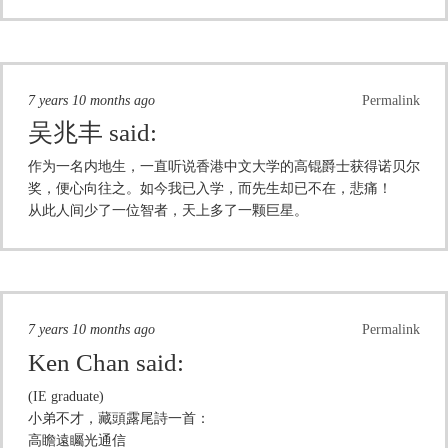
7 years 10 months ago
Permalink
吴兆丰
said:
作为一名内地生，一直听说香港中文大学的高锟爵士获得诺贝尔
奖，便心向往之。如今我已入学，而先生却已不在，悲痛！
从此人间少了一位智者，天上多了一颗巨星。
7 years 10 months ago
Permalink
Ken Chan
said:
(IE graduate)
小弟不才，藏頭露尾詩一首：
高瞻遠矚光通信