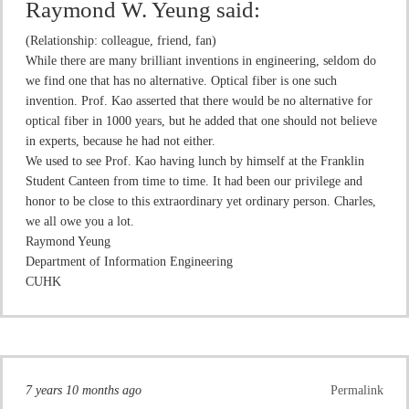
Raymond W. Yeung
said:
(Relationship: colleague, friend, fan)
While there are many brilliant inventions in engineering, seldom do
we find one that has no alternative. Optical fiber is one such
invention. Prof. Kao asserted that there would be no alternative for
optical fiber in 1000 years, but he added that one should not believe
in experts, because he had not either.
We used to see Prof. Kao having lunch by himself at the Franklin
Student Canteen from time to time. It had been our privilege and
honor to be close to this extraordinary yet ordinary person. Charles,
we all owe you a lot.
Raymond Yeung
Department of Information Engineering
CUHK
7 years 10 months ago
Permalink