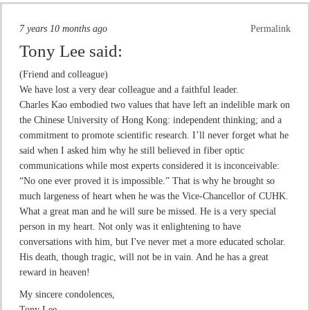
7 years 10 months ago
Permalink
Tony Lee
said:
(Friend and colleague)
We have lost a very dear colleague and a faithful leader.
Charles Kao embodied two values that have left an indelible mark on
the Chinese University of Hong Kong: independent thinking; and a
commitment to promote scientific research. I’ll never forget what he
said when I asked him why he still believed in fiber optic
communications while most experts considered it is inconceivable:
“No one ever proved it is impossible.” That is why he brought so
much largeness of heart when he was the Vice-Chancellor of CUHK.
What a great man and he will sure be missed. He is a very special
person in my heart. Not only was it enlightening to have
conversations with him, but I've never met a more educated scholar.
His death, though tragic, will not be in vain. And he has a great
reward in heaven!
My sincere condolences,
Tony Lee