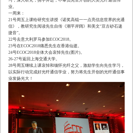
习，深入研究，携手并进，不辜负先生开创的人类光纤通信伟
业。
一周来：
21号周五上课给研究生讲授《诺奖高锟一一点亮信息世界的光通
信》，教研究生阅读先生自传《潮平岸阔》和美文“亘古砂石递
捷音”。
22号去意大利罗马参加ECOC2018。
23号在ECOC2018痛悉先生在香港仙逝。
24号ECOC2018全体大会哀悼先生(图片)。
26-27号返回上海交通大学。
28号周五继续上课哀悼和缅怀光纤之父，激励学生向先生学习，
以实际行动完成好光纤通信学业，努力将先生开创的光纤通信事
业发扬光大！