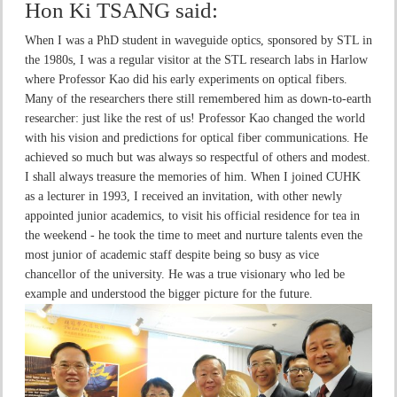
Hon Ki TSANG
said:
When I was a PhD student in waveguide optics, sponsored by STL in
the 1980s, I was a regular visitor at the STL research labs in Harlow
where Professor Kao did his early experiments on optical fibers.
Many of the researchers there still remembered him as down-to-earth
researcher: just like the rest of us! Professor Kao changed the world
with his vision and predictions for optical fiber communications. He
achieved so much but was always so respectful of others and modest.
I shall always treasure the memories of him. When I joined CUHK
as a lecturer in 1993, I received an invitation, with other newly
appointed junior academics, to visit his official residence for tea in
the weekend - he took the time to meet and nurture talents even the
most junior of academic staff despite being so busy as vice
chancellor of the university. He was a true visionary who led be
example and understood the bigger picture for the future.