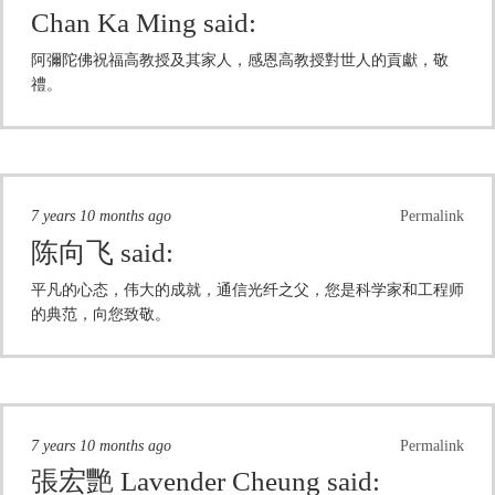
Chan Ka Ming
said:
阿彌陀佛祝福高教授及其家人，感恩高教授對世人的貢獻，敬
禮。
7 years 10 months ago
Permalink
陈向飞
said:
平凡的心态，伟大的成就，通信光纤之父，您是科学家和工程师
的典范，向您致敬。
7 years 10 months ago
Permalink
張宏艷 Lavender Cheung
said: