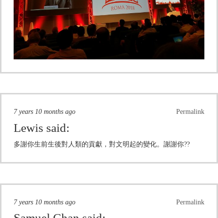
7 years 10 months ago
Permalink
Lewis
said:
多謝你生前生後對人類的貢獻，對文明起的變化。謝謝你??
7 years 10 months ago
Permalink
Samuel Chan
said: