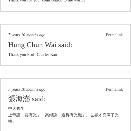
Thank you for your contribution to the world!
7 years 10 months ago
Permalink
Hung Chun Wai
said:
Thank you Prof. Charles Kao
7 years 10 months ago
Permalink
張海澎
said:
中大舊生
上帝說「要有光」，高錕說「還得有光纖」。世界才充滿了光
明。