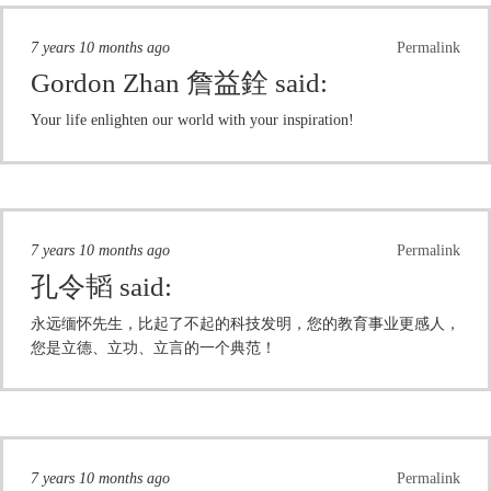
7 years 10 months ago
Permalink
Gordon Zhan 詹益銓
said:
Your life enlighten our world with your inspiration!
7 years 10 months ago
Permalink
孔令韬
said:
永远缅怀先生，比起了不起的科技发明，您的教育事业更感人，
您是立德、立功、立言的一个典范！
7 years 10 months ago
Permalink