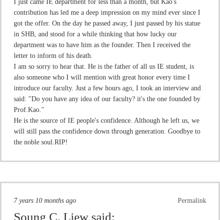
I just came IE department for less than a month, but Kao's
contribution has led me a deep impression on my mind ever since I
got the offer. On the day he passed away, I just passed by his statue
in SHB, and stood for a while thinking that how lucky our
department was to have him as the founder. Then I received the
letter to inform of his death.
I am so sorry to hear that. He is the father of all us IE student, is
also someone who I will mention with great honor every time I
introduce our faculty. Just a few hours ago, I took an interview and
said: "Do you have any idea of our faculty? it's the one founded by
Prof.Kao."
He is the source of IE people's confidence. Although he left us, we
will still pass the confidence down through generation. Goodbye to
the noble soul.RIP!
7 years 10 months ago
Permalink
Soung C. Liew
said: