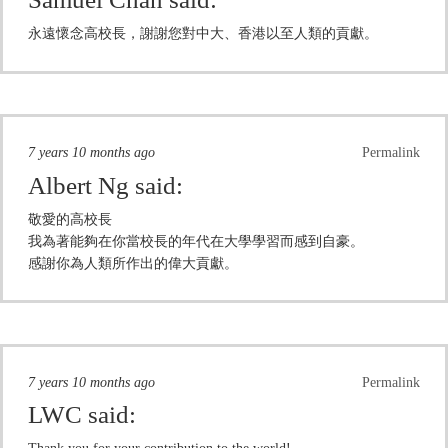
永遠懷念高校長，謝謝您對中大、香港以至人類的貢獻。
7 years 10 months ago
Permalink
Albert Ng
said:
敬愛的高校長
我為著能夠在你當校長的年代在大學學習而感到自豪。
感謝你為人類所作出的偉大貢獻。
7 years 10 months ago
Permalink
LWC
said: