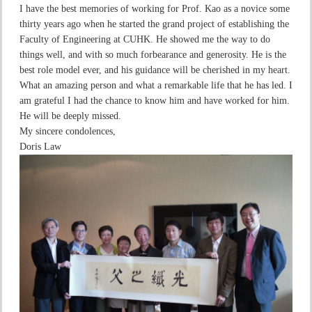
I have the best memories of working for Prof. Kao as a novice some
thirty years ago when he started the grand project of establishing the
Faculty of Engineering at CUHK. He showed me the way to do
things well, and with so much forbearance and generosity. He is the
best role model ever, and his guidance will be cherished in my heart.
What an amazing person and what a remarkable life that he has led. I
am grateful I had the chance to know him and have worked for him.
He will be deeply missed.
My sincere condolences,
Doris Law