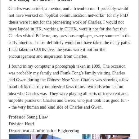
Charles was an idol, a mentor, and a friend to me. I probably would
not have worked on “optical communication networks” for my PhD
thesis were it not for the pioneering work of Charles. I would not
have landed in HK, working in CUHK, were it not for the fact that
Charles visited Bellcore, my previous employer, every summer in the
early nineties. I most definitely would not have taken the many paths
I had taken in CUHK over the years were it not for the
encouragement and inspiration from Charles.
I found in my computer a photograph taken in 1999. The occasion
was probably my family and Frank Tong’s family visiting Charles
and Gwen during the Chinese New Year. Charles was showing a few
hand tricks that rely on physical laws to my two kids who had no
idea who Charles was. They were playing all sorts of irreverent and
impolite pranks on Charles and Gwen, who just took it as good fun -
- the very human and kind side of Charles and Gwen.
Professor Soung Liew
Division Head
Department of Information Engineering