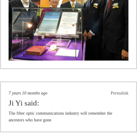
7 years 10 months ago
Permalink
Ji Yi
said:
The fiber optic communications industry will remember the
ancestors who have gone