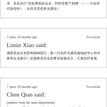
求。先生此行“径欲乘风此仙去，时时笙鹤下前峰”（——引自宋
代孙应时），从些天堂也有光通信！
7 years 10 months ago
Permalink
Limin Xiao
said:
感恩高先生智慧和精神指引，新一代光纤与通讯领域的华人科学
家和企业家们一定能将高先生的事业发扬光大，引领光纤发展。
7 years 10 months ago
Permalink
Chen Qian
said:
(student from the same department)