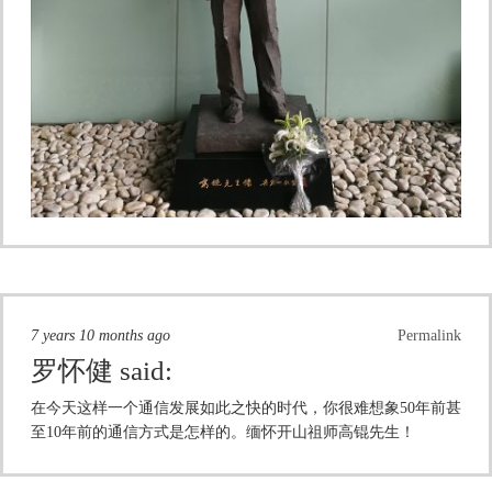
7 years 10 months ago
Permalink
罗怀健
said:
在今天这样一个通信发展如此之快的时代，你很难想象50年前甚
至10年前的通信方式是怎样的。缅怀开山祖师高锟先生！