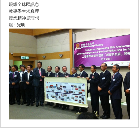
焜耀全球匯訊息
教導學生求真理
授業精神覓理想
焜 : 光明