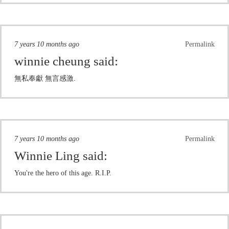
7 years 10 months ago
Permalink
winnie cheung
said:
無私奉獻 無言感激.
7 years 10 months ago
Permalink
Winnie Ling
said:
You're the hero of this age. R.I.P.