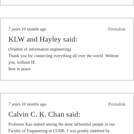
7 years 10 months ago
Permalink
KLW and Hayley
said:
(Student of information engineering)
Thank you for connecting everything all over the world. Without
you, without IE.
Rest in peace.
7 years 10 months ago
Permalink
Calvin C. K. Chan
said:
Professor Kao indeed among the most influential people in our
Faculty of Engineering at CUHK. I was greatly indebted by