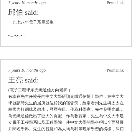
7 years 10 months ago
Permalink
邱伯
said:
一九七八年電子系畢業生
..- ---.. ---.. -.... ...-- ..- ----. ---.. -.. ..-. ..- --... ..--- ...-- -.... ..- -....
-... -.-. -..
7 years 10 months ago
Permalink
王亮
said:
(電子工程學系光纖通信方向老師 )
有幸在先生任校長的中文大學研讀光纖通信博士學位，在中文大
學就讀時先生的居所就位於我的宿舍旁，經常看到先生與太太在
校園內打網球及散步，歷歷在目。作為科學家，先生發明光纖，
為光纖通信做出了巨大的貢獻；作為教育家，先生為中文大學建
立電子工程學系以及工程學院，使中文大學的學科得以全面發展
并聞名學界。先生的智慧和為人均為我等晚輩學習的榜樣，深切