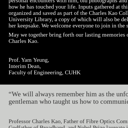
personal encounters with him, old photographs and
how he has touched your life. Inputs gathered at thi
organized and saved as part of the Charles Kao Co
University Library, a copy of which will also be de
her keepsake. We welcome everyone to join in the s
May we together bring forth our lasting memories o
Charles Kao.
Prof. Yam Yeung,
Interim Dean,
Faculty of Engineering, CUHK
“We will always remember him as the unfo
gentleman who taught us how to communica
Professor Charles Kao, Father of Fibre Optics Com
Godfather of Broadband, and Nobel Prize laureate in