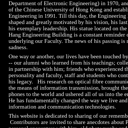
Department of Electronic Engineering) in 1970, an
of the Chinese University of Hong Kong and establi
Engineering in 1991. Till this day, the Engineering
shaped and greatly motivated by his vision, his la
his exemplary leadership. His statue located on the
Hang Engineering Building is a constant reminder o
underlying our Faculty. The news of his passing is 
sadness.
One way or another, our lives have been touched b
-- our alumni who learned from his teachings; col
in partnership with him; friends who experienced t
personality and faculty, staff and students who con
his legacy. His research on optical fibre communi
the means of information transmission, brought the
phones to the world and ushered all of us into the e
He has fundamentally changed the way we live and
information and communication technologies.
This website is dedicated to sharing of our rememb
Contributors are invited to share anecdotes about 