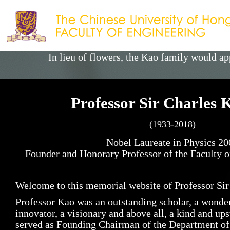
Skip
to
main
content
In lieu of flowers, the Kao family would 
Professor Sir Charles
(1933-2018)
Nobel Laureate in Physics 20
Founder and Honorary Professor of the Faculty
Welcome to this memorial website of Professor Sir
Professor Kao was an outstanding scholar, a wonderf
innovator, a visionary and above all, a kind and up
served as Founding Chairman of the Department of E