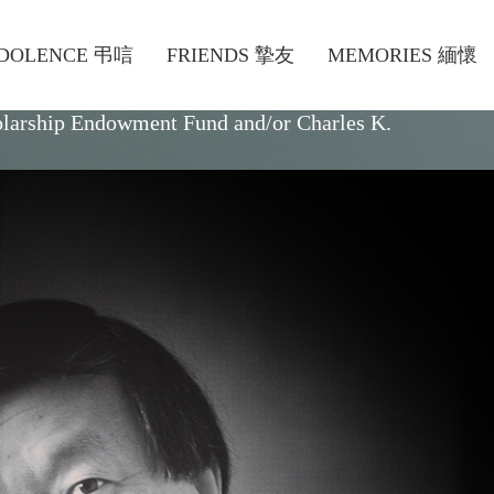
DOLENCE 弔唁
FRIENDS 摯友
MEMORIES 緬懷
olarship Endowment Fund
and/or
Charles K.