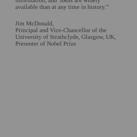
information, and ideas are widely
available than at any time in history.”
Jim McDonald,
Principal and Vice-Chancellor of the
University of Strathclyde, Glasgow, UK,
Presenter of Nobel Prize