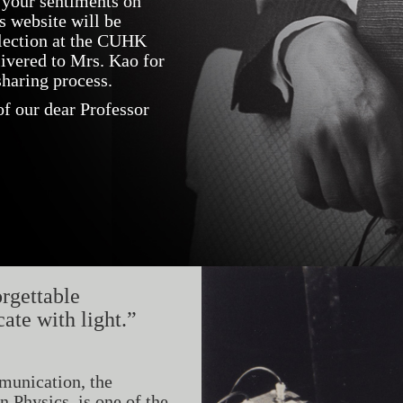
 your sentiments on
s website will be
llection at the CUHK
livered to Mrs. Kao for
haring process.
f our dear Professor
rgettable
te with light.”
munication, the
 Physics, is one of the