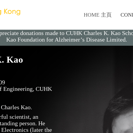
HOME 主頁
CON
appreciate donations made to CUHK
Charles K. Kao
Sch
Kao Foundation for Alzheimer’s Disease Limited
.
 K. Kao
09
 of Engineering, CUHK
 Charles Kao.
ul scientist, an
standing person. He
lectronics (later the