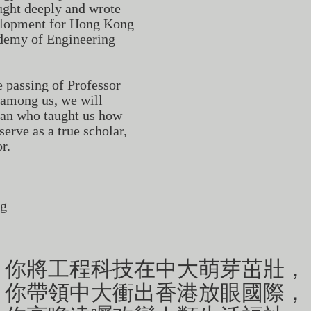
ght deeply and wrote
velopment for Hong Kong
ademy of Engineering
 passing of Professor
 among us, we will
man who taught us how
serve as a true scholar,
r.
ng
你將工程科技在中大萌芽茁壯，
你帶領中大衝出香港放眼國際，