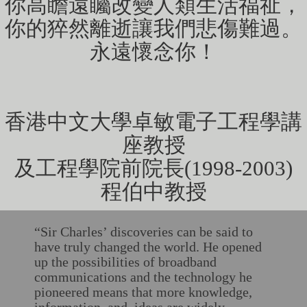
你高瞻遠矚改變人類生活福祉，
你的猝然離逝讓我們悲傷難過。
永遠懷念你！
香港中文大學卓敏電子工程學講
座教授
及工程學院前院長(1998-2003)
​​​​​​​程伯中教授
“Sir Charles’ discoveries can be said to
have truly changed the world. He opened
up the possibilities of broadband
communications and the technology he
pioneered means that more knowledge,