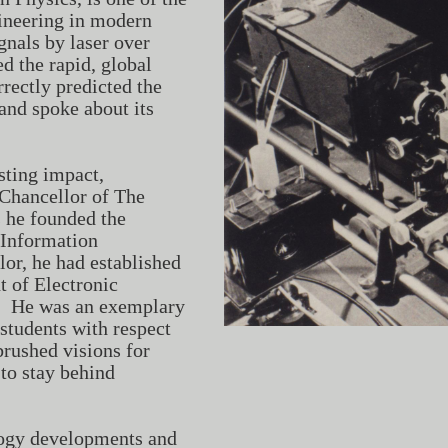
gineering in modern
nals by laser over
ed the rapid, global
ectly predicted the
and spoke about its
sting impact,
Chancellor of The
 he founded the
 Information
or, he had established
t of Electronic
n. He was an exemplary
students with respect
rushed visions for
to stay behind
logy developments and