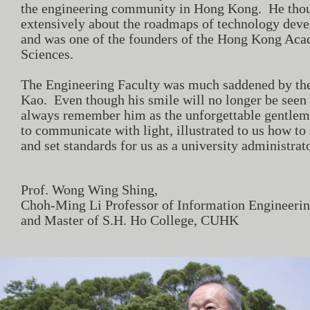
the engineering community in Hong Kong. He thou
extensively about the roadmaps of technology de
and was one of the founders of the Hong Kong Ac
Sciences.
The Engineering Faculty was much saddened by the
Kao. Even though his smile will no longer be seen
always remember him as the unforgettable gentle
to communicate with light, illustrated to us how to 
and set standards for us as a university administrato
​​​Prof. Wong Wing Shing,
Choh-Ming Li Professor of Information Engineeri
and Master of S.H. Ho College, CUHK