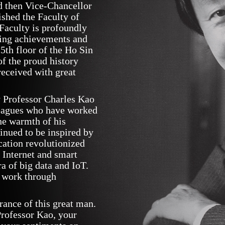
d then Vice-Chancellor
shed the Faculty of
 Faculty is profoundly
sting achievements and
 5th floor of the Ho Sin
f the proud history
received with great
y Professor Charles Kao
leagues who have worked
he warmth of his
tinued to be inspired by
cation revolutionized
 Internet and smart
ra of big data and IoT.
 work through
rance of this great man.
Professor Kao, your