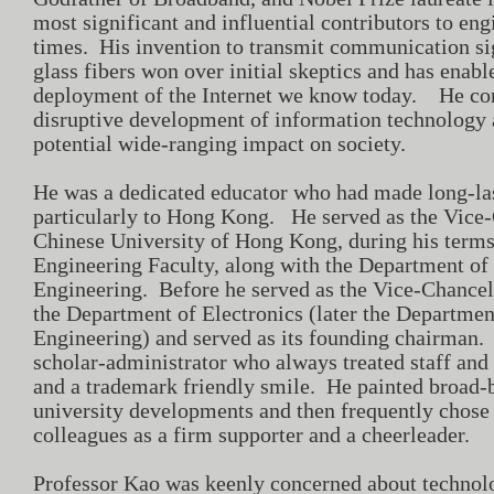
most significant and influential contributors to en
times. His invention to transmit communication sig
glass fibers won over initial skeptics and has enabl
deployment of the Internet we know today. He corr
disruptive development of information technology 
potential wide-ranging impact on society.
He was a dedicated educator who had made long-la
particularly to Hong Kong. He served as the Vice-
Chinese University of Hong Kong, during his terms
Engineering Faculty, along with the Department of
Engineering. Before he served as the Vice-Chancell
the Department of Electronics (later the Departmen
Engineering) and served as its founding chairma
scholar-administrator who always treated staff and 
and a trademark friendly smile. He painted broad-b
university developments and then frequently chose 
colleagues as a firm supporter and a cheerleader.
Professor Kao was keenly concerned about techno