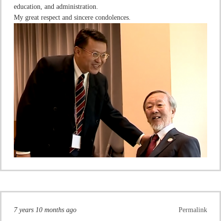
education, and administration.
My great respect and sincere condolences.
7 years 10 months ago
Permalink