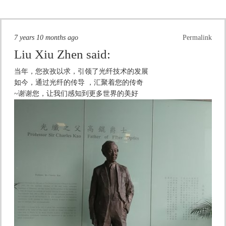
7 years 10 months ago
Permalink
Liu Xiu Zhen
said:
当年，您孜孜以求，引领了光纤技术的发展
如今，通过光纤的传导 ，汇聚着您的传奇
~谢谢您，让我们感知到更多世界的美好