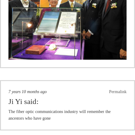
7 years 10 months ago
Permalink
Ji Yi
said:
The fiber optic communications industry will remember the
ancestors who have gone