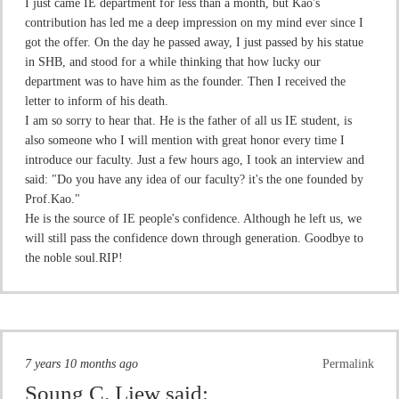
I just came IE department for less than a month, but Kao's
contribution has led me a deep impression on my mind ever since I
got the offer. On the day he passed away, I just passed by his statue
in SHB, and stood for a while thinking that how lucky our
department was to have him as the founder. Then I received the
letter to inform of his death.
I am so sorry to hear that. He is the father of all us IE student, is
also someone who I will mention with great honor every time I
introduce our faculty. Just a few hours ago, I took an interview and
said: "Do you have any idea of our faculty? it's the one founded by
Prof.Kao."
He is the source of IE people's confidence. Although he left us, we
will still pass the confidence down through generation. Goodbye to
the noble soul.RIP!
7 years 10 months ago
Permalink
Soung C. Liew
said: