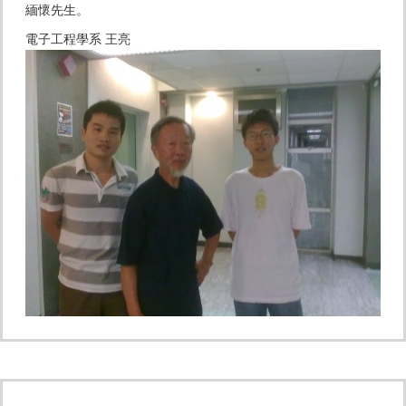
緬懷先生。
電子工程學系 王亮