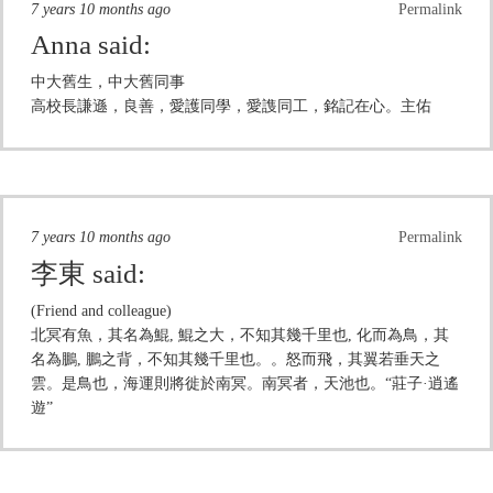
7 years 10 months ago
Permalink
Anna
said:
中大舊生，中大舊同事
高校長謙遜，良善，愛護同學，愛謢同工，銘記在心。主佑
7 years 10 months ago
Permalink
李東
said:
(Friend and colleague)
北冥有魚，其名為鯤, 鯤之大，不知其幾千里也, 化而為鳥，其
名為鵬, 鵬之背，不知其幾千里也。。怒而飛，其翼若垂天之
雲。是鳥也，海運則將徙於南冥。南冥者，天池也。“莊子·逍遙
遊”