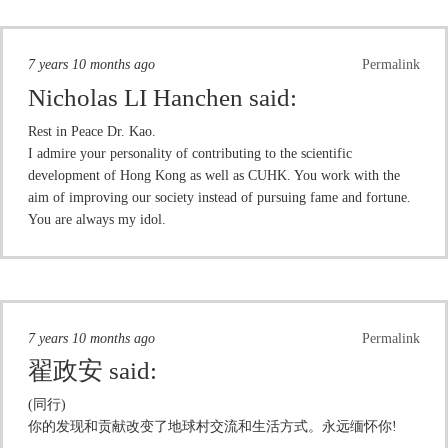
7 years 10 months ago
Permalink
Nicholas LI Hanchen
said:
Rest in Peace Dr. Kao.
I admire your personality of contributing to the scientific
development of Hong Kong as well as CUHK. You work with the
aim of improving our society instead of pursuing fame and fortune.
You are always my idol.
7 years 10 months ago
Permalink
翟政安
said:
(同行)
你的发现和贡献改变了地球村交流和生活方式。永远缅怀你!