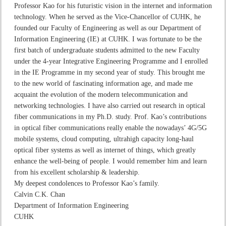
Professor Kao for his futuristic vision in the internet and information
technology. When he served as the Vice-Chancellor of CUHK, he
founded our Faculty of Engineering as well as our Department of
Information Engineering (IE) at CUHK. I was fortunate to be the
first batch of undergraduate students admitted to the new Faculty
under the 4-year Integrative Engineering Programme and I enrolled
in the IE Programme in my second year of study. This brought me
to the new world of fascinating information age, and made me
acquaint the evolution of the modern telecommunication and
networking technologies. I have also carried out research in optical
fiber communications in my Ph.D. study. Prof. Kao’s contributions
in optical fiber communications really enable the nowadays’ 4G/5G
mobile systems, cloud computing, ultrahigh capacity long-haul
optical fiber systems as well as internet of things, which greatly
enhance the well-being of people. I would remember him and learn
from his excellent scholarship & leadership.
My deepest condolences to Professor Kao’s family.
Calvin C.K. Chan
Department of Information Engineering
CUHK