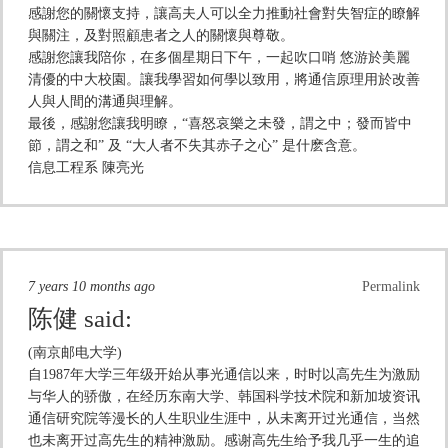
感謝您的關懷支持，讓高夫人可以全力推動社會對失智症的瞭解
與關注，及對照顧患者之人的關懷與尊敬。
感謝您讓我陪你，在多個星期日下午，一起吹口哨 悠游於美麗
清優的中大校園。讓我學習如何學以致用，將通信原理用於改善
人與人間的溝通與理解。
最後，感謝您讓我明瞭，“喜怒哀樂之未發，謂之中；發而皆中
節，謂之和” 及 “大人者不失其赤子之心” 是什麽含意。
信息工程系 陳亮光
7 years 10 months ago
Permalink
陈健
said:
(南京邮电大学)
自1987年大学三年级开始从事光通信以来，时时以高先生为激励
与华人的骄傲，在经历东南大学、韩国科学技术院和新加坡资讯
通信研究院等漫长的人生职业生涯中，从未离开过光通信，当然
也未离开过高先生的精神激励。感谢高先生给予我几乎一生的追