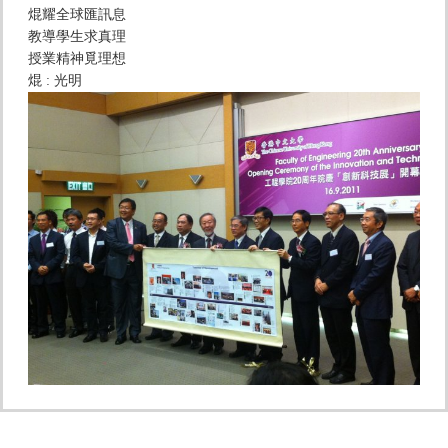
焜耀全球匯訊息
教導學生求真理
授業精神覓理想
焜 : 光明