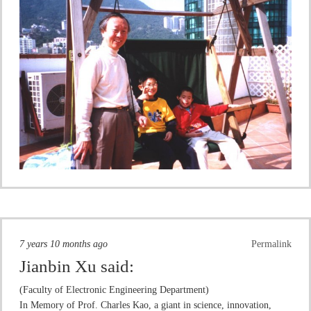
7 years 10 months ago
Permalink
Jianbin Xu
said:
(Faculty of Electronic Engineering Department)
In Memory of Prof. Charles Kao, a giant in science, innovation,