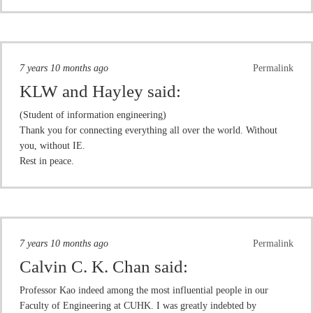
7 years 10 months ago
Permalink
KLW and Hayley
said:
(Student of information engineering)
Thank you for connecting everything all over the world. Without
you, without IE.
Rest in peace.
7 years 10 months ago
Permalink
Calvin C. K. Chan
said:
Professor Kao indeed among the most influential people in our
Faculty of Engineering at CUHK. I was greatly indebted by