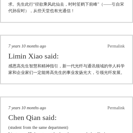
求。先生此行“径欲乘风此仙去，时时笙鹤下前峰”（——引自宋
代孙应时），从些天堂也有光通信！
7 years 10 months ago
Permalink
Limin Xiao
said:
感恩高先生智慧和精神指引，新一代光纤与通讯领域的华人科学
家和企业家们一定能将高先生的事业发扬光大，引领光纤发展。
7 years 10 months ago
Permalink
Chen Qian
said:
(student from the same department)