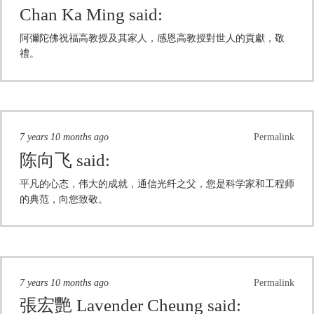
Chan Ka Ming
said:
阿彌陀佛祝福高教授及其家人，感恩高教授對世人的貢獻，敬
禮。
7 years 10 months ago
Permalink
陈向飞
said:
平凡的心态，伟大的成就，通信光纤之父，您是科学家和工程师
的典范，向您致敬。
7 years 10 months ago
Permalink
張宏艷 Lavender Cheung
said: