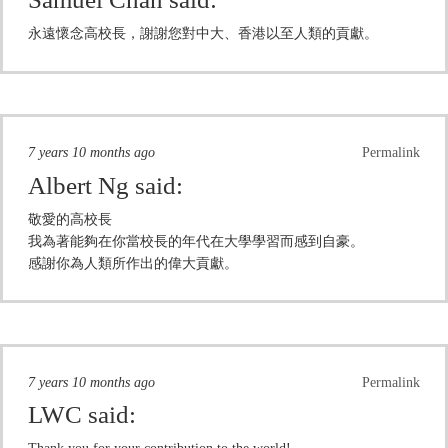
永遠懷念高校長，謝謝您對中大、香港以至人類的貢獻。
7 years 10 months ago
Permalink
Albert Ng
said:
敬愛的高校長
我為著能夠在你當校長的年代在大學學習而感到自豪。
感謝你為人類所作出的偉大貢獻。
7 years 10 months ago
Permalink
LWC
said: