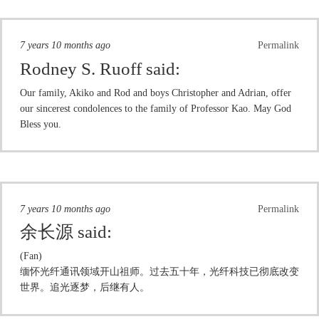
7 years 10 months ago
Permalink
Rodney S. Ruoff
said:
Our family, Akiko and Rod and boys Christopher and Adrian, offer
our sincerest condolences to the family of Professor Kao. May God
Bless you.
7 years 10 months ago
Permalink
余长源
said:
(Fan)
缅怀光纤通讯领域开山祖师。过去五十年，光纤科技已彻底改变
世界。追光逐梦，后继有人。