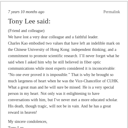
7 years 10 months ago
Permalink
Tony Lee
said:
(Friend and colleague)
We have lost a very dear colleague and a faithful leader.
Charles Kao embodied two values that have left an indelible mark on
the Chinese University of Hong Kong: independent thinking; and a
commitment to promote scientific research. I’ll never forget what he
said when I asked him why he still believed in fiber optic
communications while most experts considered it is inconceivable:
“No one ever proved it is impossible.” That is why he brought so
much largeness of heart when he was the Vice-Chancellor of CUHK.
What a great man and he will sure be missed. He is a very special
person in my heart. Not only was it enlightening to have
conversations with him, but I've never met a more educated scholar.
His death, though tragic, will not be in vain. And he has a great
reward in heaven!
My sincere condolences,
Tony Lee