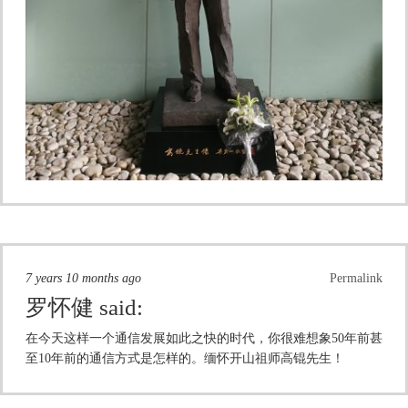
7 years 10 months ago
Permalink
罗怀健
said:
在今天这样一个通信发展如此之快的时代，你很难想象50年前甚
至10年前的通信方式是怎样的。缅怀开山祖师高锟先生！