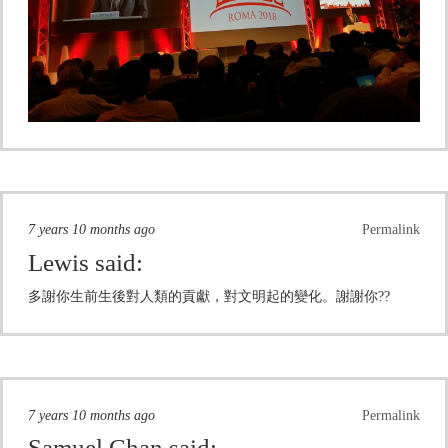
7 years 10 months ago
Permalink
Lewis
said:
多謝你生前生後對人類的貢獻，對文明起的變化。謝謝你??
7 years 10 months ago
Permalink
Samuel Chan
said: