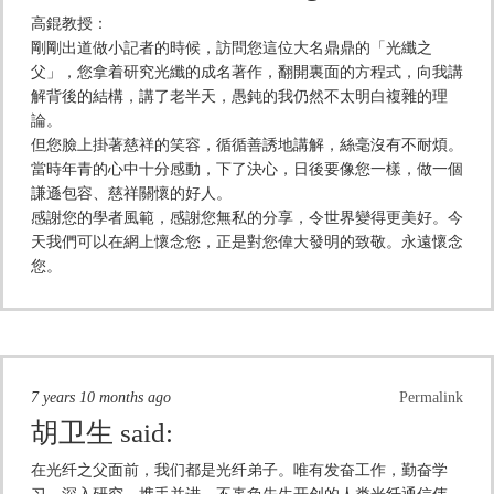
高錕教授：
剛剛出道做小記者的時候，訪問您這位大名鼎鼎的「光纖之
父」，您拿着研究光纖的成名著作，翻開裏面的方程式，向我講
解背後的結構，講了老半天，愚鈍的我仍然不太明白複雜的理
論。
但您臉上掛著慈祥的笑容，循循善誘地講解，絲毫沒有不耐煩。
當時年青的心中十分感動，下了決心，日後要像您一樣，做一個
謙遜包容、慈祥關懷的好人。
感謝您的學者風範，感謝您無私的分享，令世界變得更美好。今
天我們可以在網上懷念您，正是對您偉大發明的致敬。永遠懷念
您。
7 years 10 months ago
Permalink
胡卫生
said:
在光纤之父面前，我们都是光纤弟子。唯有发奋工作，勤奋学