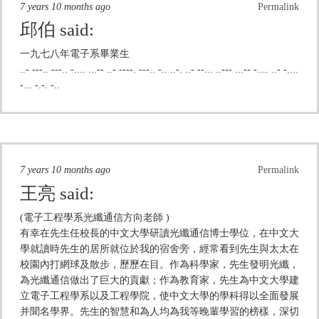
7 years 10 months ago
Permalink
邱伯
said:
一九七八年電子系畢業生
..- ---.. ---.. -.... ...-- ..- ----. ---.. -.. ..-. ..- --... ..--- ...-- -.... ..- -....
-... -.-. -..
7 years 10 months ago
Permalink
王亮
said:
(電子工程學系光纖通信方向老師 )
有幸在先生任校長的中文大學研讀光纖通信博士學位，在中文大
學就讀時先生的居所就位於我的宿舍旁，經常看到先生與太太在
校園內打網球及散步，歷歷在目。作為科學家，先生發明光纖，
為光纖通信做出了巨大的貢獻；作為教育家，先生為中文大學建
立電子工程學系以及工程學院，使中文大學的學科得以全面發展
并聞名學界。先生的智慧和為人均為我等晚輩學習的榜樣，深切