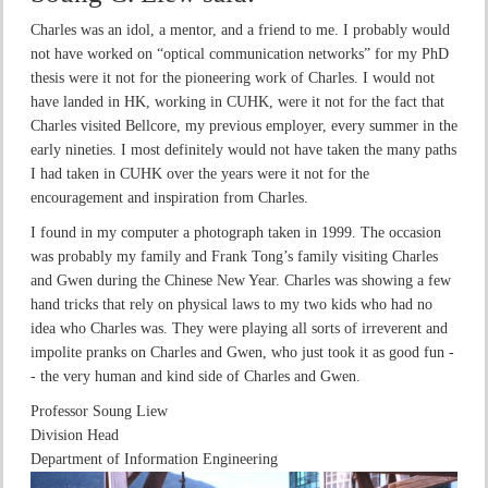
Charles was an idol, a mentor, and a friend to me. I probably would
not have worked on “optical communication networks” for my PhD
thesis were it not for the pioneering work of Charles. I would not
have landed in HK, working in CUHK, were it not for the fact that
Charles visited Bellcore, my previous employer, every summer in the
early nineties. I most definitely would not have taken the many paths
I had taken in CUHK over the years were it not for the
encouragement and inspiration from Charles.
I found in my computer a photograph taken in 1999. The occasion
was probably my family and Frank Tong’s family visiting Charles
and Gwen during the Chinese New Year. Charles was showing a few
hand tricks that rely on physical laws to my two kids who had no
idea who Charles was. They were playing all sorts of irreverent and
impolite pranks on Charles and Gwen, who just took it as good fun -
- the very human and kind side of Charles and Gwen.
Professor Soung Liew
Division Head
Department of Information Engineering