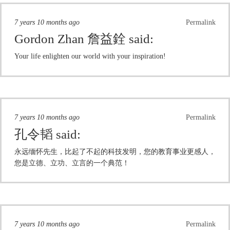
7 years 10 months ago
Permalink
Gordon Zhan 詹益銓
said:
Your life enlighten our world with your inspiration!
7 years 10 months ago
Permalink
孔令韬
said:
永远缅怀先生，比起了不起的科技发明，您的教育事业更感人，
您是立德、立功、立言的一个典范！
7 years 10 months ago
Permalink