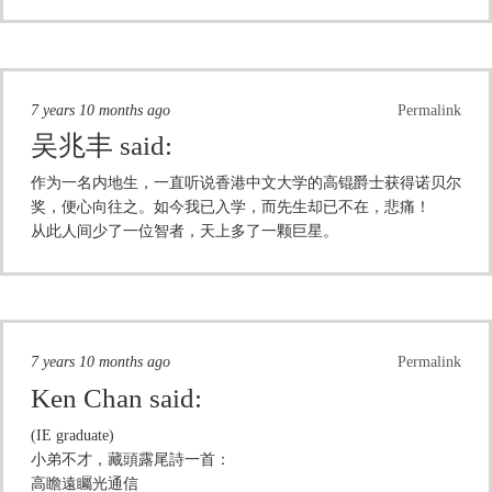
7 years 10 months ago
Permalink
吴兆丰
said:
作为一名内地生，一直听说香港中文大学的高锟爵士获得诺贝尔
奖，便心向往之。如今我已入学，而先生却已不在，悲痛！
从此人间少了一位智者，天上多了一颗巨星。
7 years 10 months ago
Permalink
Ken Chan
said:
(IE graduate)
小弟不才，藏頭露尾詩一首：
高瞻遠矚光通信