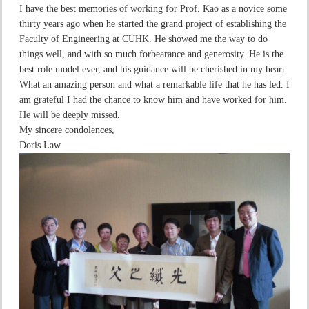
I have the best memories of working for Prof. Kao as a novice some
thirty years ago when he started the grand project of establishing the
Faculty of Engineering at CUHK. He showed me the way to do
things well, and with so much forbearance and generosity. He is the
best role model ever, and his guidance will be cherished in my heart.
What an amazing person and what a remarkable life that he has led. I
am grateful I had the chance to know him and have worked for him.
He will be deeply missed.
My sincere condolences,
Doris Law