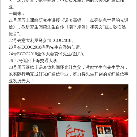
习，深入研究，携手并进，不辜负先生开创的人类光纤通信伟
业。
一周来：
21号周五上课给研究生讲授《诺奖高锟一一点亮信息世界的光通
信》，教研究生阅读先生自传《潮平岸阔》和美文“亘古砂石递
捷音”。
22号去意大利罗马参加ECOC2018。
23号在ECOC2018痛悉先生在香港仙逝。
24号ECOC2018全体大会哀悼先生(图片)。
26-27号返回上海交通大学。
28号周五继续上课哀悼和缅怀光纤之父，激励学生向先生学习，
以实际行动完成好光纤通信学业，努力将先生开创的光纤通信事
业发扬光大！