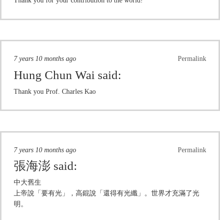
Thank you for your contribution to the world!
7 years 10 months ago
Permalink
Hung Chun Wai
said:
Thank you Prof. Charles Kao
7 years 10 months ago
Permalink
張海澎
said:
中大舊生
上帝說「要有光」，高錕說「還得有光纖」。世界才充滿了光
明。