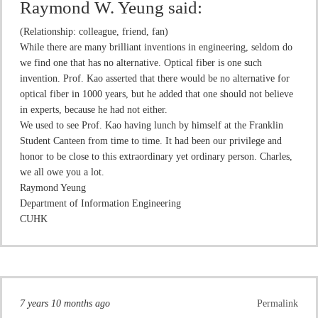
Raymond W. Yeung
said:
(Relationship: colleague, friend, fan)
While there are many brilliant inventions in engineering, seldom do
we find one that has no alternative. Optical fiber is one such
invention. Prof. Kao asserted that there would be no alternative for
optical fiber in 1000 years, but he added that one should not believe
in experts, because he had not either.
We used to see Prof. Kao having lunch by himself at the Franklin
Student Canteen from time to time. It had been our privilege and
honor to be close to this extraordinary yet ordinary person. Charles,
we all owe you a lot.
Raymond Yeung
Department of Information Engineering
CUHK
7 years 10 months ago
Permalink