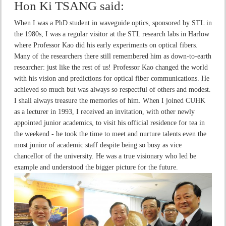
Hon Ki TSANG
said:
When I was a PhD student in waveguide optics, sponsored by STL in
the 1980s, I was a regular visitor at the STL research labs in Harlow
where Professor Kao did his early experiments on optical fibers.
Many of the researchers there still remembered him as down-to-earth
researcher: just like the rest of us! Professor Kao changed the world
with his vision and predictions for optical fiber communications. He
achieved so much but was always so respectful of others and modest.
I shall always treasure the memories of him. When I joined CUHK
as a lecturer in 1993, I received an invitation, with other newly
appointed junior academics, to visit his official residence for tea in
the weekend - he took the time to meet and nurture talents even the
most junior of academic staff despite being so busy as vice
chancellor of the university. He was a true visionary who led be
example and understood the bigger picture for the future.