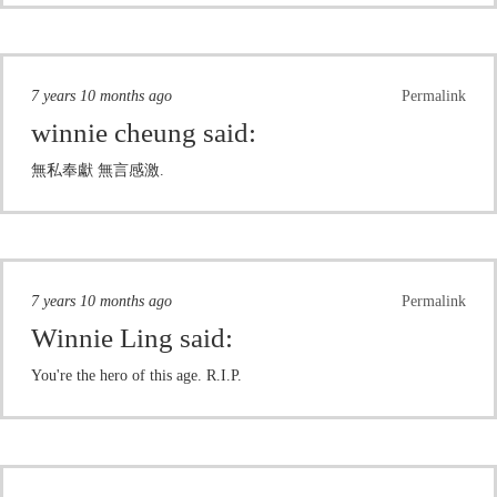
7 years 10 months ago
Permalink
winnie cheung
said:
無私奉獻 無言感激.
7 years 10 months ago
Permalink
Winnie Ling
said:
You're the hero of this age. R.I.P.