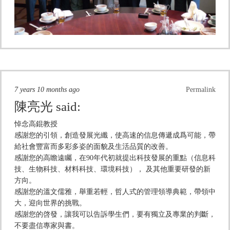
7 years 10 months ago
Permalink
陳亮光
said:
悼念高錕教授
感謝您的引領，創造發展光纖，使高速的信息傳遞成爲可能，帶
給社會豐富而多彩多姿的面貌及生活品質的改善。
感謝您的高瞻遠矚，在90年代初就提出科技發展的重點（信息科
技、生物科技、材料科技、環境科技）， 及其他重要研發的新
方向。
感謝您的溫文儒雅，舉重若輕，哲人式的管理領導典範，帶領中
大，迎向世界的挑戰。
感謝您的啓發，讓我可以告訴學生們，要有獨立及專業的判斷，
不要盡信專家與書。