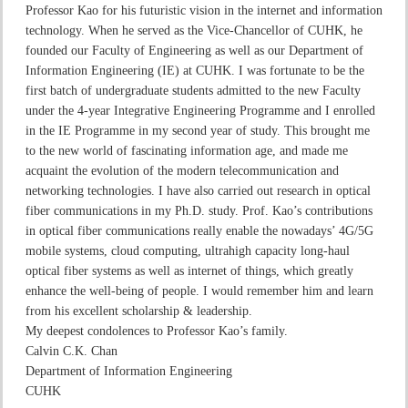
Professor Kao for his futuristic vision in the internet and information
technology. When he served as the Vice-Chancellor of CUHK, he
founded our Faculty of Engineering as well as our Department of
Information Engineering (IE) at CUHK. I was fortunate to be the
first batch of undergraduate students admitted to the new Faculty
under the 4-year Integrative Engineering Programme and I enrolled
in the IE Programme in my second year of study. This brought me
to the new world of fascinating information age, and made me
acquaint the evolution of the modern telecommunication and
networking technologies. I have also carried out research in optical
fiber communications in my Ph.D. study. Prof. Kao’s contributions
in optical fiber communications really enable the nowadays’ 4G/5G
mobile systems, cloud computing, ultrahigh capacity long-haul
optical fiber systems as well as internet of things, which greatly
enhance the well-being of people. I would remember him and learn
from his excellent scholarship & leadership.
My deepest condolences to Professor Kao’s family.
Calvin C.K. Chan
Department of Information Engineering
CUHK