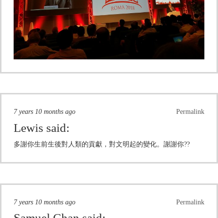
7 years 10 months ago
Permalink
Lewis
said:
多謝你生前生後對人類的貢獻，對文明起的變化。謝謝你??
7 years 10 months ago
Permalink
Samuel Chan
said: