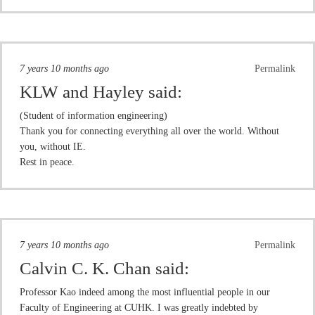
7 years 10 months ago
Permalink
KLW and Hayley
said:
(Student of information engineering)
Thank you for connecting everything all over the world. Without
you, without IE.
Rest in peace.
7 years 10 months ago
Permalink
Calvin C. K. Chan
said:
Professor Kao indeed among the most influential people in our
Faculty of Engineering at CUHK. I was greatly indebted by