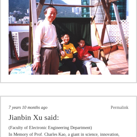
7 years 10 months ago
Permalink
Jianbin Xu
said:
(Faculty of Electronic Engineering Department)
In Memory of Prof. Charles Kao, a giant in science, innovation,