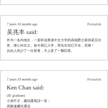
7 years 10 months ago
Permalink
吴兆丰
said:
作为一名内地生，一直听说香港中文大学的高锟爵士获得诺贝尔
奖，便心向往之。如今我已入学，而先生却已不在，悲痛！
从此人间少了一位智者，天上多了一颗巨星。
7 years 10 months ago
Permalink
Ken Chan
said:
(IE graduate)
小弟不才，藏頭露尾詩一首：
高瞻遠矚光通信