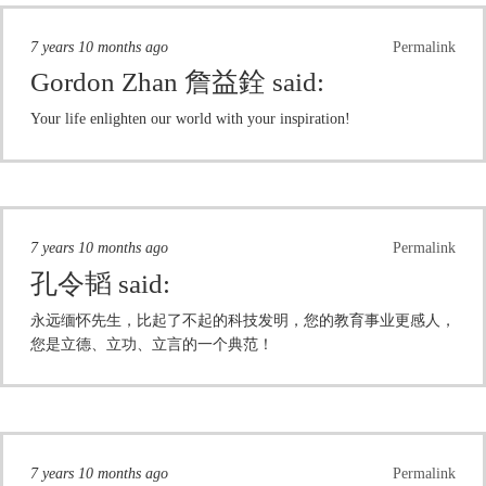
7 years 10 months ago
Permalink
Gordon Zhan 詹益銓
said:
Your life enlighten our world with your inspiration!
7 years 10 months ago
Permalink
孔令韬
said:
永远缅怀先生，比起了不起的科技发明，您的教育事业更感人，
您是立德、立功、立言的一个典范！
7 years 10 months ago
Permalink