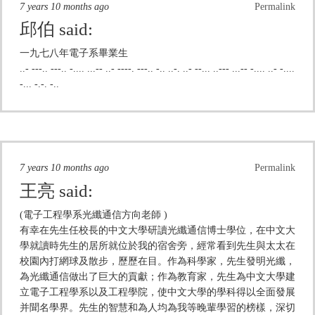
7 years 10 months ago
Permalink
邱伯
said:
一九七八年電子系畢業生
..- ---.. ---.. -.... ...-- ..- ----. ---.. -.. ..-. ..- --... ..--- ...-- -.... ..- -....
-... -.-. -..
7 years 10 months ago
Permalink
王亮
said:
(電子工程學系光纖通信方向老師 )
有幸在先生任校長的中文大學研讀光纖通信博士學位，在中文大
學就讀時先生的居所就位於我的宿舍旁，經常看到先生與太太在
校園內打網球及散步，歷歷在目。作為科學家，先生發明光纖，
為光纖通信做出了巨大的貢獻；作為教育家，先生為中文大學建
立電子工程學系以及工程學院，使中文大學的學科得以全面發展
并聞名學界。先生的智慧和為人均為我等晚輩學習的榜樣，深切