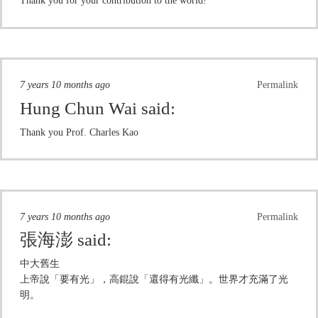
Thank you for your contribution to the world!
7 years 10 months ago
Permalink
Hung Chun Wai
said:
Thank you Prof. Charles Kao
7 years 10 months ago
Permalink
張海澎
said:
中大舊生
上帝說「要有光」，高錕說「還得有光纖」。世界才充滿了光
明。