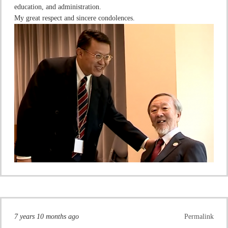
education, and administration.
My great respect and sincere condolences.
7 years 10 months ago
Permalink