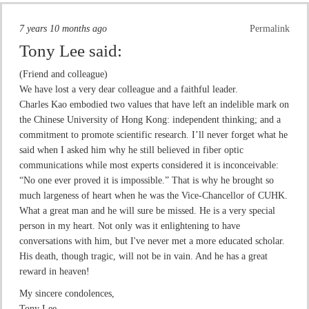
7 years 10 months ago
Permalink
Tony Lee
said:
(Friend and colleague)
We have lost a very dear colleague and a faithful leader.
Charles Kao embodied two values that have left an indelible mark on
the Chinese University of Hong Kong: independent thinking; and a
commitment to promote scientific research. I’ll never forget what he
said when I asked him why he still believed in fiber optic
communications while most experts considered it is inconceivable:
“No one ever proved it is impossible.” That is why he brought so
much largeness of heart when he was the Vice-Chancellor of CUHK.
What a great man and he will sure be missed. He is a very special
person in my heart. Not only was it enlightening to have
conversations with him, but I've never met a more educated scholar.
His death, though tragic, will not be in vain. And he has a great
reward in heaven!
My sincere condolences,
Tony Lee