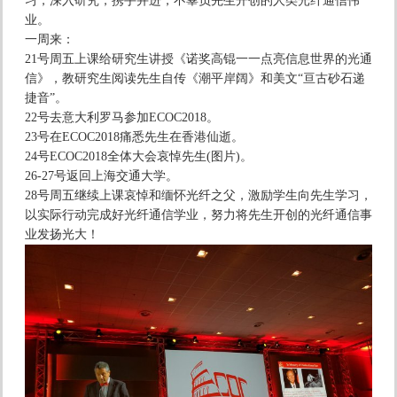
习，深入研究，携手并进，不辜负先生开创的人类光纤通信伟
业。
一周来：
21号周五上课给研究生讲授《诺奖高锟一一点亮信息世界的光通
信》，教研究生阅读先生自传《潮平岸阔》和美文“亘古砂石递
捷音”。
22号去意大利罗马参加ECOC2018。
23号在ECOC2018痛悉先生在香港仙逝。
24号ECOC2018全体大会哀悼先生(图片)。
26-27号返回上海交通大学。
28号周五继续上课哀悼和缅怀光纤之父，激励学生向先生学习，
以实际行动完成好光纤通信学业，努力将先生开创的光纤通信事
业发扬光大！