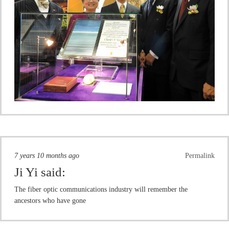
7 years 10 months ago
Permalink
Ji Yi
said:
The fiber optic communications industry will remember the
ancestors who have gone