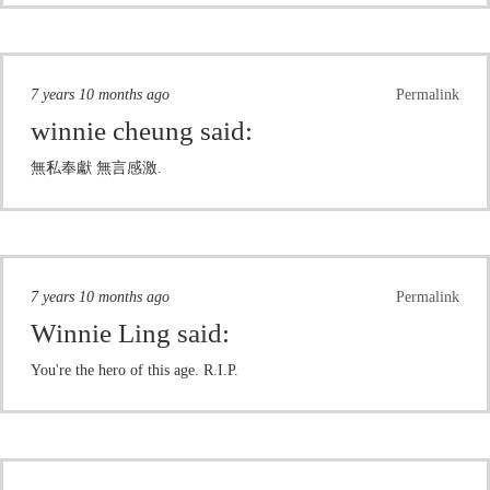
7 years 10 months ago
Permalink
winnie cheung
said:
無私奉獻 無言感激.
7 years 10 months ago
Permalink
Winnie Ling
said:
You're the hero of this age. R.I.P.