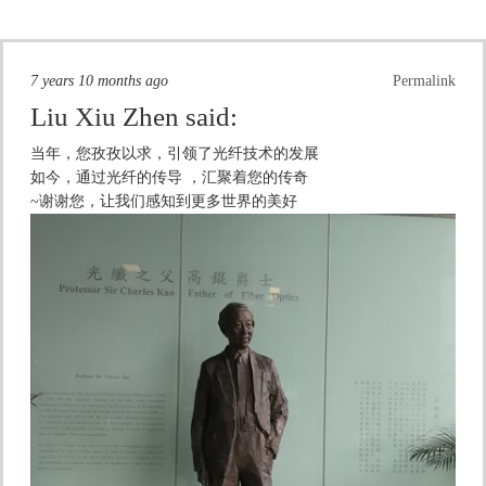
7 years 10 months ago
Permalink
Liu Xiu Zhen
said:
当年，您孜孜以求，引领了光纤技术的发展
如今，通过光纤的传导 ，汇聚着您的传奇
~谢谢您，让我们感知到更多世界的美好