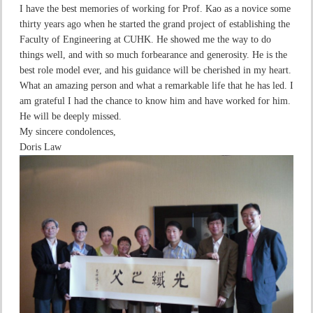
I have the best memories of working for Prof. Kao as a novice some
thirty years ago when he started the grand project of establishing the
Faculty of Engineering at CUHK. He showed me the way to do
things well, and with so much forbearance and generosity. He is the
best role model ever, and his guidance will be cherished in my heart.
What an amazing person and what a remarkable life that he has led. I
am grateful I had the chance to know him and have worked for him.
He will be deeply missed.
My sincere condolences,
Doris Law