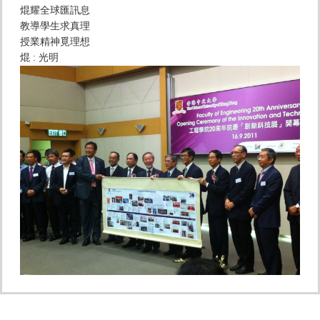
焜耀全球匯訊息
教導學生求真理
授業精神覓理想
焜 : 光明