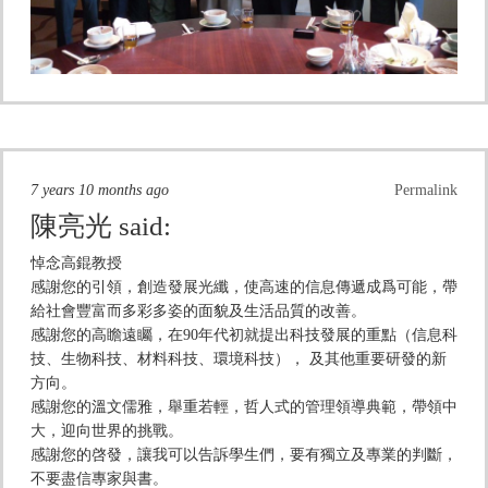
7 years 10 months ago
Permalink
陳亮光
said:
悼念高錕教授
感謝您的引領，創造發展光纖，使高速的信息傳遞成爲可能，帶
給社會豐富而多彩多姿的面貌及生活品質的改善。
感謝您的高瞻遠矚，在90年代初就提出科技發展的重點（信息科
技、生物科技、材料科技、環境科技）， 及其他重要研發的新
方向。
感謝您的溫文儒雅，舉重若輕，哲人式的管理領導典範，帶領中
大，迎向世界的挑戰。
感謝您的啓發，讓我可以告訴學生們，要有獨立及專業的判斷，
不要盡信專家與書。