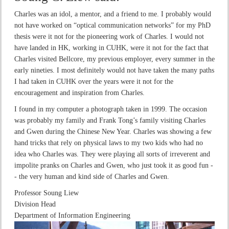
Charles was an idol, a mentor, and a friend to me. I probably would
not have worked on “optical communication networks” for my PhD
thesis were it not for the pioneering work of Charles. I would not
have landed in HK, working in CUHK, were it not for the fact that
Charles visited Bellcore, my previous employer, every summer in the
early nineties. I most definitely would not have taken the many paths
I had taken in CUHK over the years were it not for the
encouragement and inspiration from Charles.
I found in my computer a photograph taken in 1999. The occasion
was probably my family and Frank Tong’s family visiting Charles
and Gwen during the Chinese New Year. Charles was showing a few
hand tricks that rely on physical laws to my two kids who had no
idea who Charles was. They were playing all sorts of irreverent and
impolite pranks on Charles and Gwen, who just took it as good fun -
- the very human and kind side of Charles and Gwen.
Professor Soung Liew
Division Head
Department of Information Engineering