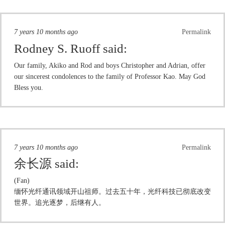
7 years 10 months ago
Permalink
Rodney S. Ruoff
said:
Our family, Akiko and Rod and boys Christopher and Adrian, offer
our sincerest condolences to the family of Professor Kao. May God
Bless you.
7 years 10 months ago
Permalink
余长源
said:
(Fan)
缅怀光纤通讯领域开山祖师。过去五十年，光纤科技已彻底改变
世界。追光逐梦，后继有人。