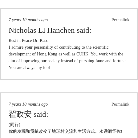
7 years 10 months ago
Permalink
Nicholas LI Hanchen
said:
Rest in Peace Dr. Kao.
I admire your personality of contributing to the scientific
development of Hong Kong as well as CUHK. You work with the
aim of improving our society instead of pursuing fame and fortune.
You are always my idol.
7 years 10 months ago
Permalink
翟政安
said:
(同行)
你的发现和贡献改变了地球村交流和生活方式。永远缅怀你!