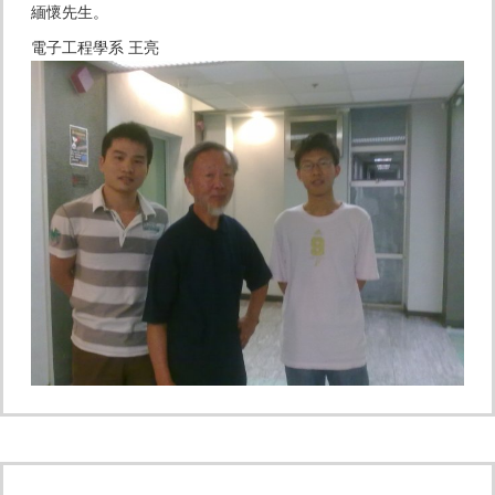
緬懷先生。
電子工程學系 王亮