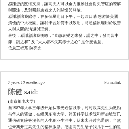
感謝您的關懷支持，讓高夫人可以全力推動社會對失智症的瞭解
與關注，及對照顧患者之人的關懷與尊敬。
感謝您讓我陪你，在多個星期日下午，一起吹口哨 悠游於美麗
清優的中大校園。讓我學習如何學以致用，將通信原理用於改善
人與人間的溝通與理解。
最後，感謝您讓我明瞭，“喜怒哀樂之未發，謂之中；發而皆中
節，謂之和” 及 “大人者不失其赤子之心” 是什麽含意。
信息工程系 陳亮光
7 years 10 months ago
Permalink
陈健
said:
(南京邮电大学)
自1987年大学三年级开始从事光通信以来，时时以高先生为激励
与华人的骄傲，在经历东南大学、韩国科学技术院和新加坡资讯
通信研究院等漫长的人生职业生涯中，从未离开过光通信，当然
也未离开过高先生的精神激励。感谢高先生给予我几乎一生的追