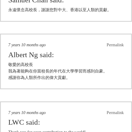
永遠懷念高校長，謝謝您對中大、香港以至人類的貢獻。
7 years 10 months ago
Permalink
Albert Ng
said:
敬愛的高校長
我為著能夠在你當校長的年代在大學學習而感到自豪。
感謝你為人類所作出的偉大貢獻。
7 years 10 months ago
Permalink
LWC
said: