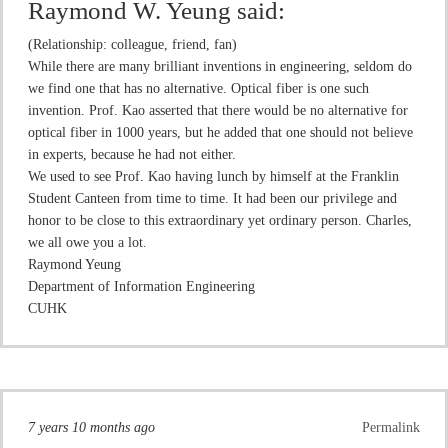
Raymond W. Yeung
said:
(Relationship: colleague, friend, fan)
While there are many brilliant inventions in engineering, seldom do
we find one that has no alternative. Optical fiber is one such
invention. Prof. Kao asserted that there would be no alternative for
optical fiber in 1000 years, but he added that one should not believe
in experts, because he had not either.
We used to see Prof. Kao having lunch by himself at the Franklin
Student Canteen from time to time. It had been our privilege and
honor to be close to this extraordinary yet ordinary person. Charles,
we all owe you a lot.
Raymond Yeung
Department of Information Engineering
CUHK
7 years 10 months ago
Permalink