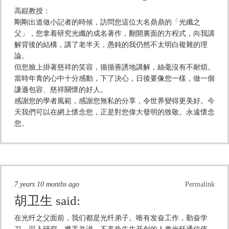
高錕教授：
剛剛出道做小記者的時候，訪問您這位大名鼎鼎的「光纖之
父」，您拿着研究光纖的成名著作，翻開裏面的方程式，向我講
解背後的結構，講了老半天，愚鈍的我仍然不太明白複雜的理
論。
但您臉上掛著慈祥的笑容，循循善誘地講解，絲毫沒有不耐煩。
當時年青的心中十分感動，下了決心，日後要像您一樣，做一個
謙遜包容、慈祥關懷的好人。
感謝您的學者風範，感謝您無私的分享，令世界變得更美好。今
天我們可以在網上懷念您，正是對您偉大發明的致敬。永遠懷念
您。
7 years 10 months ago
Permalink
胡卫生
said:
在光纤之父面前，我们都是光纤弟子。唯有发奋工作，勤奋学