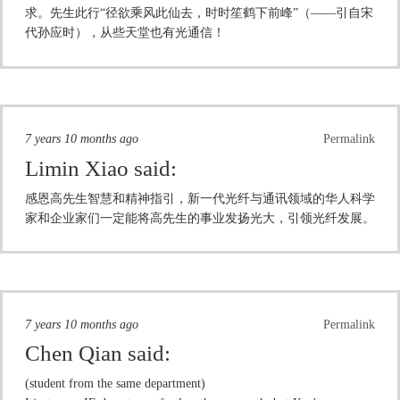
求。先生此行“径欲乘风此仙去，时时笙鹤下前峰”（——引自宋
代孙应时），从些天堂也有光通信！
7 years 10 months ago
Permalink
Limin Xiao
said:
感恩高先生智慧和精神指引，新一代光纤与通讯领域的华人科学
家和企业家们一定能将高先生的事业发扬光大，引领光纤发展。
7 years 10 months ago
Permalink
Chen Qian
said:
(student from the same department)