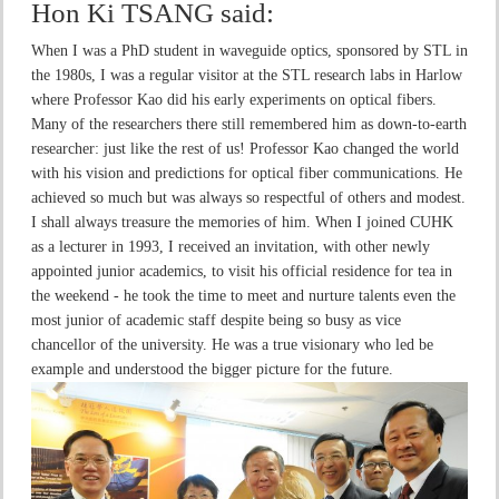
Hon Ki TSANG
said:
When I was a PhD student in waveguide optics, sponsored by STL in
the 1980s, I was a regular visitor at the STL research labs in Harlow
where Professor Kao did his early experiments on optical fibers.
Many of the researchers there still remembered him as down-to-earth
researcher: just like the rest of us! Professor Kao changed the world
with his vision and predictions for optical fiber communications. He
achieved so much but was always so respectful of others and modest.
I shall always treasure the memories of him. When I joined CUHK
as a lecturer in 1993, I received an invitation, with other newly
appointed junior academics, to visit his official residence for tea in
the weekend - he took the time to meet and nurture talents even the
most junior of academic staff despite being so busy as vice
chancellor of the university. He was a true visionary who led be
example and understood the bigger picture for the future.