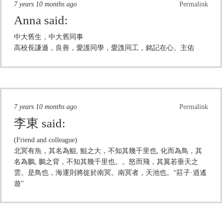
7 years 10 months ago
Permalink
Anna
said:
中大舊生，中大舊同事
高校長謙遜，良善，愛護同學，愛謢同工，銘記在心。主佑
7 years 10 months ago
Permalink
李東
said:
(Friend and colleague)
北冥有魚，其名為鯤, 鯤之大，不知其幾千里也, 化而為鳥，其
名為鵬, 鵬之背，不知其幾千里也。。怒而飛，其翼若垂天之
雲。是鳥也，海運則將徙於南冥。南冥者，天池也。“莊子·逍遙
遊”