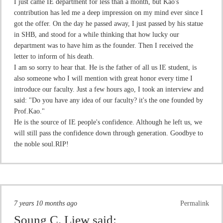
I just came IE department for less than a month, but Kao's
contribution has led me a deep impression on my mind ever since I
got the offer. On the day he passed away, I just passed by his statue
in SHB, and stood for a while thinking that how lucky our
department was to have him as the founder. Then I received the
letter to inform of his death.
I am so sorry to hear that. He is the father of all us IE student, is
also someone who I will mention with great honor every time I
introduce our faculty. Just a few hours ago, I took an interview and
said: "Do you have any idea of our faculty? it's the one founded by
Prof.Kao."
He is the source of IE people's confidence. Although he left us, we
will still pass the confidence down through generation. Goodbye to
the noble soul.RIP!
7 years 10 months ago
Permalink
Soung C. Liew
said: