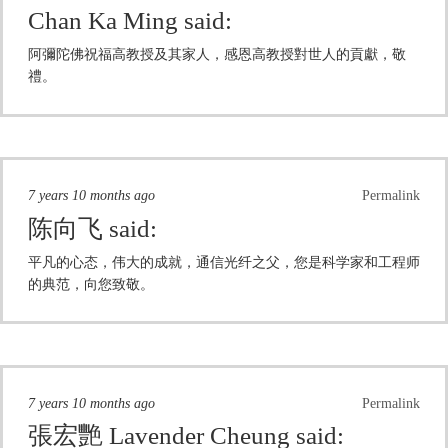
Chan Ka Ming
said:
阿彌陀佛祝福高教授及其家人，感恩高教授對世人的貢獻，敬
禮。
7 years 10 months ago
Permalink
陈向飞
said:
平凡的心态，伟大的成就，通信光纤之父，您是科学家和工程师
的典范，向您致敬。
7 years 10 months ago
Permalink
張宏艷 Lavender Cheung
said: