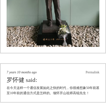
7 years 10 months ago
Permalink
罗怀健
said:
在今天这样一个通信发展如此之快的时代，你很难想象50年前甚
至10年前的通信方式是怎样的。缅怀开山祖师高锟先生！