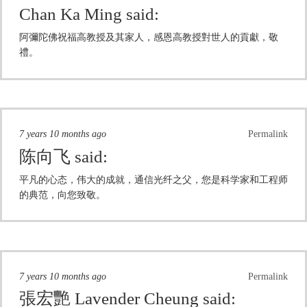
Chan Ka Ming
said:
阿彌陀佛祝福高教授及其家人，感恩高教授對世人的貢獻，敬
禮。
7 years 10 months ago
Permalink
陈向飞
said:
平凡的心态，伟大的成就，通信光纤之父，您是科学家和工程师
的典范，向您致敬。
7 years 10 months ago
Permalink
張宏艷 Lavender Cheung
said: