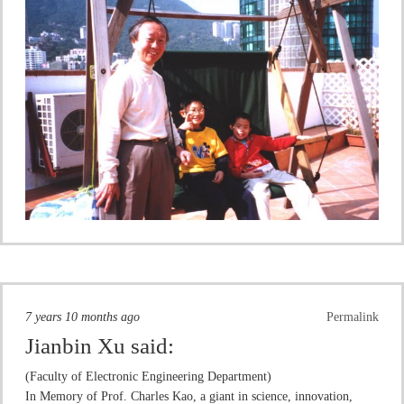
7 years 10 months ago
Permalink
Jianbin Xu
said:
(Faculty of Electronic Engineering Department)
In Memory of Prof. Charles Kao, a giant in science, innovation,