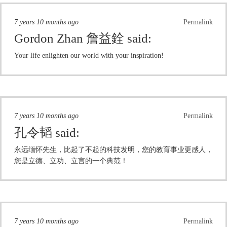
7 years 10 months ago
Permalink
Gordon Zhan 詹益銓
said:
Your life enlighten our world with your inspiration!
7 years 10 months ago
Permalink
孔令韬
said:
永远缅怀先生，比起了不起的科技发明，您的教育事业更感人，
您是立德、立功、立言的一个典范！
7 years 10 months ago
Permalink