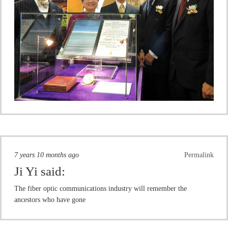
7 years 10 months ago
Permalink
Ji Yi
said:
The fiber optic communications industry will remember the
ancestors who have gone