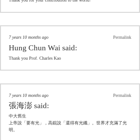
Thank you for your contribution to the world!
7 years 10 months ago
Permalink
Hung Chun Wai
said:
Thank you Prof. Charles Kao
7 years 10 months ago
Permalink
張海澎
said:
中大舊生
上帝說「要有光」，高錕說「還得有光纖」。世界才充滿了光
明。