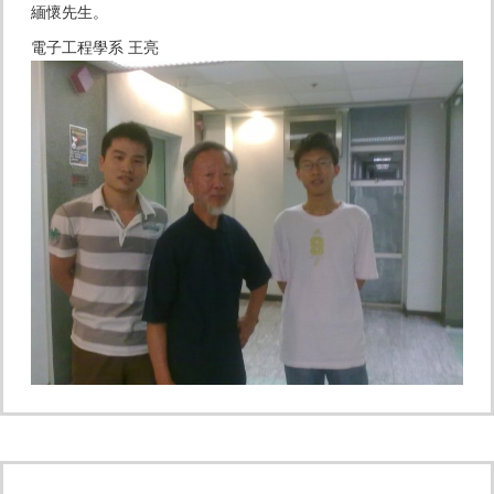
緬懷先生。
電子工程學系 王亮