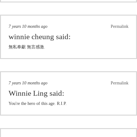
7 years 10 months ago
Permalink
winnie cheung
said:
無私奉獻 無言感激.
7 years 10 months ago
Permalink
Winnie Ling
said:
You're the hero of this age. R.I.P.