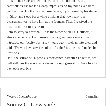
I just came IE department for less than a month, but Kao's
contribution has led me a deep impression on my mind ever since I
got the offer. On the day he passed away, I just passed by his statue
in SHB, and stood for a while thinking that how lucky our
department was to have him as the founder. Then I received the
letter to inform of his death.
I am so sorry to hear that. He is the father of all us IE student, is
also someone who I will mention with great honor every time I
introduce our faculty. Just a few hours ago, I took an interview and
said: "Do you have any idea of our faculty? it's the one founded by
Prof.Kao."
He is the source of IE people's confidence. Although he left us, we
will still pass the confidence down through generation. Goodbye to
the noble soul.RIP!
7 years 10 months ago
Permalink
Soung C. Liew
said: