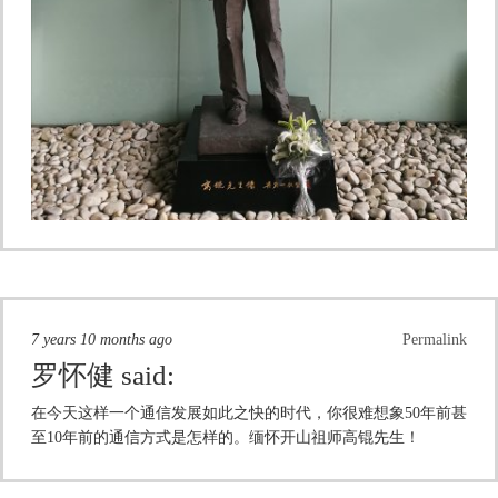
7 years 10 months ago
Permalink
罗怀健
said:
在今天这样一个通信发展如此之快的时代，你很难想象50年前甚
至10年前的通信方式是怎样的。缅怀开山祖师高锟先生！