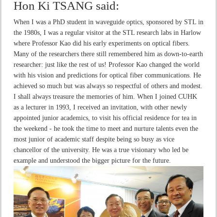
Hon Ki TSANG
said:
When I was a PhD student in waveguide optics, sponsored by STL in
the 1980s, I was a regular visitor at the STL research labs in Harlow
where Professor Kao did his early experiments on optical fibers.
Many of the researchers there still remembered him as down-to-earth
researcher: just like the rest of us! Professor Kao changed the world
with his vision and predictions for optical fiber communications. He
achieved so much but was always so respectful of others and modest.
I shall always treasure the memories of him. When I joined CUHK
as a lecturer in 1993, I received an invitation, with other newly
appointed junior academics, to visit his official residence for tea in
the weekend - he took the time to meet and nurture talents even the
most junior of academic staff despite being so busy as vice
chancellor of the university. He was a true visionary who led be
example and understood the bigger picture for the future.