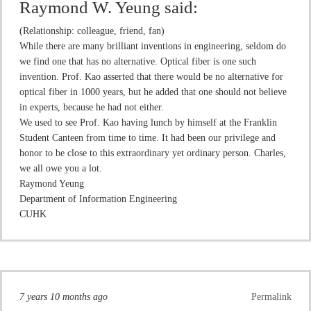
Raymond W. Yeung
said:
(Relationship: colleague, friend, fan)
While there are many brilliant inventions in engineering, seldom do
we find one that has no alternative. Optical fiber is one such
invention. Prof. Kao asserted that there would be no alternative for
optical fiber in 1000 years, but he added that one should not believe
in experts, because he had not either.
We used to see Prof. Kao having lunch by himself at the Franklin
Student Canteen from time to time. It had been our privilege and
honor to be close to this extraordinary yet ordinary person. Charles,
we all owe you a lot.
Raymond Yeung
Department of Information Engineering
CUHK
7 years 10 months ago
Permalink