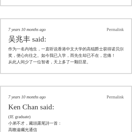
7 years 10 months ago
Permalink
吴兆丰
said:
作为一名内地生，一直听说香港中文大学的高锟爵士获得诺贝尔
奖，便心向往之。如今我已入学，而先生却已不在，悲痛！
从此人间少了一位智者，天上多了一颗巨星。
7 years 10 months ago
Permalink
Ken Chan
said:
(IE graduate)
小弟不才，藏頭露尾詩一首：
高瞻遠矚光通信