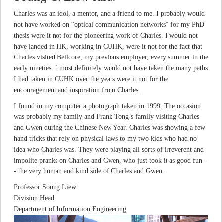
Charles was an idol, a mentor, and a friend to me. I probably would
not have worked on “optical communication networks” for my PhD
thesis were it not for the pioneering work of Charles. I would not
have landed in HK, working in CUHK, were it not for the fact that
Charles visited Bellcore, my previous employer, every summer in the
early nineties. I most definitely would not have taken the many paths
I had taken in CUHK over the years were it not for the
encouragement and inspiration from Charles.
I found in my computer a photograph taken in 1999. The occasion
was probably my family and Frank Tong’s family visiting Charles
and Gwen during the Chinese New Year. Charles was showing a few
hand tricks that rely on physical laws to my two kids who had no
idea who Charles was. They were playing all sorts of irreverent and
impolite pranks on Charles and Gwen, who just took it as good fun -
- the very human and kind side of Charles and Gwen.
Professor Soung Liew
Division Head
Department of Information Engineering