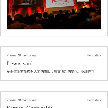
7 years 10 months ago
Permalink
Lewis
said:
多謝你生前生後對人類的貢獻，對文明起的變化。謝謝你??
7 years 10 months ago
Permalink
Samuel Chan
said: