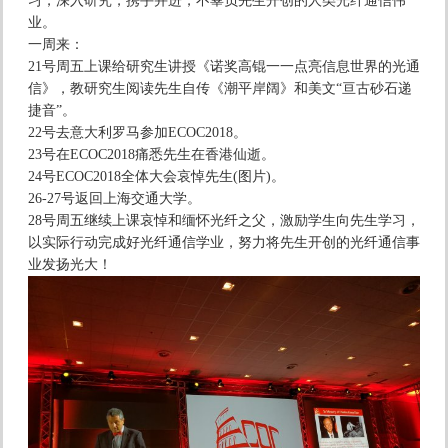
习，深入研究，携手并进，不辜负先生开创的人类光纤通信伟
业。
一周来：
21号周五上课给研究生讲授《诺奖高锟一一点亮信息世界的光通
信》，教研究生阅读先生自传《潮平岸阔》和美文“亘古砂石递
捷音”。
22号去意大利罗马参加ECOC2018。
23号在ECOC2018痛悉先生在香港仙逝。
24号ECOC2018全体大会哀悼先生(图片)。
26-27号返回上海交通大学。
28号周五继续上课哀悼和缅怀光纤之父，激励学生向先生学习，
以实际行动完成好光纤通信学业，努力将先生开创的光纤通信事
业发扬光大！