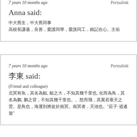
7 years 10 months ago
Permalink
Anna
said:
中大舊生，中大舊同事
高校長謙遜，良善，愛護同學，愛謢同工，銘記在心。主佑
7 years 10 months ago
Permalink
李東
said:
(Friend and colleague)
北冥有魚，其名為鯤, 鯤之大，不知其幾千里也, 化而為鳥，其
名為鵬, 鵬之背，不知其幾千里也。。怒而飛，其翼若垂天之
雲。是鳥也，海運則將徙於南冥。南冥者，天池也。“莊子·逍遙
遊”