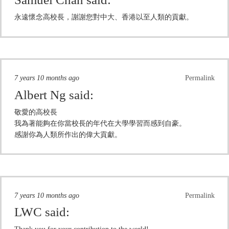
永遠懷念高校長，謝謝您對中大、香港以至人類的貢獻。
7 years 10 months ago
Permalink
Albert Ng
said:
敬愛的高校長
我為著能夠在你當校長的年代在大學學習而感到自豪。
感謝你為人類所作出的偉大貢獻。
7 years 10 months ago
Permalink
LWC
said: