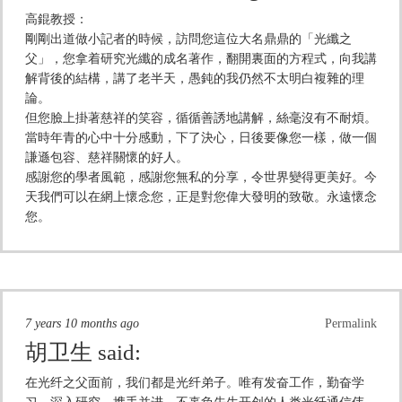
高錕教授：
剛剛出道做小記者的時候，訪問您這位大名鼎鼎的「光纖之
父」，您拿着研究光纖的成名著作，翻開裏面的方程式，向我講
解背後的結構，講了老半天，愚鈍的我仍然不太明白複雜的理
論。
但您臉上掛著慈祥的笑容，循循善誘地講解，絲毫沒有不耐煩。
當時年青的心中十分感動，下了決心，日後要像您一樣，做一個
謙遜包容、慈祥關懷的好人。
感謝您的學者風範，感謝您無私的分享，令世界變得更美好。今
天我們可以在網上懷念您，正是對您偉大發明的致敬。永遠懷念
您。
7 years 10 months ago
Permalink
胡卫生
said:
在光纤之父面前，我们都是光纤弟子。唯有发奋工作，勤奋学