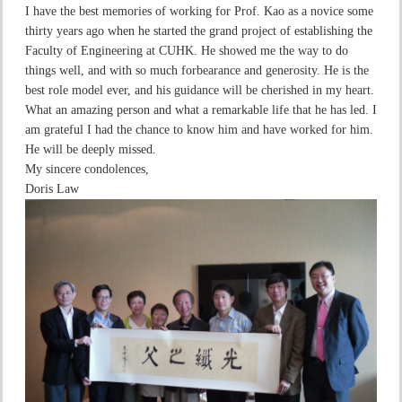
I have the best memories of working for Prof. Kao as a novice some
thirty years ago when he started the grand project of establishing the
Faculty of Engineering at CUHK. He showed me the way to do
things well, and with so much forbearance and generosity. He is the
best role model ever, and his guidance will be cherished in my heart.
What an amazing person and what a remarkable life that he has led. I
am grateful I had the chance to know him and have worked for him.
He will be deeply missed.
My sincere condolences,
Doris Law