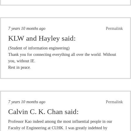
7 years 10 months ago
Permalink
KLW and Hayley
said:
(Student of information engineering)
Thank you for connecting everything all over the world. Without
you, without IE.
Rest in peace.
7 years 10 months ago
Permalink
Calvin C. K. Chan
said:
Professor Kao indeed among the most influential people in our
Faculty of Engineering at CUHK. I was greatly indebted by