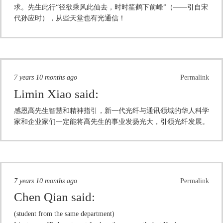
求。先生此行“径欲乘风此仙去，时时笙鹤下前峰”（——引自宋
代孙应时），从些天堂也有光通信！
7 years 10 months ago
Permalink
Limin Xiao
said:
感恩高先生智慧和精神指引，新一代光纤与通讯领域的华人科学
家和企业家们一定能将高先生的事业发扬光大，引领光纤发展。
7 years 10 months ago
Permalink
Chen Qian
said:
(student from the same department)