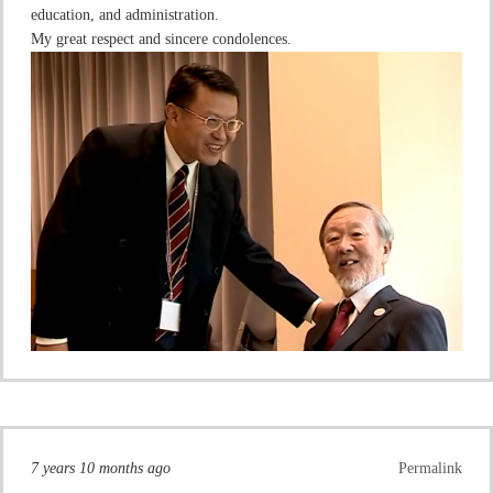
education, and administration.
My great respect and sincere condolences.
7 years 10 months ago
Permalink