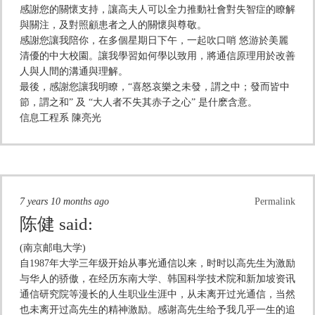
感謝您的關懷支持，讓高夫人可以全力推動社會對失智症的瞭解
與關注，及對照顧患者之人的關懷與尊敬。
感謝您讓我陪你，在多個星期日下午，一起吹口哨 悠游於美麗
清優的中大校園。讓我學習如何學以致用，將通信原理用於改善
人與人間的溝通與理解。
最後，感謝您讓我明瞭，“喜怒哀樂之未發，謂之中；發而皆中
節，謂之和” 及 “大人者不失其赤子之心” 是什麽含意。
信息工程系 陳亮光
7 years 10 months ago
Permalink
陈健
said:
(南京邮电大学)
自1987年大学三年级开始从事光通信以来，时时以高先生为激励
与华人的骄傲，在经历东南大学、韩国科学技术院和新加坡资讯
通信研究院等漫长的人生职业生涯中，从未离开过光通信，当然
也未离开过高先生的精神激励。感谢高先生给予我几乎一生的追