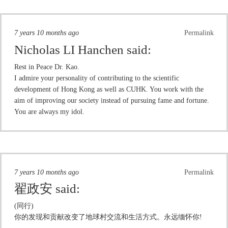
7 years 10 months ago
Permalink
Nicholas LI Hanchen
said:
Rest in Peace Dr. Kao.
I admire your personality of contributing to the scientific
development of Hong Kong as well as CUHK. You work with the
aim of improving our society instead of pursuing fame and fortune.
You are always my idol.
7 years 10 months ago
Permalink
翟政安
said:
(同行)
你的发现和贡献改变了地球村交流和生活方式。永远缅怀你!