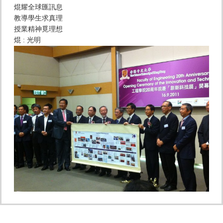
焜耀全球匯訊息
教導學生求真理
授業精神覓理想
焜 : 光明