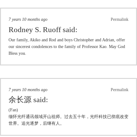
7 years 10 months ago
Permalink
Rodney S. Ruoff
said:
Our family, Akiko and Rod and boys Christopher and Adrian, offer
our sincerest condolences to the family of Professor Kao. May God
Bless you.
7 years 10 months ago
Permalink
余长源
said:
(Fan)
缅怀光纤通讯领域开山祖师。过去五十年，光纤科技已彻底改变
世界。追光逐梦，后继有人。