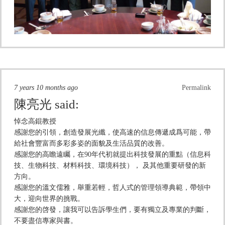
7 years 10 months ago
Permalink
陳亮光
said:
悼念高錕教授
感謝您的引領，創造發展光纖，使高速的信息傳遞成爲可能，帶
給社會豐富而多彩多姿的面貌及生活品質的改善。
感謝您的高瞻遠矚，在90年代初就提出科技發展的重點（信息科
技、生物科技、材料科技、環境科技）， 及其他重要研發的新
方向。
感謝您的溫文儒雅，舉重若輕，哲人式的管理領導典範，帶領中
大，迎向世界的挑戰。
感謝您的啓發，讓我可以告訴學生們，要有獨立及專業的判斷，
不要盡信專家與書。