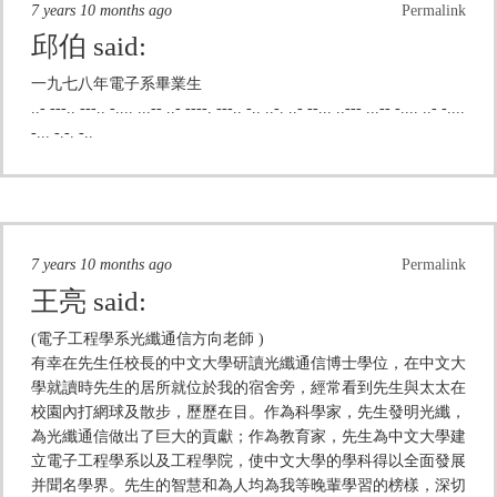
7 years 10 months ago
Permalink
邱伯
said:
一九七八年電子系畢業生
..- ---.. ---.. -.... ...-- ..- ----. ---.. -.. ..-. ..- --... ..--- ...-- -.... ..- -....
-... -.-. -..
7 years 10 months ago
Permalink
王亮
said:
(電子工程學系光纖通信方向老師 )
有幸在先生任校長的中文大學研讀光纖通信博士學位，在中文大
學就讀時先生的居所就位於我的宿舍旁，經常看到先生與太太在
校園內打網球及散步，歷歷在目。作為科學家，先生發明光纖，
為光纖通信做出了巨大的貢獻；作為教育家，先生為中文大學建
立電子工程學系以及工程學院，使中文大學的學科得以全面發展
并聞名學界。先生的智慧和為人均為我等晚輩學習的榜樣，深切