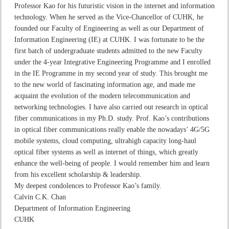
Professor Kao for his futuristic vision in the internet and information
technology. When he served as the Vice-Chancellor of CUHK, he
founded our Faculty of Engineering as well as our Department of
Information Engineering (IE) at CUHK. I was fortunate to be the
first batch of undergraduate students admitted to the new Faculty
under the 4-year Integrative Engineering Programme and I enrolled
in the IE Programme in my second year of study. This brought me
to the new world of fascinating information age, and made me
acquaint the evolution of the modern telecommunication and
networking technologies. I have also carried out research in optical
fiber communications in my Ph.D. study. Prof. Kao’s contributions
in optical fiber communications really enable the nowadays’ 4G/5G
mobile systems, cloud computing, ultrahigh capacity long-haul
optical fiber systems as well as internet of things, which greatly
enhance the well-being of people. I would remember him and learn
from his excellent scholarship & leadership.
My deepest condolences to Professor Kao’s family.
Calvin C.K. Chan
Department of Information Engineering
CUHK