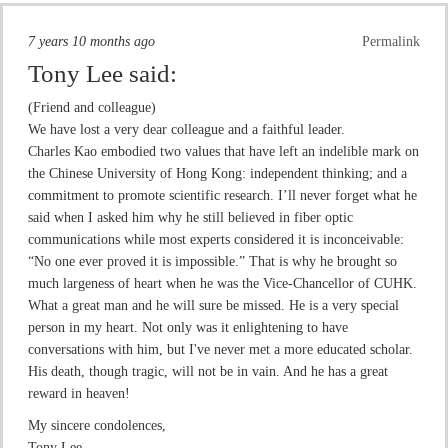
7 years 10 months ago
Permalink
Tony Lee
said:
(Friend and colleague)
We have lost a very dear colleague and a faithful leader.
Charles Kao embodied two values that have left an indelible mark on
the Chinese University of Hong Kong: independent thinking; and a
commitment to promote scientific research. I’ll never forget what he
said when I asked him why he still believed in fiber optic
communications while most experts considered it is inconceivable:
“No one ever proved it is impossible.” That is why he brought so
much largeness of heart when he was the Vice-Chancellor of CUHK.
What a great man and he will sure be missed. He is a very special
person in my heart. Not only was it enlightening to have
conversations with him, but I've never met a more educated scholar.
His death, though tragic, will not be in vain. And he has a great
reward in heaven!
My sincere condolences,
Tony Lee