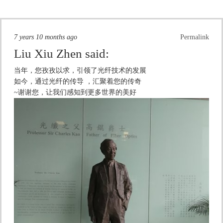
7 years 10 months ago
Permalink
Liu Xiu Zhen
said:
当年，您孜孜以求，引领了光纤技术的发展
如今，通过光纤的传导 ，汇聚着您的传奇
~谢谢您，让我们感知到更多世界的美好