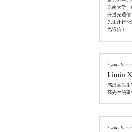
东南大学、
开过光通信
先生此行“
光通信！
7 years 10 mo
Limin X
感恩高先生
高先生的事
7 years 10 mo