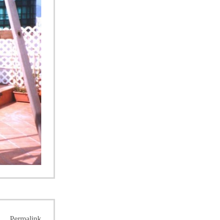
Permalink