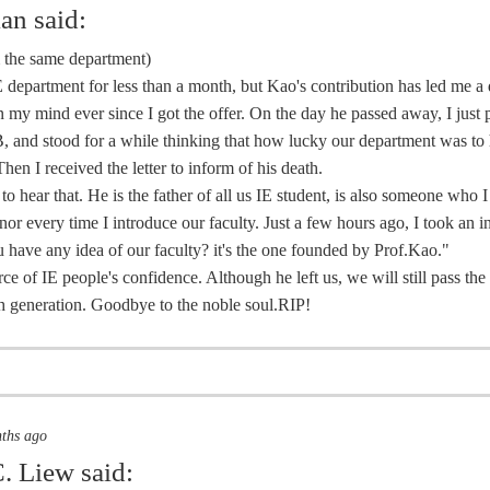
ian
said:
m the same department)
E department for less than a month, but Kao's contribution has led me a
 my mind ever since I got the offer. On the day he passed away, I just 
, and stood for a while thinking that how lucky our department was to
Then I received the letter to inform of his death.
 to hear that. He is the father of all us IE student, is also someone who 
nor every time I introduce our faculty. Just a few hours ago, I took an 
 have any idea of our faculty? it's the one founded by Prof.Kao."
rce of IE people's confidence. Although he left us, we will still pass th
 generation. Goodbye to the noble soul.RIP!
nths ago
. Liew
said: