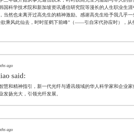
韩国科学技术院和新加坡资讯通信研究院等漫长的人生职业生涯
，当然也未离开过高先生的精神激励。感谢高先生给予我几乎一
径欲乘风此仙去，时时笙鹤下前峰”（——引自宋代孙应时），从
nths ago
iao
said:
智慧和精神指引，新一代光纤与通讯领域的华人科学家和企业家
业发扬光大，引领光纤发展。
nths ago