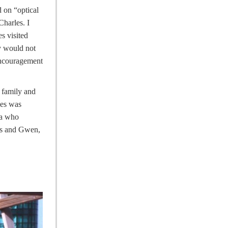
 on “optical
harles. I
s visited
ly would not
encouragement
 family and
les was
ea who
les and Gwen,