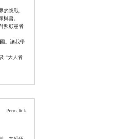
界的挑戰。
家與書。
對照顧患者
校園。讓我學
 “大人者
Permalink
傲，在经历