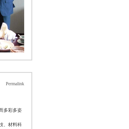
Permalink
而多彩多姿
技、材料科