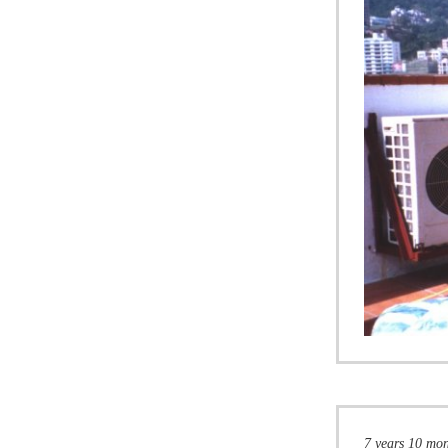
7 years 10 mo