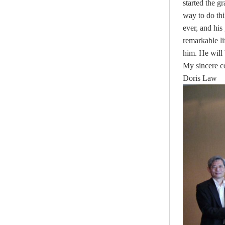
started the 
way to do thi
ever, and hi
remarkable li
him. He will
My sincere c
Doris Law