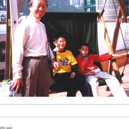
nths ago