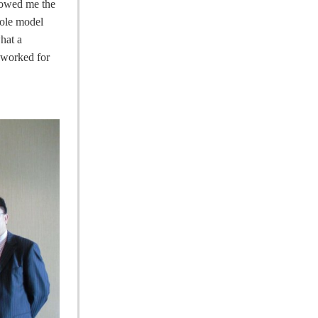
showed me the
role model
hat a
e worked for