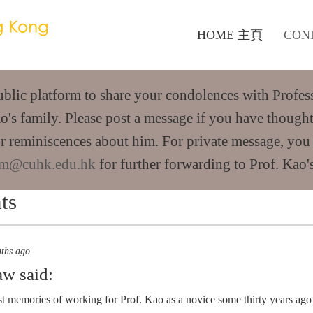
HOME 主頁
CON
public platform to share your condolences with Profes
o's family. Please post a message if you have thought
r reminiscences about him. For private message, you
m@cuhk.edu.hk
for further forwarding to Prof. Kao's
ts
nths ago
aw
said:
st memories of working for Prof. Kao as a novice some thirty years ag