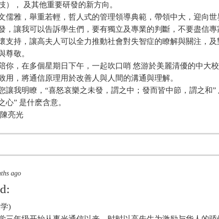
技）， 及其他重要研發的新方向。
文儒雅，舉重若輕，哲人式的管理領導典範，帶領中大，迎向世
發，讓我可以告訴學生們，要有獨立及專業的判斷，不要盡信專
懷支持，讓高夫人可以全力推動社會對失智症的瞭解與關注，及
與尊敬。
陪你，在多個星期日下午，一起吹口哨 悠游於美麗清優的中大
致用，將通信原理用於改善人與人間的溝通與理解。
您讓我明瞭，“喜怒哀樂之未發，謂之中；發而皆中節，謂之和” 及
之心” 是什麽含意。
 陳亮光
nths ago
id:
学)
年大学三年级开始从事光通信以来，时时以高先生为激励与华人的骄