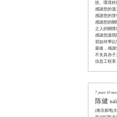
技、環境科
感謝您的溫
感謝您的啓
感謝您的關
之人的關懷
感謝您讓我
習如何學以
最後，感謝
不失其赤子
信息工程系
7 years 10 mo
陈健
sa
(南京邮电大
自1987