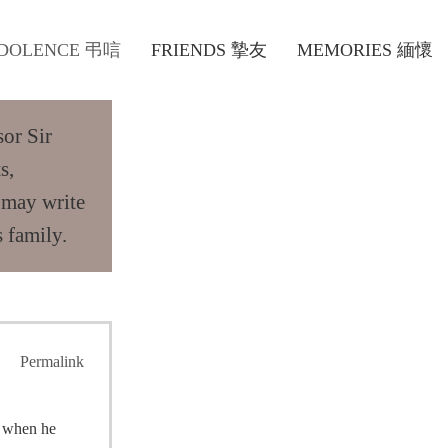
DOLENCE 弔唁
FRIENDS 摯友
MEMORIES 緬懷
sor Sir
s,
 may write
 family.
Permalink
o when he