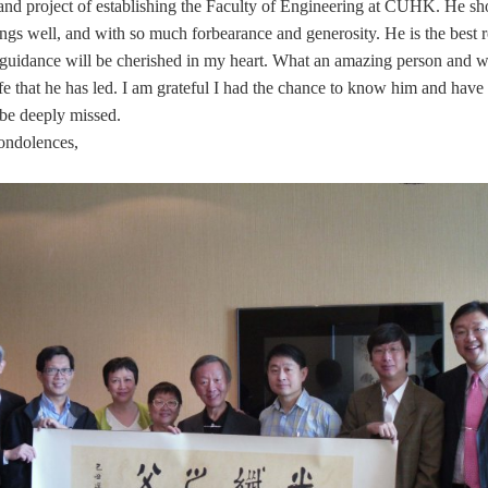
grand project of establishing the Faculty of Engineering at CUHK. He 
ngs well, and with so much forbearance and generosity. He is the best 
s guidance will be cherished in my heart. What an amazing person and w
fe that he has led. I am grateful I had the chance to know him and hav
 be deeply missed.
ondolences,