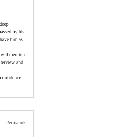
 deep
passed by his
 have him as
I will mention
interview and
e confidence
Permalink