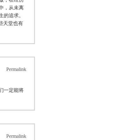
中，从未离
生的追求。
些天堂也有
Permalink
们一定能将
Permalink