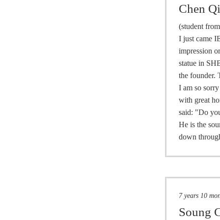
Chen Q
(student fro
I just came I
impression on
statue in SHB
the founder. 
I am so sorry
with great ho
said: "Do you
He is the sou
down through
7 years 10 mo
Soung C