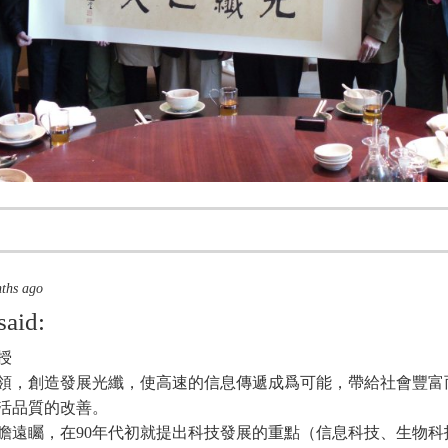
nths ago
said:
授
領，創造發展光纖，使高速的信息傳遞成爲可能，帶給社會豐富
活品質的改善。
瞻遠矚，在90年代初就提出科技發展的重點（信息科技、生物科