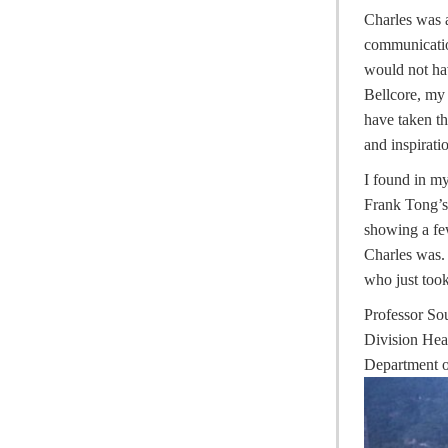
Charles was a
communicatio
would not hav
Bellcore, my 
have taken t
and inspirati
I found in m
Frank Tong’s
showing a fe
Charles was. 
who just took
Professor S
Division He
Department o