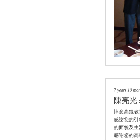
7 years 10 mo
陳亮光
悼念高錕教
感謝您的引
的面貌及生
感謝您的高