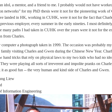
n idol, a mentor, and a friend to me. I probably would not have worked
n networks” for my PhD thesis were it not for the pioneering work of C
e landed in HK, working in CUHK, were it not for the fact that Charle
previous employer, every summer in the early nineties. I most definite
he many paths I had taken in CUHK over the years were it not for the 
on from Charles.
y computer a photograph taken in 1999. The occasion was probably my
 family visiting Charles and Gwen during the Chinese New Year. Char
w hand tricks that rely on physical laws to my two kids who had no id
They were playing all sorts of irreverent and impolite pranks on Char
 it as good fun -- the very human and kind side of Charles and Gwen.
oung Liew
ad
f Information Engineering