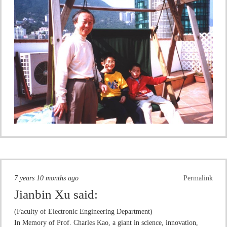
7 years 10 months ago
Permalink
Jianbin Xu
said:
(Faculty of Electronic Engineering Department)
In Memory of Prof. Charles Kao, a giant in science, innovation,