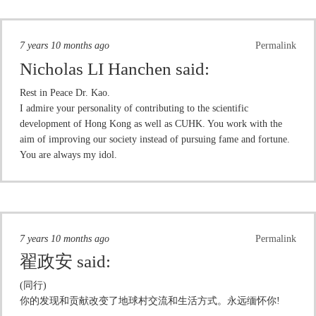
7 years 10 months ago
Permalink
Nicholas LI Hanchen
said:
Rest in Peace Dr. Kao.
I admire your personality of contributing to the scientific
development of Hong Kong as well as CUHK. You work with the
aim of improving our society instead of pursuing fame and fortune.
You are always my idol.
7 years 10 months ago
Permalink
翟政安
said:
(同行)
你的发现和贡献改变了地球村交流和生活方式。永远缅怀你!