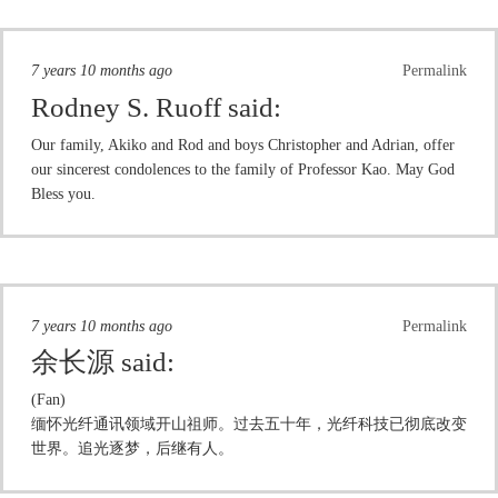
7 years 10 months ago
Permalink
Rodney S. Ruoff
said:
Our family, Akiko and Rod and boys Christopher and Adrian, offer
our sincerest condolences to the family of Professor Kao. May God
Bless you.
7 years 10 months ago
Permalink
余长源
said:
(Fan)
缅怀光纤通讯领域开山祖师。过去五十年，光纤科技已彻底改变
世界。追光逐梦，后继有人。