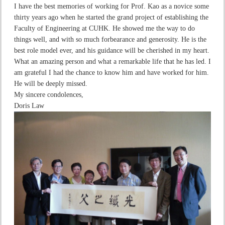
I have the best memories of working for Prof. Kao as a novice some
thirty years ago when he started the grand project of establishing the
Faculty of Engineering at CUHK. He showed me the way to do
things well, and with so much forbearance and generosity. He is the
best role model ever, and his guidance will be cherished in my heart.
What an amazing person and what a remarkable life that he has led. I
am grateful I had the chance to know him and have worked for him.
He will be deeply missed.
My sincere condolences,
Doris Law