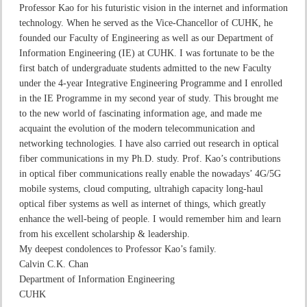
Professor Kao for his futuristic vision in the internet and information
technology. When he served as the Vice-Chancellor of CUHK, he
founded our Faculty of Engineering as well as our Department of
Information Engineering (IE) at CUHK. I was fortunate to be the
first batch of undergraduate students admitted to the new Faculty
under the 4-year Integrative Engineering Programme and I enrolled
in the IE Programme in my second year of study. This brought me
to the new world of fascinating information age, and made me
acquaint the evolution of the modern telecommunication and
networking technologies. I have also carried out research in optical
fiber communications in my Ph.D. study. Prof. Kao’s contributions
in optical fiber communications really enable the nowadays’ 4G/5G
mobile systems, cloud computing, ultrahigh capacity long-haul
optical fiber systems as well as internet of things, which greatly
enhance the well-being of people. I would remember him and learn
from his excellent scholarship & leadership.
My deepest condolences to Professor Kao’s family.
Calvin C.K. Chan
Department of Information Engineering
CUHK