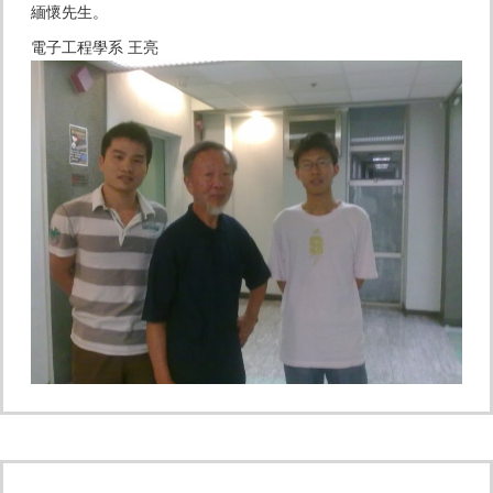
緬懷先生。
電子工程學系 王亮