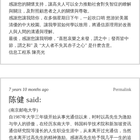
感謝您的關懷支持，讓高夫人可以全力推動社會對失智症的瞭解
與關注，及對照顧患者之人的關懷與尊敬。
感謝您讓我陪你，在多個星期日下午，一起吹口哨 悠游於美麗
清優的中大校園。讓我學習如何學以致用，將通信原理用於改善
人與人間的溝通與理解。
最後，感謝您讓我明瞭，“喜怒哀樂之未發，謂之中；發而皆中
節，謂之和” 及 “大人者不失其赤子之心” 是什麽含意。
信息工程系 陳亮光
7 years 10 months ago
Permalink
陈健
said:
(南京邮电大学)
自1987年大学三年级开始从事光通信以来，时时以高先生为激励
与华人的骄傲，在经历东南大学、韩国科学技术院和新加坡资讯
通信研究院等漫长的人生职业生涯中，从未离开过光通信，当然
也未离开过高先生的精神激励。感谢高先生给予我几乎一生的追