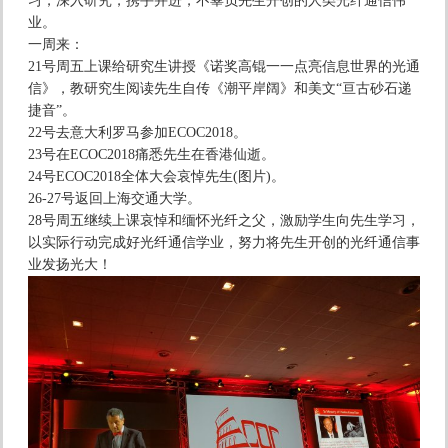
习，深入研究，携手并进，不辜负先生开创的人类光纤通信伟
业。
一周来：
21号周五上课给研究生讲授《诺奖高锟一一点亮信息世界的光通
信》，教研究生阅读先生自传《潮平岸阔》和美文“亘古砂石递
捷音”。
22号去意大利罗马参加ECOC2018。
23号在ECOC2018痛悉先生在香港仙逝。
24号ECOC2018全体大会哀悼先生(图片)。
26-27号返回上海交通大学。
28号周五继续上课哀悼和缅怀光纤之父，激励学生向先生学习，
以实际行动完成好光纤通信学业，努力将先生开创的光纤通信事
业发扬光大！