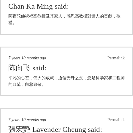
Chan Ka Ming
said:
阿彌陀佛祝福高教授及其家人，感恩高教授對世人的貢獻，敬
禮。
7 years 10 months ago
Permalink
陈向飞
said:
平凡的心态，伟大的成就，通信光纤之父，您是科学家和工程师
的典范，向您致敬。
7 years 10 months ago
Permalink
張宏艷 Lavender Cheung
said: