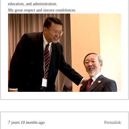
education, and administration.
My great respect and sincere condolences.
7 years 10 months ago
Permalink