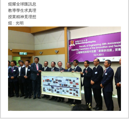
焜耀全球匯訊息
教導學生求真理
授業精神覓理想
焜 : 光明