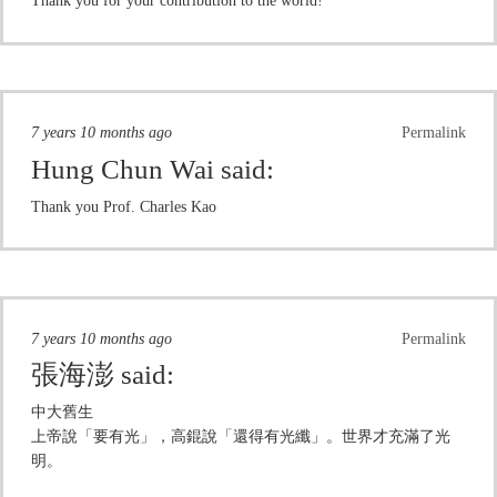
Thank you for your contribution to the world!
7 years 10 months ago
Permalink
Hung Chun Wai
said:
Thank you Prof. Charles Kao
7 years 10 months ago
Permalink
張海澎
said:
中大舊生
上帝說「要有光」，高錕說「還得有光纖」。世界才充滿了光
明。