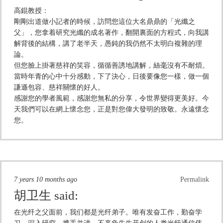
高錕教授：
剛剛出道做小記者的時候，訪問您這位大名鼎鼎的「光纖之
父」，您拿着研究光纖的成名著作，翻開裏面的方程式，向我講
解背後的結構，講了老半天，愚鈍的我仍然不太明白複雜的理
論。
但您臉上掛著慈祥的笑容，循循善誘地講解，絲毫沒有不耐煩。
當時年青的心中十分感動，下了決心，日後要像您一樣，做一個
謙遜包容、慈祥關懷的好人。
感謝您的學者風範，感謝您無私的分享，令世界變得更美好。今
天我們可以在網上懷念您，正是對您偉大發明的致敬。永遠懷念
您。
7 years 10 months ago
Permalink
胡卫生
said:
在光纤之父面前，我们都是光纤弟子。唯有发奋工作，勤奋学