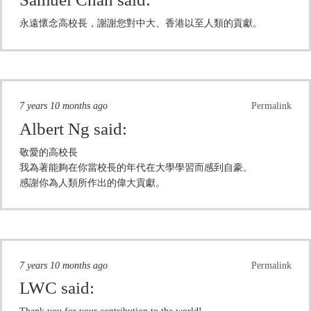
永遠懷念高校長，謝謝您對中大、香港以至人類的貢獻。
7 years 10 months ago
Permalink
Albert Ng
said:
敬愛的高校長
我為著能夠在你當校長的年代在大學學習而感到自豪。
感謝你為人類所作出的偉大貢獻。
7 years 10 months ago
Permalink
LWC
said: