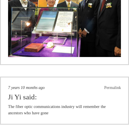
7 years 10 months ago
Permalink
Ji Yi
said:
The fiber optic communications industry will remember the
ancestors who have gone