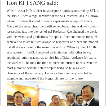
Hon Ki TSANG
said:
When I was a PhD student in waveguide optics, sponsored by STL in
the 1980s, I was a regular visitor at the STL research labs in Harlow
where Professor Kao did his early experiments on optical fibers.
Many of the researchers there still remembered him as down-to-earth
researcher: just like the rest of us! Professor Kao changed the world
with his vision and predictions for optical fiber communications. He
achieved so much but was always so respectful of others and modest.
I shall always treasure the memories of him. When I joined CUHK
as a lecturer in 1993, I received an invitation, with other newly
appointed junior academics, to visit his official residence for tea in
the weekend - he took the time to meet and nurture talents even the
most junior of academic staff despite being so busy as vice
chancellor of the university. He was a true visionary who led be
example and understood the bigger picture for the future.