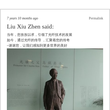
7 years 10 months ago
Permalink
Liu Xiu Zhen
said:
当年，您孜孜以求，引领了光纤技术的发展
如今，通过光纤的传导 ，汇聚着您的传奇
~谢谢您，让我们感知到更多世界的美好