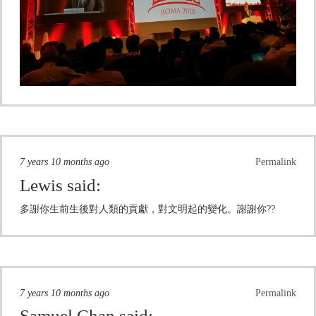
7 years 10 months ago
Permalink
Lewis
said:
多謝你生前生後對人類的貢獻，對文明起的變化。謝謝你??
7 years 10 months ago
Permalink
Samuel Chan
said: