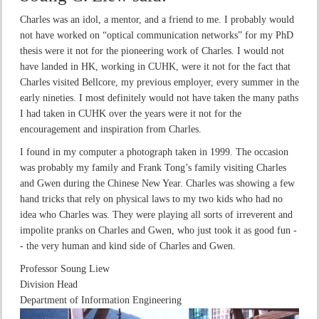
Charles was an idol, a mentor, and a friend to me. I probably would
not have worked on “optical communication networks” for my PhD
thesis were it not for the pioneering work of Charles. I would not
have landed in HK, working in CUHK, were it not for the fact that
Charles visited Bellcore, my previous employer, every summer in the
early nineties. I most definitely would not have taken the many paths
I had taken in CUHK over the years were it not for the
encouragement and inspiration from Charles.
I found in my computer a photograph taken in 1999. The occasion
was probably my family and Frank Tong’s family visiting Charles
and Gwen during the Chinese New Year. Charles was showing a few
hand tricks that rely on physical laws to my two kids who had no
idea who Charles was. They were playing all sorts of irreverent and
impolite pranks on Charles and Gwen, who just took it as good fun -
- the very human and kind side of Charles and Gwen.
Professor Soung Liew
Division Head
Department of Information Engineering