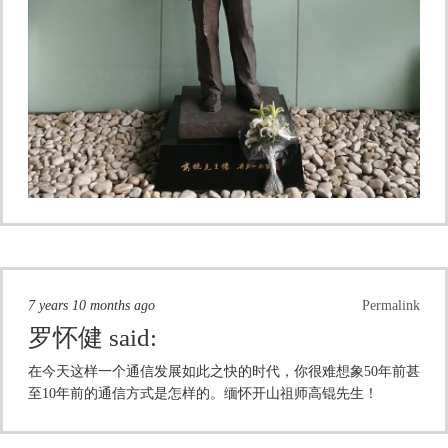
7 years 10 months ago
Permalink
罗怀健
said:
在今天这样一个通信发展如此之快的时代，你很难想象50年前甚
至10年前的通信方式是怎样的。缅怀开山祖师高锟先生！