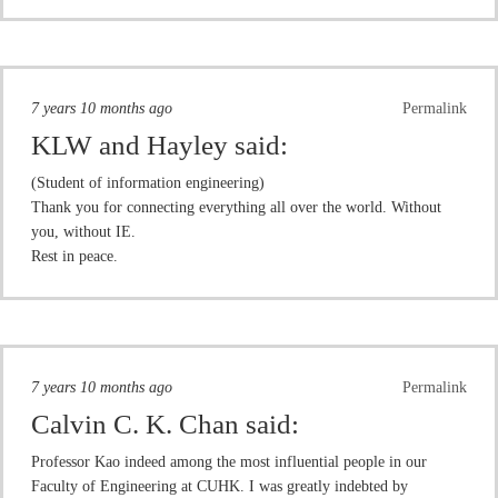
7 years 10 months ago
Permalink
KLW and Hayley
said:
(Student of information engineering)
Thank you for connecting everything all over the world. Without
you, without IE.
Rest in peace.
7 years 10 months ago
Permalink
Calvin C. K. Chan
said:
Professor Kao indeed among the most influential people in our
Faculty of Engineering at CUHK. I was greatly indebted by