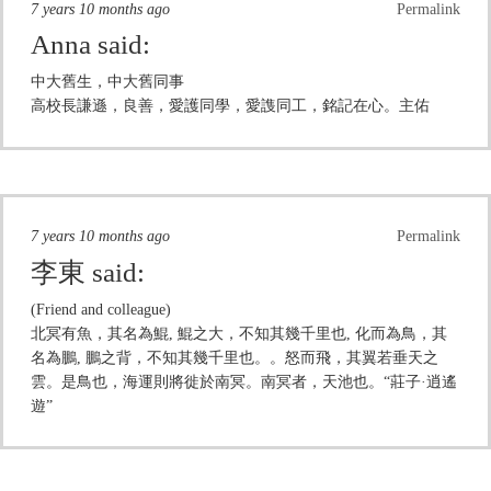
7 years 10 months ago
Permalink
Anna
said:
中大舊生，中大舊同事
高校長謙遜，良善，愛護同學，愛謢同工，銘記在心。主佑
7 years 10 months ago
Permalink
李東
said:
(Friend and colleague)
北冥有魚，其名為鯤, 鯤之大，不知其幾千里也, 化而為鳥，其
名為鵬, 鵬之背，不知其幾千里也。。怒而飛，其翼若垂天之
雲。是鳥也，海運則將徙於南冥。南冥者，天池也。“莊子·逍遙
遊”