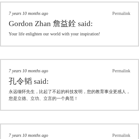
7 years 10 months ago
Permalink
Gordon Zhan 詹益銓
said:
Your life enlighten our world with your inspiration!
7 years 10 months ago
Permalink
孔令韬
said:
永远缅怀先生，比起了不起的科技发明，您的教育事业更感人，
您是立德、立功、立言的一个典范！
7 years 10 months ago
Permalink