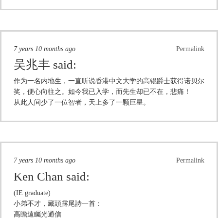
7 years 10 months ago
Permalink
吴兆丰
said:
作为一名内地生，一直听说香港中文大学的高锟爵士获得诺贝尔
奖，便心向往之。如今我已入学，而先生却已不在，悲痛！
从此人间少了一位智者，天上多了一颗巨星。
7 years 10 months ago
Permalink
Ken Chan
said:
(IE graduate)
小弟不才，藏頭露尾詩一首：
高瞻遠矚光通信