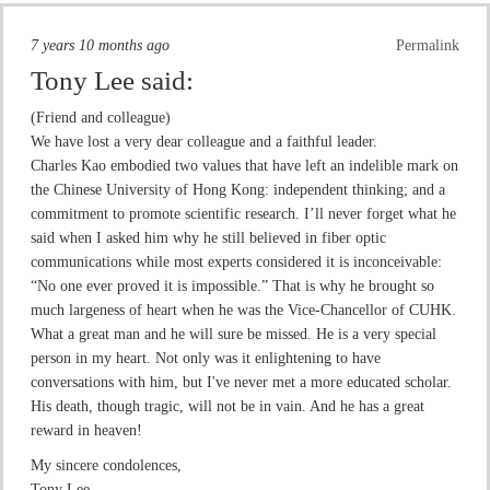
7 years 10 months ago
Permalink
Tony Lee
said:
(Friend and colleague)
We have lost a very dear colleague and a faithful leader.
Charles Kao embodied two values that have left an indelible mark on
the Chinese University of Hong Kong: independent thinking; and a
commitment to promote scientific research. I’ll never forget what he
said when I asked him why he still believed in fiber optic
communications while most experts considered it is inconceivable:
“No one ever proved it is impossible.” That is why he brought so
much largeness of heart when he was the Vice-Chancellor of CUHK.
What a great man and he will sure be missed. He is a very special
person in my heart. Not only was it enlightening to have
conversations with him, but I've never met a more educated scholar.
His death, though tragic, will not be in vain. And he has a great
reward in heaven!
My sincere condolences,
Tony Lee