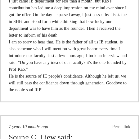
I just came IE department for less than a month, but Kao's
contribution has led me a deep impression on my mind ever since I
got the offer. On the day he passed away, I just passed by his statue
in SHB, and stood for a while thinking that how lucky our
department was to have him as the founder. Then I received the
letter to inform of his death.
I am so sorry to hear that. He is the father of all us IE student, is
also someone who I will mention with great honor every time I
introduce our faculty. Just a few hours ago, I took an interview and
said: "Do you have any idea of our faculty? it's the one founded by
Prof.Kao."
He is the source of IE people's confidence. Although he left us, we
will still pass the confidence down through generation. Goodbye to
the noble soul.RIP!
7 years 10 months ago
Permalink
Soung C. Liew
said: