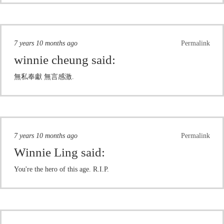
7 years 10 months ago
Permalink
winnie cheung
said:
無私奉獻 無言感激.
7 years 10 months ago
Permalink
Winnie Ling
said:
You're the hero of this age. R.I.P.