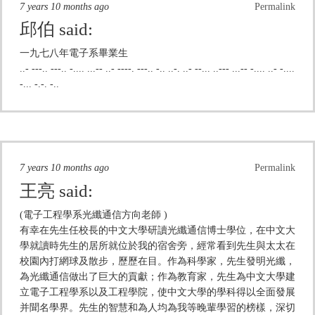
7 years 10 months ago
Permalink
邱伯
said:
一九七八年電子系畢業生
..- ---.. ---.. -.... ...-- ..- ----. ---.. -.. ..-. ..- --... ..--- ...-- -.... ..- -....
-... -.-. -..
7 years 10 months ago
Permalink
王亮
said:
(電子工程學系光纖通信方向老師 )
有幸在先生任校長的中文大學研讀光纖通信博士學位，在中文大
學就讀時先生的居所就位於我的宿舍旁，經常看到先生與太太在
校園內打網球及散步，歷歷在目。作為科學家，先生發明光纖，
為光纖通信做出了巨大的貢獻；作為教育家，先生為中文大學建
立電子工程學系以及工程學院，使中文大學的學科得以全面發展
并聞名學界。先生的智慧和為人均為我等晚輩學習的榜樣，深切