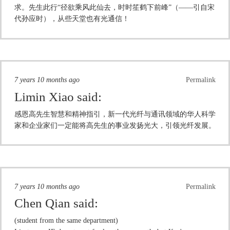
求。先生此行“径欲乘风此仙去，时时笙鹤下前峰”（——引自宋
代孙应时），从些天堂也有光通信！
7 years 10 months ago
Permalink
Limin Xiao
said:
感恩高先生智慧和精神指引，新一代光纤与通讯领域的华人科学
家和企业家们一定能将高先生的事业发扬光大，引领光纤发展。
7 years 10 months ago
Permalink
Chen Qian
said:
(student from the same department)