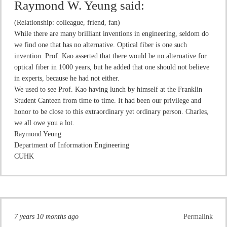
Raymond W. Yeung
said:
(Relationship: colleague, friend, fan)
While there are many brilliant inventions in engineering, seldom do
we find one that has no alternative. Optical fiber is one such
invention. Prof. Kao asserted that there would be no alternative for
optical fiber in 1000 years, but he added that one should not believe
in experts, because he had not either.
We used to see Prof. Kao having lunch by himself at the Franklin
Student Canteen from time to time. It had been our privilege and
honor to be close to this extraordinary yet ordinary person. Charles,
we all owe you a lot.
Raymond Yeung
Department of Information Engineering
CUHK
7 years 10 months ago
Permalink