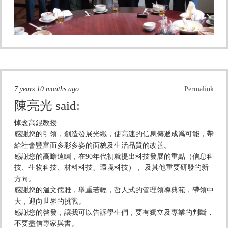
7 years 10 months ago
Permalink
陳亮光
said:
悼念高錕教授
感謝您的引領，創造發展光纖，使高速的信息傳遞成爲可能，帶
給社會豐富而多彩多姿的面貌及生活品質的改善。
感謝您的高瞻遠矚，在90年代初就提出科技發展的重點（信息科
技、生物科技、材料科技、環境科技）， 及其他重要研發的新
方向。
感謝您的溫文儒雅，舉重若輕，哲人式的管理領導典範，帶領中
大，迎向世界的挑戰。
感謝您的啓發，讓我可以告訴學生們，要有獨立及專業的判斷，
不要盡信專家與書。