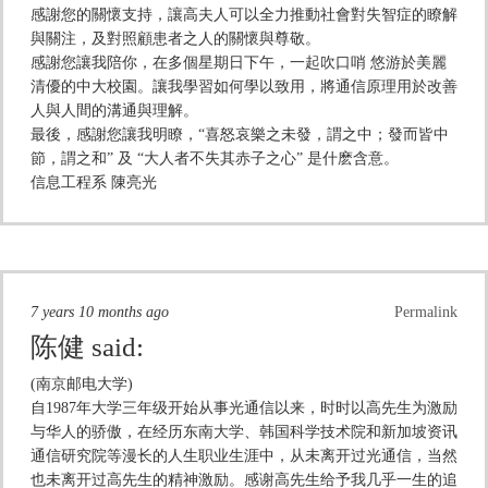
感謝您的關懷支持，讓高夫人可以全力推動社會對失智症的瞭解
與關注，及對照顧患者之人的關懷與尊敬。
感謝您讓我陪你，在多個星期日下午，一起吹口哨 悠游於美麗
清優的中大校園。讓我學習如何學以致用，將通信原理用於改善
人與人間的溝通與理解。
最後，感謝您讓我明瞭，“喜怒哀樂之未發，謂之中；發而皆中
節，謂之和” 及 “大人者不失其赤子之心” 是什麽含意。
信息工程系 陳亮光
7 years 10 months ago
Permalink
陈健
said:
(南京邮电大学)
自1987年大学三年级开始从事光通信以来，时时以高先生为激励
与华人的骄傲，在经历东南大学、韩国科学技术院和新加坡资讯
通信研究院等漫长的人生职业生涯中，从未离开过光通信，当然
也未离开过高先生的精神激励。感谢高先生给予我几乎一生的追