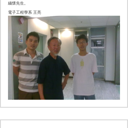
緬懷先生。
電子工程學系 王亮