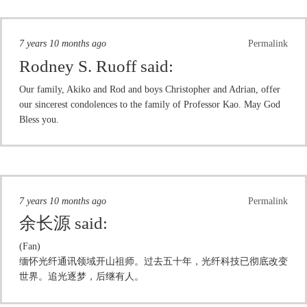
7 years 10 months ago
Permalink
Rodney S. Ruoff
said:
Our family, Akiko and Rod and boys Christopher and Adrian, offer
our sincerest condolences to the family of Professor Kao. May God
Bless you.
7 years 10 months ago
Permalink
余长源
said:
(Fan)
缅怀光纤通讯领域开山祖师。过去五十年，光纤科技已彻底改变
世界。追光逐梦，后继有人。