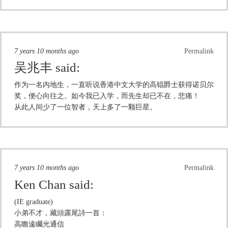
7 years 10 months ago
Permalink
吴兆丰
said:
作为一名内地生，一直听说香港中文大学的高锟爵士获得诺贝尔
奖，便心向往之。如今我已入学，而先生却已不在，悲痛！
从此人间少了一位智者，天上多了一颗巨星。
7 years 10 months ago
Permalink
Ken Chan
said:
(IE graduate)
小弟不才，藏頭露尾詩一首：
高瞻遠矚光通信