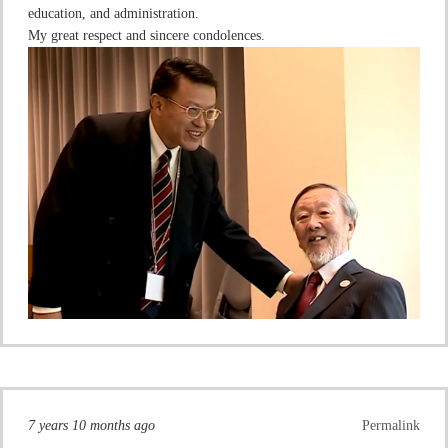
education, and administration.
My great respect and sincere condolences.
7 years 10 months ago
Permalink