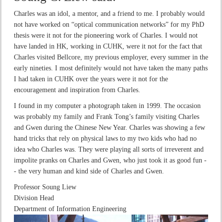
Charles was an idol, a mentor, and a friend to me. I probably would
not have worked on “optical communication networks” for my PhD
thesis were it not for the pioneering work of Charles. I would not
have landed in HK, working in CUHK, were it not for the fact that
Charles visited Bellcore, my previous employer, every summer in the
early nineties. I most definitely would not have taken the many paths
I had taken in CUHK over the years were it not for the
encouragement and inspiration from Charles.
I found in my computer a photograph taken in 1999. The occasion
was probably my family and Frank Tong’s family visiting Charles
and Gwen during the Chinese New Year. Charles was showing a few
hand tricks that rely on physical laws to my two kids who had no
idea who Charles was. They were playing all sorts of irreverent and
impolite pranks on Charles and Gwen, who just took it as good fun -
- the very human and kind side of Charles and Gwen.
Professor Soung Liew
Division Head
Department of Information Engineering