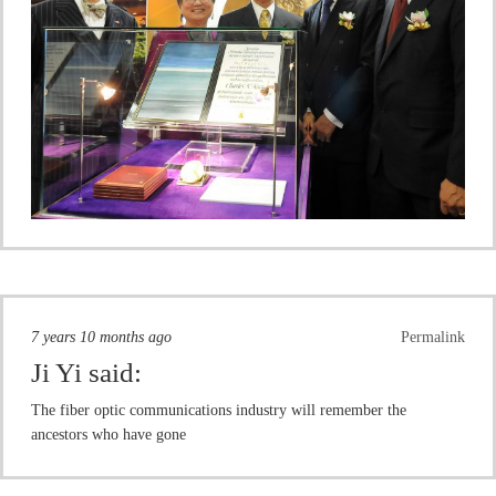
7 years 10 months ago
Permalink
Ji Yi
said:
The fiber optic communications industry will remember the
ancestors who have gone