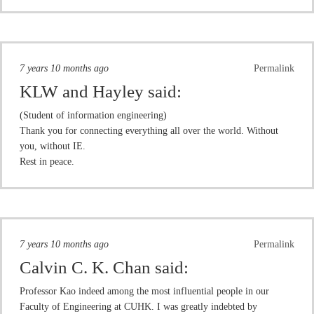
7 years 10 months ago
Permalink
KLW and Hayley
said:
(Student of information engineering)
Thank you for connecting everything all over the world. Without
you, without IE.
Rest in peace.
7 years 10 months ago
Permalink
Calvin C. K. Chan
said:
Professor Kao indeed among the most influential people in our
Faculty of Engineering at CUHK. I was greatly indebted by