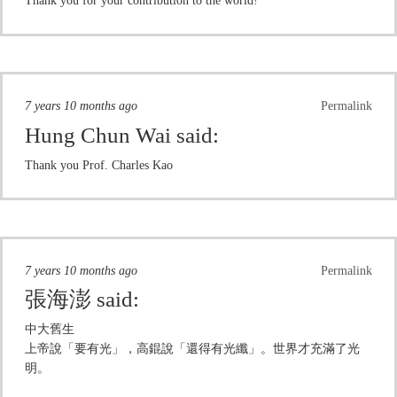
Thank you for your contribution to the world!
7 years 10 months ago
Permalink
Hung Chun Wai
said:
Thank you Prof. Charles Kao
7 years 10 months ago
Permalink
張海澎
said:
中大舊生
上帝說「要有光」，高錕說「還得有光纖」。世界才充滿了光
明。