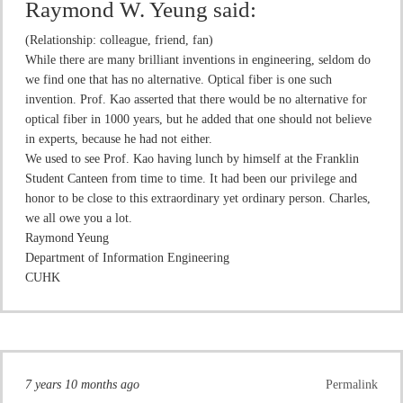
Raymond W. Yeung
said:
(Relationship: colleague, friend, fan)
While there are many brilliant inventions in engineering, seldom do
we find one that has no alternative. Optical fiber is one such
invention. Prof. Kao asserted that there would be no alternative for
optical fiber in 1000 years, but he added that one should not believe
in experts, because he had not either.
We used to see Prof. Kao having lunch by himself at the Franklin
Student Canteen from time to time. It had been our privilege and
honor to be close to this extraordinary yet ordinary person. Charles,
we all owe you a lot.
Raymond Yeung
Department of Information Engineering
CUHK
7 years 10 months ago
Permalink