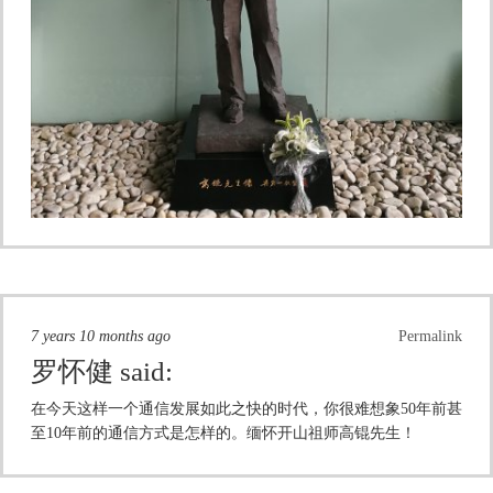
7 years 10 months ago
Permalink
罗怀健
said:
在今天这样一个通信发展如此之快的时代，你很难想象50年前甚
至10年前的通信方式是怎样的。缅怀开山祖师高锟先生！