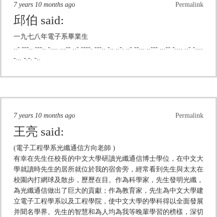
7 years 10 months ago
Permalink
邱伯
said:
一九七八年電子系畢業生
..- ---.. ---.. -.... ...-- ..- ----. ---.. -.. ..-. ..- --... ..--- ...-- -.... ..- -....
-... -.-. -..
7 years 10 months ago
Permalink
王亮
said:
(電子工程學系光纖通信方向老師 )
有幸在先生任校長的中文大學研讀光纖通信博士學位，在中文大
學就讀時先生的居所就位於我的宿舍旁，經常看到先生與太太在
校園內打網球及散步，歷歷在目。作為科學家，先生發明光纖，
為光纖通信做出了巨大的貢獻；作為教育家，先生為中文大學建
立電子工程學系以及工程學院，使中文大學的學科得以全面發展
并聞名學界。先生的智慧和為人均為我等晚輩學習的榜樣，深切