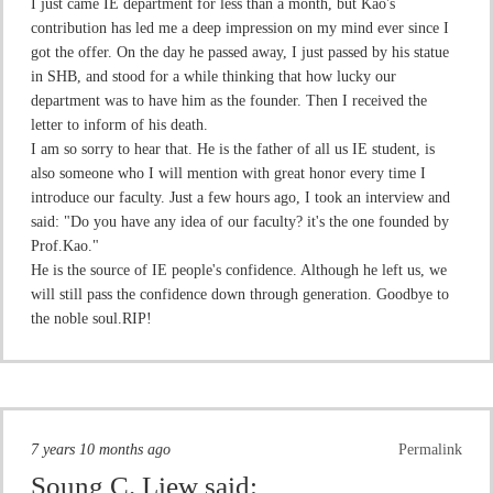
I just came IE department for less than a month, but Kao's
contribution has led me a deep impression on my mind ever since I
got the offer. On the day he passed away, I just passed by his statue
in SHB, and stood for a while thinking that how lucky our
department was to have him as the founder. Then I received the
letter to inform of his death.
I am so sorry to hear that. He is the father of all us IE student, is
also someone who I will mention with great honor every time I
introduce our faculty. Just a few hours ago, I took an interview and
said: "Do you have any idea of our faculty? it's the one founded by
Prof.Kao."
He is the source of IE people's confidence. Although he left us, we
will still pass the confidence down through generation. Goodbye to
the noble soul.RIP!
7 years 10 months ago
Permalink
Soung C. Liew
said: