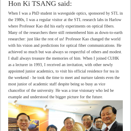
Hon Ki TSANG
said:
When I was a PhD student in waveguide optics, sponsored by STL in
the 1980s, I was a regular visitor at the STL research labs in Harlow
where Professor Kao did his early experiments on optical fibers.
Many of the researchers there still remembered him as down-to-earth
researcher: just like the rest of us! Professor Kao changed the world
with his vision and predictions for optical fiber communications. He
achieved so much but was always so respectful of others and modest.
I shall always treasure the memories of him. When I joined CUHK
as a lecturer in 1993, I received an invitation, with other newly
appointed junior academics, to visit his official residence for tea in
the weekend - he took the time to meet and nurture talents even the
most junior of academic staff despite being so busy as vice
chancellor of the university. He was a true visionary who led be
example and understood the bigger picture for the future.