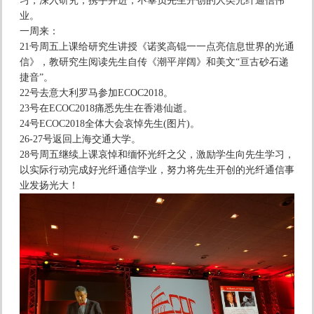
习，深入研究，携手并进，不辜负先生开创的人类光纤通信伟
业。
一周来：
21号周五上课给研究生讲授《诺奖高锟一一点亮信息世界的光通
信》，教研究生阅读先生自传《潮平岸阔》和美文“亘古砂石递
捷音”。
22号去意大利罗马参加ECOC2018。
23号在ECOC2018痛悉先生在香港仙逝。
24号ECOC2018全体大会哀悼先生(图片)。
26-27号返回上海交通大学。
28号周五继续上课哀悼和缅怀光纤之父，激励学生向先生学习，
以实际行动完成好光纤通信学业，努力将先生开创的光纤通信事
业发扬光大！