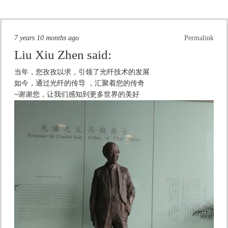
7 years 10 months ago
Permalink
Liu Xiu Zhen
said:
当年，您孜孜以求，引领了光纤技术的发展
如今，通过光纤的传导 ，汇聚着您的传奇
~谢谢您，让我们感知到更多世界的美好