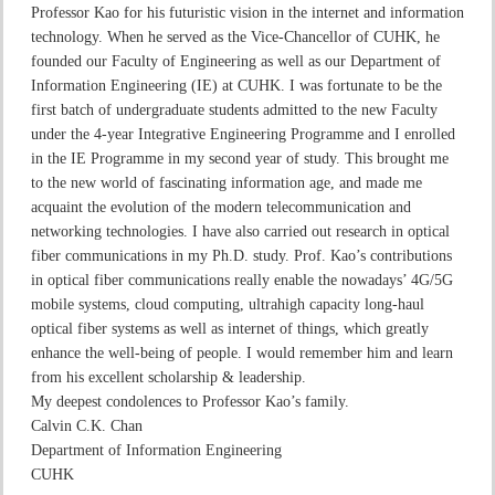
Professor Kao for his futuristic vision in the internet and information
technology. When he served as the Vice-Chancellor of CUHK, he
founded our Faculty of Engineering as well as our Department of
Information Engineering (IE) at CUHK. I was fortunate to be the
first batch of undergraduate students admitted to the new Faculty
under the 4-year Integrative Engineering Programme and I enrolled
in the IE Programme in my second year of study. This brought me
to the new world of fascinating information age, and made me
acquaint the evolution of the modern telecommunication and
networking technologies. I have also carried out research in optical
fiber communications in my Ph.D. study. Prof. Kao’s contributions
in optical fiber communications really enable the nowadays’ 4G/5G
mobile systems, cloud computing, ultrahigh capacity long-haul
optical fiber systems as well as internet of things, which greatly
enhance the well-being of people. I would remember him and learn
from his excellent scholarship & leadership.
My deepest condolences to Professor Kao’s family.
Calvin C.K. Chan
Department of Information Engineering
CUHK