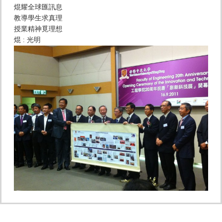
焜耀全球匯訊息
教導學生求真理
授業精神覓理想
焜 : 光明