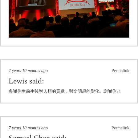
7 years 10 months ago
Permalink
Lewis
said:
多謝你生前生後對人類的貢獻，對文明起的變化。謝謝你??
7 years 10 months ago
Permalink
Samuel Chan
said: