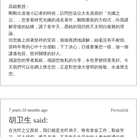
高錕教授：
剛剛出道做小記者的時候，訪問您這位大名鼎鼎的「光纖之
父」，您拿着研究光纖的成名著作，翻開裏面的方程式，向我講
解背後的結構，講了老半天，愚鈍的我仍然不太明白複雜的理
論。
但您臉上掛著慈祥的笑容，循循善誘地講解，絲毫沒有不耐煩。
當時年青的心中十分感動，下了決心，日後要像您一樣，做一個
謙遜包容、慈祥關懷的好人。
感謝您的學者風範，感謝您無私的分享，令世界變得更美好。今
天我們可以在網上懷念您，正是對您偉大發明的致敬。永遠懷念
您。
7 years 10 months ago
Permalink
胡卫生
said:
在光纤之父面前，我们都是光纤弟子。唯有发奋工作，勤奋学