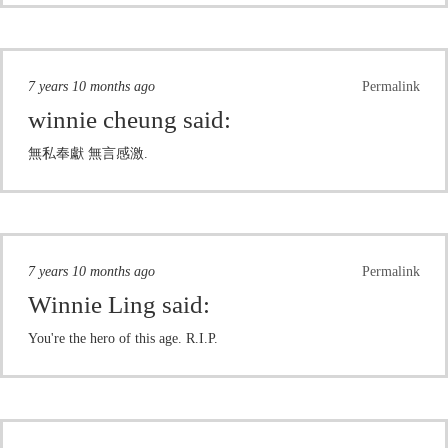
7 years 10 months ago
Permalink
winnie cheung
said:
無私奉獻 無言感激.
7 years 10 months ago
Permalink
Winnie Ling
said:
You're the hero of this age. R.I.P.