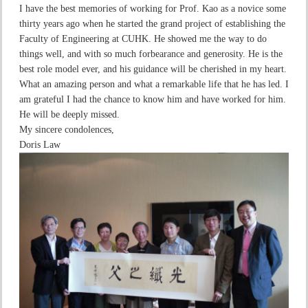
I have the best memories of working for Prof. Kao as a novice some
thirty years ago when he started the grand project of establishing the
Faculty of Engineering at CUHK. He showed me the way to do
things well, and with so much forbearance and generosity. He is the
best role model ever, and his guidance will be cherished in my heart.
What an amazing person and what a remarkable life that he has led. I
am grateful I had the chance to know him and have worked for him.
He will be deeply missed.
My sincere condolences,
Doris Law