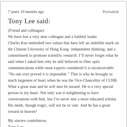
7 years 10 months ago
Permalink
Tony Lee
said:
(Friend and colleague)
We have lost a very dear colleague and a faithful leader.
Charles Kao embodied two values that have left an indelible mark on
the Chinese University of Hong Kong: independent thinking; and a
commitment to promote scientific research. I’ll never forget what he
said when I asked him why he still believed in fiber optic
communications while most experts considered it is inconceivable:
“No one ever proved it is impossible.” That is why he brought so
much largeness of heart when he was the Vice-Chancellor of CUHK.
What a great man and he will sure be missed. He is a very special
person in my heart. Not only was it enlightening to have
conversations with him, but I've never met a more educated scholar.
His death, though tragic, will not be in vain. And he has a great
reward in heaven!
My sincere condolences,
Tony Lee