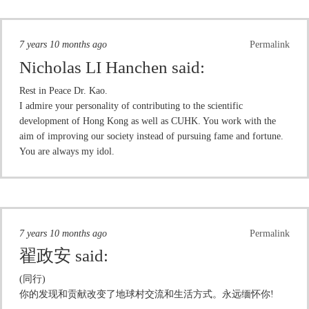
7 years 10 months ago
Permalink
Nicholas LI Hanchen
said:
Rest in Peace Dr. Kao.
I admire your personality of contributing to the scientific
development of Hong Kong as well as CUHK. You work with the
aim of improving our society instead of pursuing fame and fortune.
You are always my idol.
7 years 10 months ago
Permalink
翟政安
said:
(同行)
你的发现和贡献改变了地球村交流和生活方式。永远缅怀你!