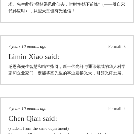
求。先生此行“径欲乘风此仙去，时时笙鹤下前峰”（——引自宋
代孙应时），从些天堂也有光通信！
7 years 10 months ago
Permalink
Limin Xiao
said:
感恩高先生智慧和精神指引，新一代光纤与通讯领域的华人科学
家和企业家们一定能将高先生的事业发扬光大，引领光纤发展。
7 years 10 months ago
Permalink
Chen Qian
said:
(student from the same department)