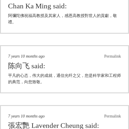
Chan Ka Ming
said:
阿彌陀佛祝福高教授及其家人，感恩高教授對世人的貢獻，敬
禮。
7 years 10 months ago
Permalink
陈向飞
said:
平凡的心态，伟大的成就，通信光纤之父，您是科学家和工程师
的典范，向您致敬。
7 years 10 months ago
Permalink
張宏艷 Lavender Cheung
said: