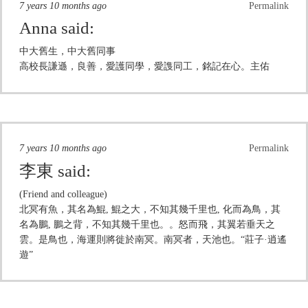
7 years 10 months ago
Permalink
Anna
said:
中大舊生，中大舊同事
高校長謙遜，良善，愛護同學，愛謢同工，銘記在心。主佑
7 years 10 months ago
Permalink
李東
said:
(Friend and colleague)
北冥有魚，其名為鯤, 鯤之大，不知其幾千里也, 化而為鳥，其
名為鵬, 鵬之背，不知其幾千里也。。怒而飛，其翼若垂天之
雲。是鳥也，海運則將徙於南冥。南冥者，天池也。“莊子·逍遙
遊”