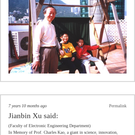
7 years 10 months ago
Permalink
Jianbin Xu
said:
(Faculty of Electronic Engineering Department)
In Memory of Prof. Charles Kao, a giant in science, innovation,