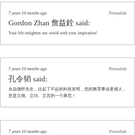
7 years 10 months ago
Permalink
Gordon Zhan 詹益銓
said:
Your life enlighten our world with your inspiration!
7 years 10 months ago
Permalink
孔令韬
said:
永远缅怀先生，比起了不起的科技发明，您的教育事业更感人，
您是立德、立功、立言的一个典范！
7 years 10 months ago
Permalink