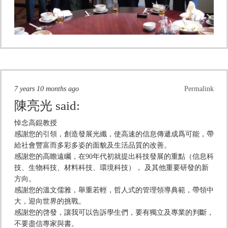
7 years 10 months ago
Permalink
陳亮光
said:
悼念高錕教授
感謝您的引領，創造發展光纖，使高速的信息傳遞成爲可能，帶
給社會豐富而多彩多姿的面貌及生活品質的改善。
感謝您的高瞻遠矚，在90年代初就提出科技發展的重點（信息科
技、生物科技、材料科技、環境科技）， 及其他重要研發的新
方向。
感謝您的溫文儒雅，舉重若輕，哲人式的管理領導典範，帶領中
大，迎向世界的挑戰。
感謝您的啓發，讓我可以告訴學生們，要有獨立及專業的判斷，
不要盡信專家與書。