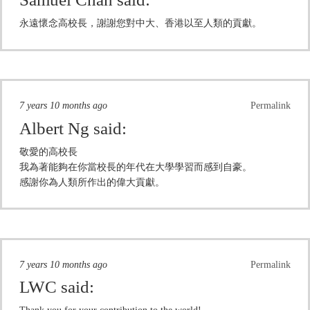
永遠懷念高校長，謝謝您對中大、香港以至人類的貢獻。
7 years 10 months ago
Permalink
Albert Ng
said:
敬愛的高校長
我為著能夠在你當校長的年代在大學學習而感到自豪。
感謝你為人類所作出的偉大貢獻。
7 years 10 months ago
Permalink
LWC
said: