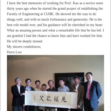
I have the best memories of working for Prof. Kao as a novice some
thirty years ago when he started the grand project of establishing the
Faculty of Engineering at CUHK. He showed me the way to do
things well, and with so much forbearance and generosity. He is the
best role model ever, and his guidance will be cherished in my heart.
What an amazing person and what a remarkable life that he has led. I
am grateful I had the chance to know him and have worked for him.
He will be deeply missed.
My sincere condolences,
Doris Law