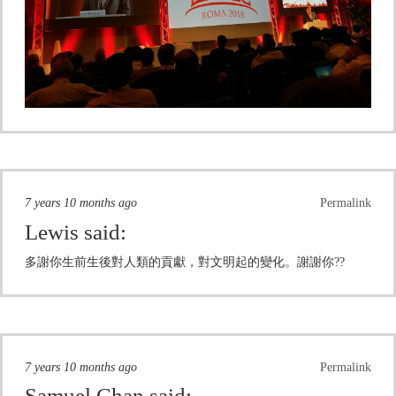
7 years 10 months ago
Permalink
Lewis
said:
多謝你生前生後對人類的貢獻，對文明起的變化。謝謝你??
7 years 10 months ago
Permalink
Samuel Chan
said: