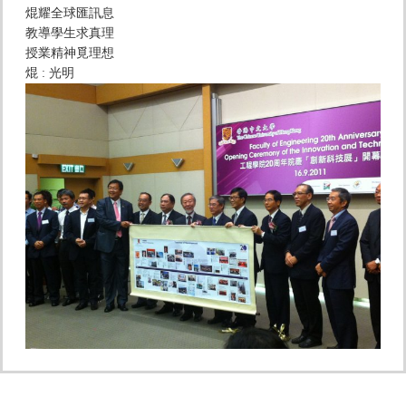
焜耀全球匯訊息
教導學生求真理
授業精神覓理想
焜 : 光明