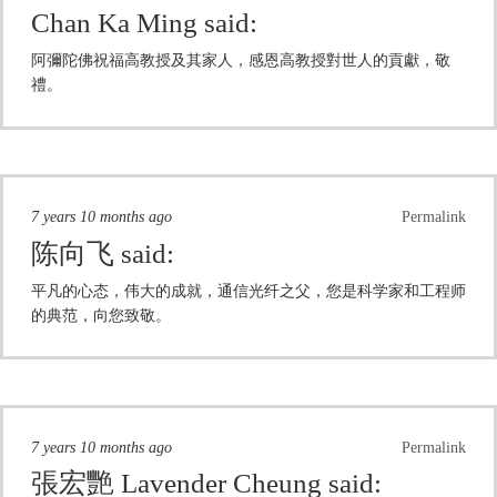
Chan Ka Ming
said:
阿彌陀佛祝福高教授及其家人，感恩高教授對世人的貢獻，敬
禮。
7 years 10 months ago
Permalink
陈向飞
said:
平凡的心态，伟大的成就，通信光纤之父，您是科学家和工程师
的典范，向您致敬。
7 years 10 months ago
Permalink
張宏艷 Lavender Cheung
said: