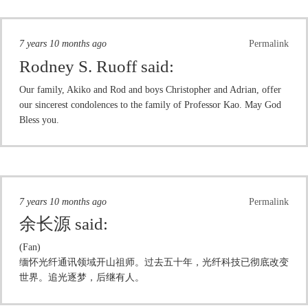
7 years 10 months ago
Permalink
Rodney S. Ruoff
said:
Our family, Akiko and Rod and boys Christopher and Adrian, offer
our sincerest condolences to the family of Professor Kao. May God
Bless you.
7 years 10 months ago
Permalink
余长源
said:
(Fan)
缅怀光纤通讯领域开山祖师。过去五十年，光纤科技已彻底改变
世界。追光逐梦，后继有人。