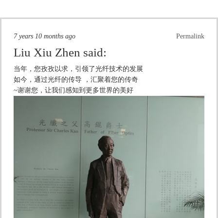
7 years 10 months ago
Permalink
Liu Xiu Zhen
said:
当年，您孜孜以求，引领了光纤技术的发展
如今，通过光纤的传导 ，汇聚着您的传奇
~谢谢您，让我们感知到更多世界的美好