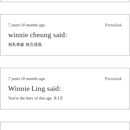
7 years 10 months ago
Permalink
winnie cheung
said:
無私奉獻 無言感激.
7 years 10 months ago
Permalink
Winnie Ling
said:
You're the hero of this age. R.I.P.