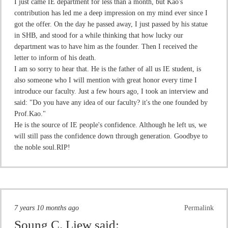
I just came IE department for less than a month, but Kao's
contribution has led me a deep impression on my mind ever since I
got the offer. On the day he passed away, I just passed by his statue
in SHB, and stood for a while thinking that how lucky our
department was to have him as the founder. Then I received the
letter to inform of his death.
I am so sorry to hear that. He is the father of all us IE student, is
also someone who I will mention with great honor every time I
introduce our faculty. Just a few hours ago, I took an interview and
said: "Do you have any idea of our faculty? it's the one founded by
Prof.Kao."
He is the source of IE people's confidence. Although he left us, we
will still pass the confidence down through generation. Goodbye to
the noble soul.RIP!
7 years 10 months ago
Permalink
Soung C. Liew
said: