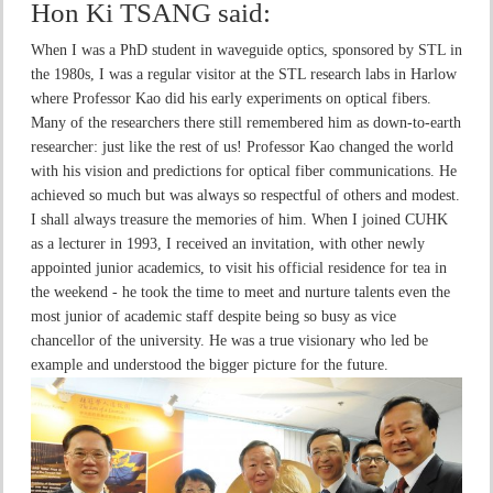
Hon Ki TSANG
said:
When I was a PhD student in waveguide optics, sponsored by STL in
the 1980s, I was a regular visitor at the STL research labs in Harlow
where Professor Kao did his early experiments on optical fibers.
Many of the researchers there still remembered him as down-to-earth
researcher: just like the rest of us! Professor Kao changed the world
with his vision and predictions for optical fiber communications. He
achieved so much but was always so respectful of others and modest.
I shall always treasure the memories of him. When I joined CUHK
as a lecturer in 1993, I received an invitation, with other newly
appointed junior academics, to visit his official residence for tea in
the weekend - he took the time to meet and nurture talents even the
most junior of academic staff despite being so busy as vice
chancellor of the university. He was a true visionary who led be
example and understood the bigger picture for the future.