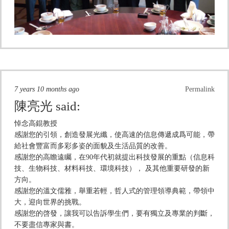
7 years 10 months ago
Permalink
陳亮光
said:
悼念高錕教授
感謝您的引領，創造發展光纖，使高速的信息傳遞成爲可能，帶
給社會豐富而多彩多姿的面貌及生活品質的改善。
感謝您的高瞻遠矚，在90年代初就提出科技發展的重點（信息科
技、生物科技、材料科技、環境科技）， 及其他重要研發的新
方向。
感謝您的溫文儒雅，舉重若輕，哲人式的管理領導典範，帶領中
大，迎向世界的挑戰。
感謝您的啓發，讓我可以告訴學生們，要有獨立及專業的判斷，
不要盡信專家與書。