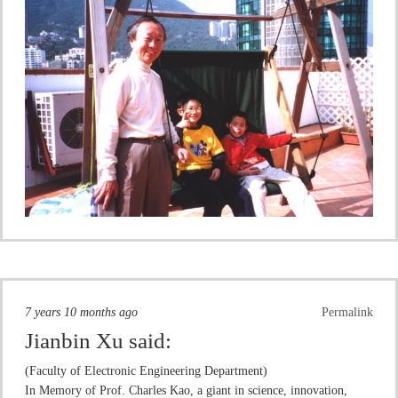
7 years 10 months ago
Permalink
Jianbin Xu
said:
(Faculty of Electronic Engineering Department)
In Memory of Prof. Charles Kao, a giant in science, innovation,