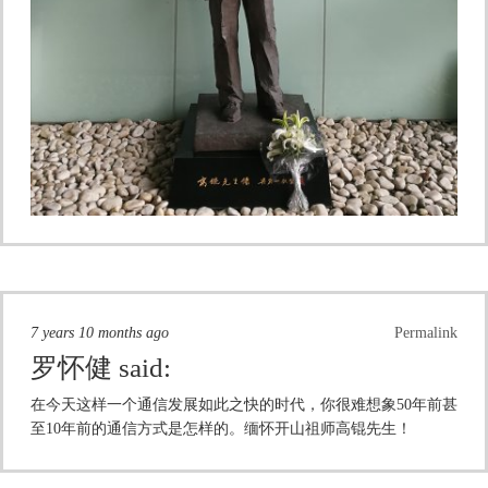
7 years 10 months ago
Permalink
罗怀健
said:
在今天这样一个通信发展如此之快的时代，你很难想象50年前甚
至10年前的通信方式是怎样的。缅怀开山祖师高锟先生！