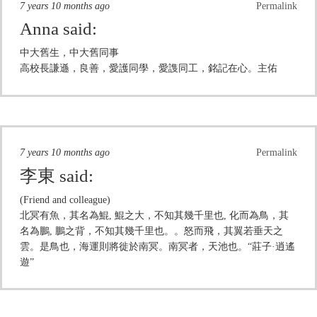
7 years 10 months ago
Permalink
Anna
said:
中大舊生，中大舊同事
高校長謙遜，良善，愛護同學，愛謢同工，銘記在心。主佑
7 years 10 months ago
Permalink
李東
said:
(Friend and colleague)
北冥有魚，其名為鯤, 鯤之大，不知其幾千里也, 化而為鳥，其
名為鵬, 鵬之背，不知其幾千里也。。怒而飛，其翼若垂天之
雲。是鳥也，海運則將徙於南冥。南冥者，天池也。“莊子·逍遙
遊”