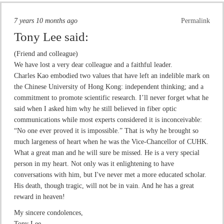
7 years 10 months ago
Permalink
Tony Lee
said:
(Friend and colleague)
We have lost a very dear colleague and a faithful leader.
Charles Kao embodied two values that have left an indelible mark on
the Chinese University of Hong Kong: independent thinking; and a
commitment to promote scientific research. I’ll never forget what he
said when I asked him why he still believed in fiber optic
communications while most experts considered it is inconceivable:
“No one ever proved it is impossible.” That is why he brought so
much largeness of heart when he was the Vice-Chancellor of CUHK.
What a great man and he will sure be missed. He is a very special
person in my heart. Not only was it enlightening to have
conversations with him, but I've never met a more educated scholar.
His death, though tragic, will not be in vain. And he has a great
reward in heaven!
My sincere condolences,
Tony Lee