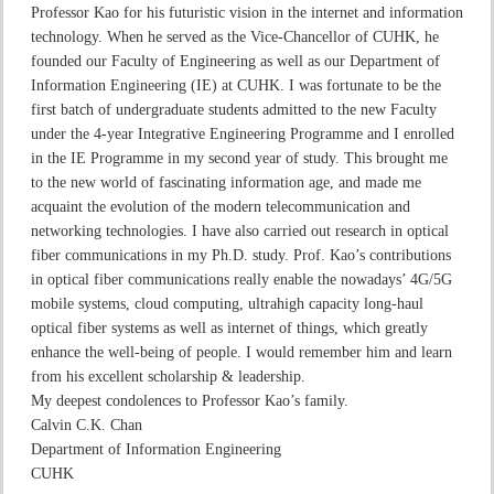
Professor Kao for his futuristic vision in the internet and information
technology. When he served as the Vice-Chancellor of CUHK, he
founded our Faculty of Engineering as well as our Department of
Information Engineering (IE) at CUHK. I was fortunate to be the
first batch of undergraduate students admitted to the new Faculty
under the 4-year Integrative Engineering Programme and I enrolled
in the IE Programme in my second year of study. This brought me
to the new world of fascinating information age, and made me
acquaint the evolution of the modern telecommunication and
networking technologies. I have also carried out research in optical
fiber communications in my Ph.D. study. Prof. Kao’s contributions
in optical fiber communications really enable the nowadays’ 4G/5G
mobile systems, cloud computing, ultrahigh capacity long-haul
optical fiber systems as well as internet of things, which greatly
enhance the well-being of people. I would remember him and learn
from his excellent scholarship & leadership.
My deepest condolences to Professor Kao’s family.
Calvin C.K. Chan
Department of Information Engineering
CUHK