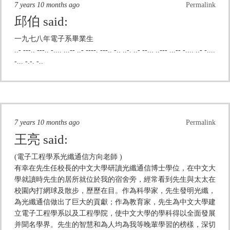
7 years 10 months ago
Permalink
邱伯
said:
一九七八年電子系畢業生
..- ---.. ---.. -.... ...-- ..- ----. ---.. -.. ..-. ..- --... ..--- ...-- -.... ..- -....
-... -.-. -..
7 years 10 months ago
Permalink
王亮
said:
(電子工程學系光纖通信方向老師 )
有幸在先生任校長的中文大學研讀光纖通信博士學位，在中文大
學就讀時先生的居所就位於我的宿舍旁，經常看到先生與太太在
校園內打網球及散步，歷歷在目。作為科學家，先生發明光纖，
為光纖通信做出了巨大的貢獻；作為教育家，先生為中文大學建
立電子工程學系以及工程學院，使中文大學的學科得以全面發展
并聞名學界。先生的智慧和為人均為我等晚輩學習的榜樣，深切