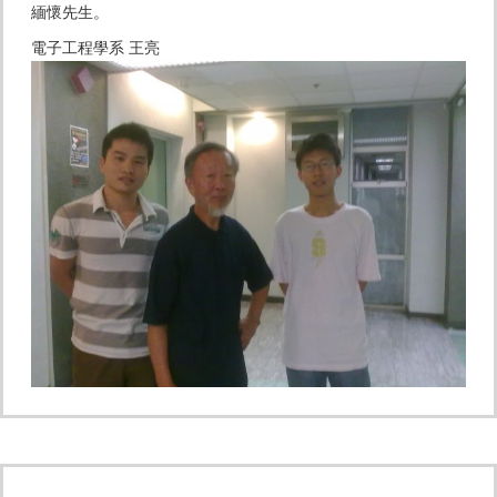
緬懷先生。
電子工程學系 王亮