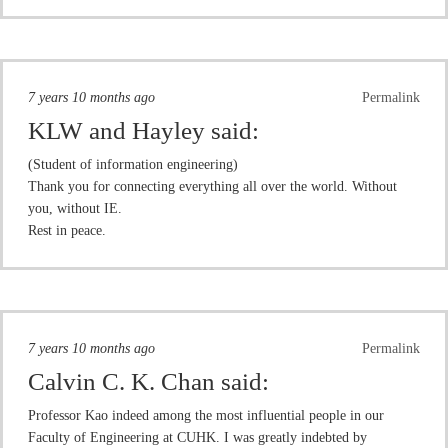
7 years 10 months ago
Permalink
KLW and Hayley
said:
(Student of information engineering)
Thank you for connecting everything all over the world. Without
you, without IE.
Rest in peace.
7 years 10 months ago
Permalink
Calvin C. K. Chan
said:
Professor Kao indeed among the most influential people in our
Faculty of Engineering at CUHK. I was greatly indebted by