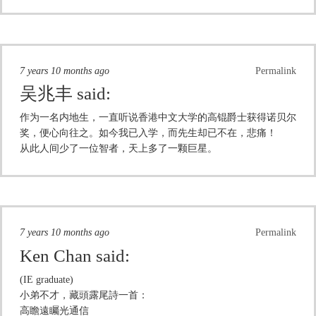
7 years 10 months ago
Permalink
吴兆丰
said:
作为一名内地生，一直听说香港中文大学的高锟爵士获得诺贝尔
奖，便心向往之。如今我已入学，而先生却已不在，悲痛！
从此人间少了一位智者，天上多了一颗巨星。
7 years 10 months ago
Permalink
Ken Chan
said:
(IE graduate)
小弟不才，藏頭露尾詩一首：
高瞻遠矚光通信