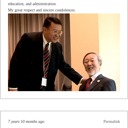
education, and administration.
My great respect and sincere condolences.
7 years 10 months ago
Permalink