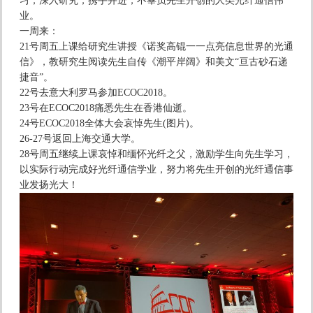
习，深入研究，携手并进，不辜负先生开创的人类光纤通信伟
业。
一周来：
21号周五上课给研究生讲授《诺奖高锟一一点亮信息世界的光通
信》，教研究生阅读先生自传《潮平岸阔》和美文“亘古砂石递
捷音”。
22号去意大利罗马参加ECOC2018。
23号在ECOC2018痛悉先生在香港仙逝。
24号ECOC2018全体大会哀悼先生(图片)。
26-27号返回上海交通大学。
28号周五继续上课哀悼和缅怀光纤之父，激励学生向先生学习，
以实际行动完成好光纤通信学业，努力将先生开创的光纤通信事
业发扬光大！