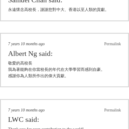
永遠懷念高校長，謝謝您對中大、香港以至人類的貢獻。
7 years 10 months ago
Permalink
Albert Ng
said:
敬愛的高校長
我為著能夠在你當校長的年代在大學學習而感到自豪。
感謝你為人類所作出的偉大貢獻。
7 years 10 months ago
Permalink
LWC
said: