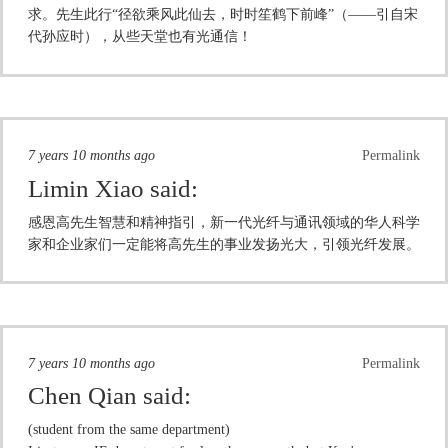
求。先生此行“径欲乘风此仙去，时时笙鹤下前峰”（——引自宋
代孙应时），从些天堂也有光通信！
7 years 10 months ago
Permalink
Limin Xiao
said:
感恩高先生智慧和精神指引，新一代光纤与通讯领域的华人科学
家和企业家们一定能将高先生的事业发扬光大，引领光纤发展。
7 years 10 months ago
Permalink
Chen Qian
said:
(student from the same department)