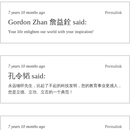
7 years 10 months ago
Permalink
Gordon Zhan 詹益銓
said:
Your life enlighten our world with your inspiration!
7 years 10 months ago
Permalink
孔令韬
said:
永远缅怀先生，比起了不起的科技发明，您的教育事业更感人，
您是立德、立功、立言的一个典范！
7 years 10 months ago
Permalink