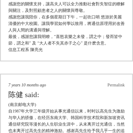
感謝您的關懷支持，讓高夫人可以全力推動社會對失智症的瞭解
與關注，及對照顧患者之人的關懷與尊敬。
感謝您讓我陪你，在多個星期日下午，一起吹口哨 悠游於美麗
清優的中大校園。讓我學習如何學以致用，將通信原理用於改善
人與人間的溝通與理解。
最後，感謝您讓我明瞭，“喜怒哀樂之未發，謂之中；發而皆中
節，謂之和” 及 “大人者不失其赤子之心” 是什麽含意。
信息工程系 陳亮光
7 years 10 months ago
Permalink
陈健
said:
(南京邮电大学)
自1987年大学三年级开始从事光通信以来，时时以高先生为激励
与华人的骄傲，在经历东南大学、韩国科学技术院和新加坡资讯
通信研究院等漫长的人生职业生涯中，从未离开过光通信，当然
也未离开过高先生的精神激励。感谢高先生给予我几乎一生的追