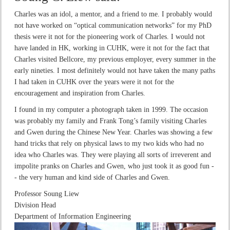
Charles was an idol, a mentor, and a friend to me. I probably would
not have worked on “optical communication networks” for my PhD
thesis were it not for the pioneering work of Charles. I would not
have landed in HK, working in CUHK, were it not for the fact that
Charles visited Bellcore, my previous employer, every summer in the
early nineties. I most definitely would not have taken the many paths
I had taken in CUHK over the years were it not for the
encouragement and inspiration from Charles.
I found in my computer a photograph taken in 1999. The occasion
was probably my family and Frank Tong’s family visiting Charles
and Gwen during the Chinese New Year. Charles was showing a few
hand tricks that rely on physical laws to my two kids who had no
idea who Charles was. They were playing all sorts of irreverent and
impolite pranks on Charles and Gwen, who just took it as good fun -
- the very human and kind side of Charles and Gwen.
Professor Soung Liew
Division Head
Department of Information Engineering