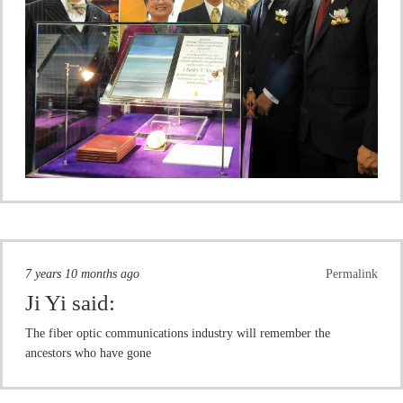
7 years 10 months ago
Permalink
Ji Yi
said:
The fiber optic communications industry will remember the
ancestors who have gone