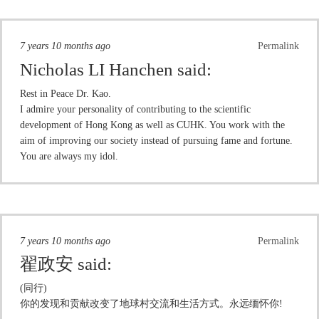
7 years 10 months ago
Permalink
Nicholas LI Hanchen
said:
Rest in Peace Dr. Kao.
I admire your personality of contributing to the scientific
development of Hong Kong as well as CUHK. You work with the
aim of improving our society instead of pursuing fame and fortune.
You are always my idol.
7 years 10 months ago
Permalink
翟政安
said:
(同行)
你的发现和贡献改变了地球村交流和生活方式。永远缅怀你!