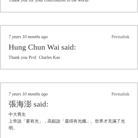
Thank you for your contribution to the world!
7 years 10 months ago
Permalink
Hung Chun Wai
said:
Thank you Prof. Charles Kao
7 years 10 months ago
Permalink
張海澎
said:
中大舊生
上帝說「要有光」，高錕說「還得有光纖」。世界才充滿了光
明。