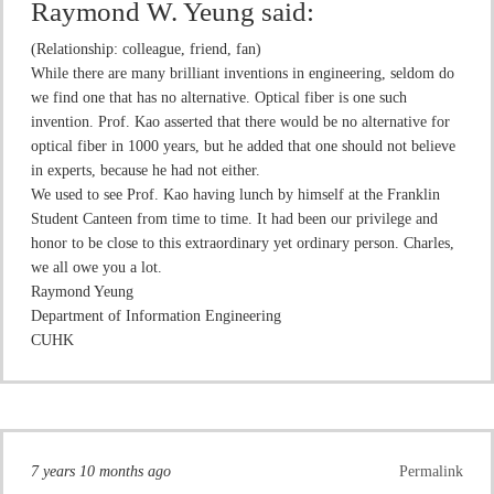
Raymond W. Yeung
said:
(Relationship: colleague, friend, fan)
While there are many brilliant inventions in engineering, seldom do
we find one that has no alternative. Optical fiber is one such
invention. Prof. Kao asserted that there would be no alternative for
optical fiber in 1000 years, but he added that one should not believe
in experts, because he had not either.
We used to see Prof. Kao having lunch by himself at the Franklin
Student Canteen from time to time. It had been our privilege and
honor to be close to this extraordinary yet ordinary person. Charles,
we all owe you a lot.
Raymond Yeung
Department of Information Engineering
CUHK
7 years 10 months ago
Permalink