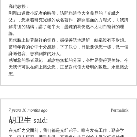
高錕教授：
剛剛出道做小記者的時候，訪問您這位大名鼎鼎的「光纖之
父」，您拿着研究光纖的成名著作，翻開裏面的方程式，向我講
解背後的結構，講了老半天，愚鈍的我仍然不太明白複雜的理
論。
但您臉上掛著慈祥的笑容，循循善誘地講解，絲毫沒有不耐煩。
當時年青的心中十分感動，下了決心，日後要像您一樣，做一個
謙遜包容、慈祥關懷的好人。
感謝您的學者風範，感謝您無私的分享，令世界變得更美好。今
天我們可以在網上懷念您，正是對您偉大發明的致敬。永遠懷念
您。
7 years 10 months ago
Permalink
胡卫生
said:
在光纤之父面前，我们都是光纤弟子。唯有发奋工作，勤奋学