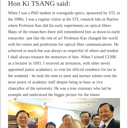
Hon Ki TSANG
said:
When I was a PhD student in waveguide optics, sponsored by STL in
the 1980s, I was a regular visitor at the STL research labs in Harlow
where Professor Kao did his early experiments on optical fibers.
Many of the researchers there still remembered him as down-to-earth
researcher: just like the rest of us! Professor Kao changed the world
with his vision and predictions for optical fiber communications. He
achieved so much but was always so respectful of others and modest.
I shall always treasure the memories of him. When I joined CUHK
as a lecturer in 1993, I received an invitation, with other newly
appointed junior academics, to visit his official residence for tea in
the weekend - he took the time to meet and nurture talents even the
most junior of academic staff despite being so busy as vice
chancellor of the university. He was a true visionary who led be
example and understood the bigger picture for the future.