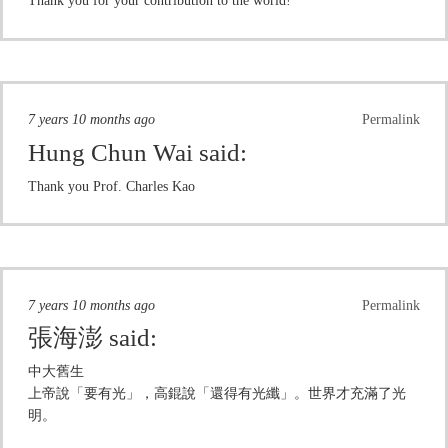
Thank you for your contribution to the world!
7 years 10 months ago
Permalink
Hung Chun Wai
said:
Thank you Prof. Charles Kao
7 years 10 months ago
Permalink
張海澎
said:
中大舊生
上帝說「要有光」，高錕說「還得有光纖」。世界才充滿了光
明。