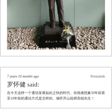
7 years 10 months ago
Permalink
罗怀健
said:
在今天这样一个通信发展如此之快的时代，你很难想象50年前甚
至10年前的通信方式是怎样的。缅怀开山祖师高锟先生！