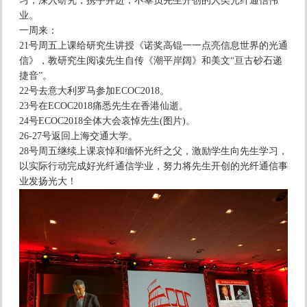
习，深入研究，携手并进，不辜负先生开创的人类光纤通信伟
业。
一周来：
21号周五上课给研究生讲授《诺奖高锟一一点亮信息世界的光通
信》，教研究生阅读先生自传《潮平岸阔》和美文“亘古砂石递
捷音”。
22号去意大利罗马参加ECOC2018。
23号在ECOC2018痛悉先生在香港仙逝。
24号ECOC2018全体大会哀悼先生(图片)。
26-27号返回上海交通大学。
28号周五继续上课哀悼和缅怀光纤之父，激励学生向先生学习，
以实际行动完成好光纤通信学业，努力将先生开创的光纤通信事
业发扬光大！