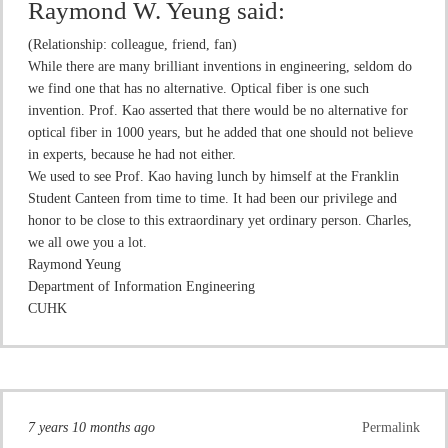
Raymond W. Yeung
said:
(Relationship: colleague, friend, fan)
While there are many brilliant inventions in engineering, seldom do
we find one that has no alternative. Optical fiber is one such
invention. Prof. Kao asserted that there would be no alternative for
optical fiber in 1000 years, but he added that one should not believe
in experts, because he had not either.
We used to see Prof. Kao having lunch by himself at the Franklin
Student Canteen from time to time. It had been our privilege and
honor to be close to this extraordinary yet ordinary person. Charles,
we all owe you a lot.
Raymond Yeung
Department of Information Engineering
CUHK
7 years 10 months ago
Permalink