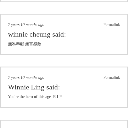
7 years 10 months ago
Permalink
winnie cheung
said:
無私奉獻 無言感激.
7 years 10 months ago
Permalink
Winnie Ling
said:
You're the hero of this age. R.I.P.