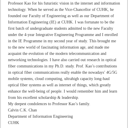
Professor Kao for his futuristic vision in the internet and information
technology. When he served as the Vice-Chancellor of CUHK, he
founded our Faculty of Engineering as well as our Department of
Information Engineering (IE) at CUHK. I was fortunate to be the
first batch of undergraduate students admitted to the new Faculty
under the 4-year Integrative Engineering Programme and I enrolled
in the IE Programme in my second year of study. This brought me
to the new world of fascinating information age, and made me
acquaint the evolution of the modern telecommunication and
networking technologies. I have also carried out research in optical
fiber communications in my Ph.D. study. Prof. Kao’s contributions
in optical fiber communications really enable the nowadays’ 4G/5G
mobile systems, cloud computing, ultrahigh capacity long-haul
optical fiber systems as well as internet of things, which greatly
enhance the well-being of people. I would remember him and learn
from his excellent scholarship & leadership.
My deepest condolences to Professor Kao’s family.
Calvin C.K. Chan
Department of Information Engineering
CUHK