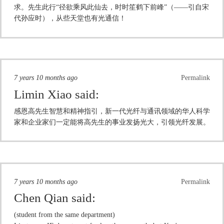
求。先生此行“径欲乘风此仙去，时时笙鹤下前峰”（——引自宋
代孙应时），从些天堂也有光通信！
7 years 10 months ago
Permalink
Limin Xiao
said:
感恩高先生智慧和精神指引，新一代光纤与通讯领域的华人科学
家和企业家们一定能将高先生的事业发扬光大，引领光纤发展。
7 years 10 months ago
Permalink
Chen Qian
said:
(student from the same department)