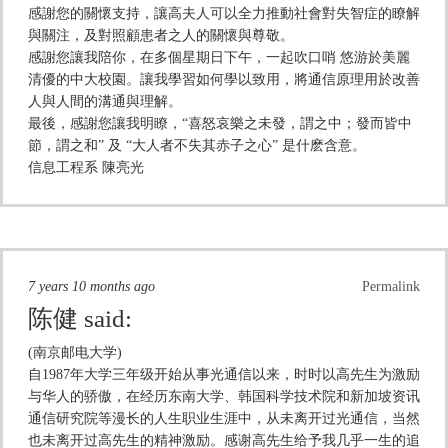
感謝您的關懷支持，讓高夫人可以全力推動社會對失智症的瞭解
與關注，及對照顧患者之人的關懷與尊敬。
感謝您讓我陪你，在多個星期日下午，一起吹口哨 悠游於美麗
清優的中大校園。讓我學習如何學以致用，將通信原理用於改善
人與人間的溝通與理解。
最後，感謝您讓我明瞭，“喜怒哀樂之未發，謂之中；發而皆中
節，謂之和” 及 “大人者不失其赤子之心” 是什麽含意。
信息工程系 陳亮光
7 years 10 months ago
Permalink
陈健
said:
(南京邮电大学)
自1987年大学三年级开始从事光通信以来，时时以高先生为激励
与华人的骄傲，在经历东南大学、韩国科学技术院和新加坡资讯
通信研究院等漫长的人生职业生涯中，从未离开过光通信，当然
也未离开过高先生的精神激励。感谢高先生给予我几乎一生的追