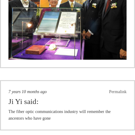
7 years 10 months ago
Permalink
Ji Yi
said:
The fiber optic communications industry will remember the
ancestors who have gone