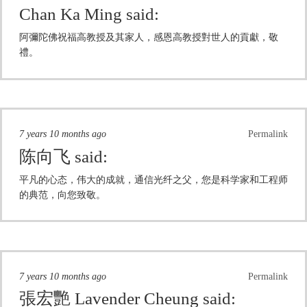
Chan Ka Ming
said:
阿彌陀佛祝福高教授及其家人，感恩高教授對世人的貢獻，敬
禮。
7 years 10 months ago
Permalink
陈向飞
said:
平凡的心态，伟大的成就，通信光纤之父，您是科学家和工程师
的典范，向您致敬。
7 years 10 months ago
Permalink
張宏艷 Lavender Cheung
said: