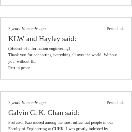
7 years 10 months ago
Permalink
KLW and Hayley
said:
(Student of information engineering)
Thank you for connecting everything all over the world. Without
you, without IE.
Rest in peace.
7 years 10 months ago
Permalink
Calvin C. K. Chan
said:
Professor Kao indeed among the most influential people in our
Faculty of Engineering at CUHK. I was greatly indebted by