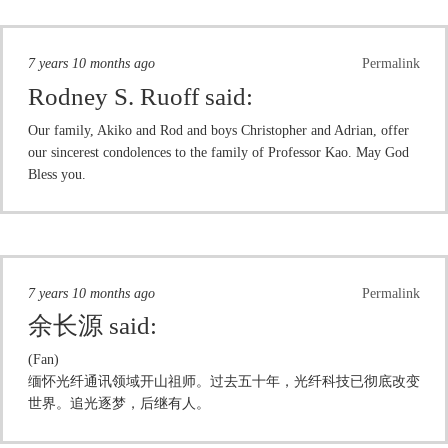
7 years 10 months ago
Permalink
Rodney S. Ruoff
said:
Our family, Akiko and Rod and boys Christopher and Adrian, offer
our sincerest condolences to the family of Professor Kao. May God
Bless you.
7 years 10 months ago
Permalink
余长源
said:
(Fan)
缅怀光纤通讯领域开山祖师。过去五十年，光纤科技已彻底改变
世界。追光逐梦，后继有人。