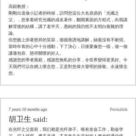
高錕教授：
剛剛出道做小記者的時候，訪問您這位大名鼎鼎的「光纖之
父」，您拿着研究光纖的成名著作，翻開裏面的方程式，向我講
解背後的結構，講了老半天，愚鈍的我仍然不太明白複雜的理
論。
但您臉上掛著慈祥的笑容，循循善誘地講解，絲毫沒有不耐煩。
當時年青的心中十分感動，下了決心，日後要像您一樣，做一個
謙遜包容、慈祥關懷的好人。
感謝您的學者風範，感謝您無私的分享，令世界變得更美好。今
天我們可以在網上懷念您，正是對您偉大發明的致敬。永遠懷念
您。
7 years 10 months ago
Permalink
胡卫生
said:
在光纤之父面前，我们都是光纤弟子。唯有发奋工作，勤奋学