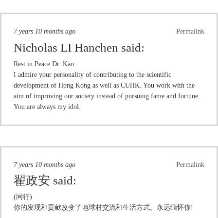
7 years 10 months ago
Permalink
Nicholas LI Hanchen
said:
Rest in Peace Dr. Kao.
I admire your personality of contributing to the scientific
development of Hong Kong as well as CUHK. You work with the
aim of improving our society instead of pursuing fame and fortune.
You are always my idol.
7 years 10 months ago
Permalink
翟政安
said:
(同行)
你的发现和贡献改变了地球村交流和生活方式。永远缅怀你!