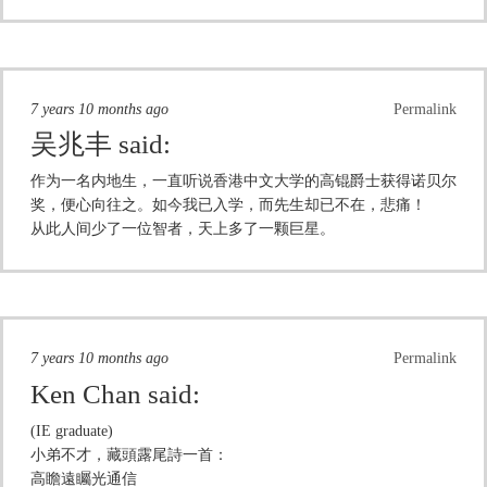
7 years 10 months ago
Permalink
吴兆丰
said:
作为一名内地生，一直听说香港中文大学的高锟爵士获得诺贝尔
奖，便心向往之。如今我已入学，而先生却已不在，悲痛！
从此人间少了一位智者，天上多了一颗巨星。
7 years 10 months ago
Permalink
Ken Chan
said:
(IE graduate)
小弟不才，藏頭露尾詩一首：
高瞻遠矚光通信