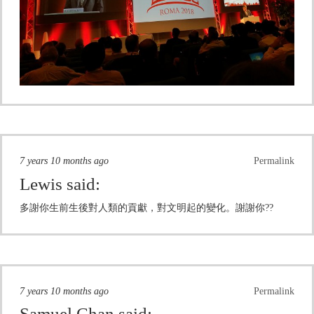
7 years 10 months ago
Permalink
Lewis
said:
多謝你生前生後對人類的貢獻，對文明起的變化。謝謝你??
7 years 10 months ago
Permalink
Samuel Chan
said: