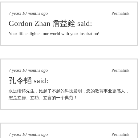
7 years 10 months ago
Permalink
Gordon Zhan 詹益銓
said:
Your life enlighten our world with your inspiration!
7 years 10 months ago
Permalink
孔令韬
said:
永远缅怀先生，比起了不起的科技发明，您的教育事业更感人，
您是立德、立功、立言的一个典范！
7 years 10 months ago
Permalink