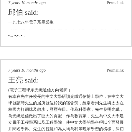
7 years 10 months ago
Permalink
邱伯
said:
一九七八年電子系畢業生
..- ---.. ---.. -.... ...-- ..- ----. ---.. -.. ..-. ..- --... ..--- ...-- -.... ..- -....
-... -.-. -..
7 years 10 months ago
Permalink
王亮
said:
(電子工程學系光纖通信方向老師 )
有幸在先生任校長的中文大學研讀光纖通信博士學位，在中文大
學就讀時先生的居所就位於我的宿舍旁，經常看到先生與太太在
校園內打網球及散步，歷歷在目。作為科學家，先生發明光纖，
為光纖通信做出了巨大的貢獻；作為教育家，先生為中文大學建
立電子工程學系以及工程學院，使中文大學的學科得以全面發展
并聞名學界。先生的智慧和為人均為我等晚輩學習的榜樣，深切