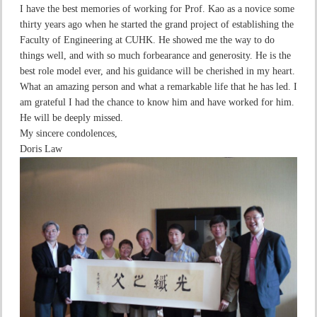
I have the best memories of working for Prof. Kao as a novice some
thirty years ago when he started the grand project of establishing the
Faculty of Engineering at CUHK. He showed me the way to do
things well, and with so much forbearance and generosity. He is the
best role model ever, and his guidance will be cherished in my heart.
What an amazing person and what a remarkable life that he has led. I
am grateful I had the chance to know him and have worked for him.
He will be deeply missed.
My sincere condolences,
Doris Law