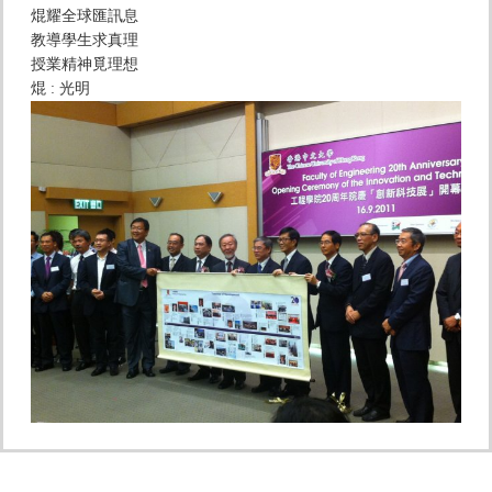
焜耀全球匯訊息
教導學生求真理
授業精神覓理想
焜 : 光明