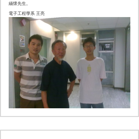
緬懷先生。
電子工程學系 王亮