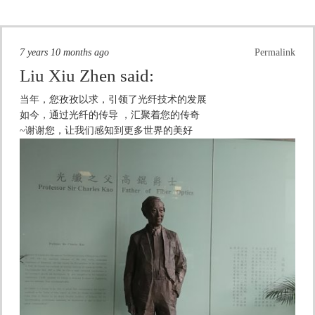
7 years 10 months ago
Permalink
Liu Xiu Zhen
said:
当年，您孜孜以求，引领了光纤技术的发展
如今，通过光纤的传导 ，汇聚着您的传奇
~谢谢您，让我们感知到更多世界的美好