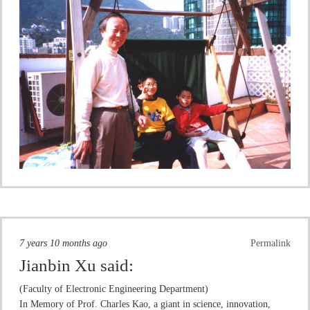
7 years 10 months ago
Permalink
Jianbin Xu
said:
(Faculty of Electronic Engineering Department)
In Memory of Prof. Charles Kao, a giant in science, innovation,