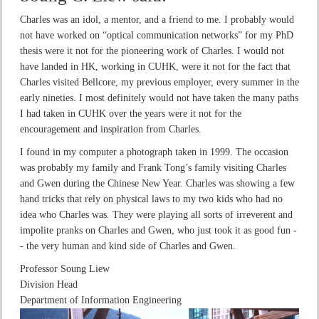
Charles was an idol, a mentor, and a friend to me. I probably would
not have worked on “optical communication networks” for my PhD
thesis were it not for the pioneering work of Charles. I would not
have landed in HK, working in CUHK, were it not for the fact that
Charles visited Bellcore, my previous employer, every summer in the
early nineties. I most definitely would not have taken the many paths
I had taken in CUHK over the years were it not for the
encouragement and inspiration from Charles.
I found in my computer a photograph taken in 1999. The occasion
was probably my family and Frank Tong’s family visiting Charles
and Gwen during the Chinese New Year. Charles was showing a few
hand tricks that rely on physical laws to my two kids who had no
idea who Charles was. They were playing all sorts of irreverent and
impolite pranks on Charles and Gwen, who just took it as good fun -
- the very human and kind side of Charles and Gwen.
Professor Soung Liew
Division Head
Department of Information Engineering