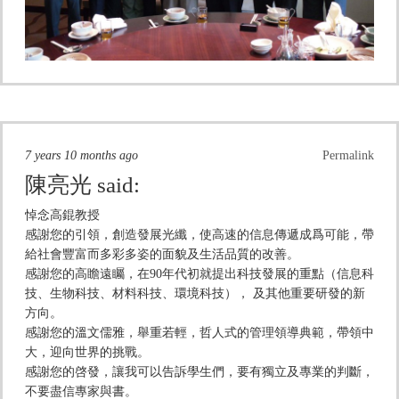
7 years 10 months ago
Permalink
陳亮光
said:
悼念高錕教授
感謝您的引領，創造發展光纖，使高速的信息傳遞成爲可能，帶
給社會豐富而多彩多姿的面貌及生活品質的改善。
感謝您的高瞻遠矚，在90年代初就提出科技發展的重點（信息科
技、生物科技、材料科技、環境科技）， 及其他重要研發的新
方向。
感謝您的溫文儒雅，舉重若輕，哲人式的管理領導典範，帶領中
大，迎向世界的挑戰。
感謝您的啓發，讓我可以告訴學生們，要有獨立及專業的判斷，
不要盡信專家與書。