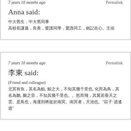
7 years 10 months ago
Permalink
Anna
said:
中大舊生，中大舊同事
高校長謙遜，良善，愛護同學，愛謢同工，銘記在心。主佑
7 years 10 months ago
Permalink
李東
said:
(Friend and colleague)
北冥有魚，其名為鯤, 鯤之大，不知其幾千里也, 化而為鳥，其
名為鵬, 鵬之背，不知其幾千里也。。怒而飛，其翼若垂天之
雲。是鳥也，海運則將徙於南冥。南冥者，天池也。“莊子·逍遙
遊”