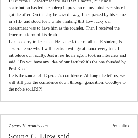
I just came IE department for less than a month, but Kao's
contribution has led me a deep impression on my mind ever since I
got the offer. On the day he passed away, I just passed by his statue
in SHB, and stood for a while thinking that how lucky our
department was to have him as the founder. Then I received the
letter to inform of his death.
I am so sorry to hear that. He is the father of all us IE student, is
also someone who I will mention with great honor every time I
introduce our faculty. Just a few hours ago, I took an interview and
said: "Do you have any idea of our faculty? it's the one founded by
Prof.Kao."
He is the source of IE people's confidence. Although he left us, we
will still pass the confidence down through generation. Goodbye to
the noble soul.RIP!
7 years 10 months ago
Permalink
Soung C. Liew
said: