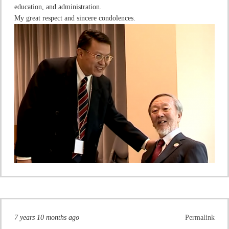
education, and administration.
My great respect and sincere condolences.
7 years 10 months ago
Permalink