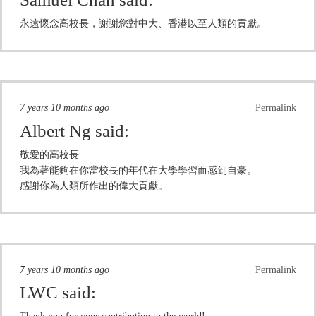
永遠懷念高校長，謝謝您對中大、香港以至人類的貢獻。
7 years 10 months ago
Permalink
Albert Ng
said:
敬愛的高校長
我為著能夠在你當校長的年代在大學學習而感到自豪。
感謝你為人類所作出的偉大貢獻。
7 years 10 months ago
Permalink
LWC
said: