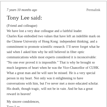
7 years 10 months ago
Permalink
Tony Lee
said:
(Friend and colleague)
We have lost a very dear colleague and a faithful leader.
Charles Kao embodied two values that have left an indelible mark on
the Chinese University of Hong Kong: independent thinking; and a
commitment to promote scientific research. I’ll never forget what he
said when I asked him why he still believed in fiber optic
communications while most experts considered it is inconceivable:
“No one ever proved it is impossible.” That is why he brought so
much largeness of heart when he was the Vice-Chancellor of CUHK.
What a great man and he will sure be missed. He is a very special
person in my heart. Not only was it enlightening to have
conversations with him, but I've never met a more educated scholar.
His death, though tragic, will not be in vain. And he has a great
reward in heaven!
My sincere condolences,
Tony Lee